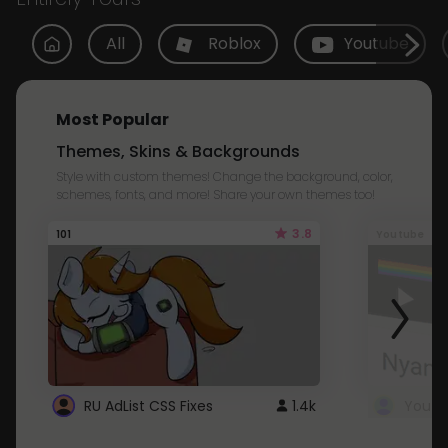
All
Roblox
Youtube
Most Popular
Themes, Skins & Backgrounds
Style with custom themes! Change the background, color,
schemes, fonts, and more! Share your own themes too!
3.8
101
Youtube
RU AdList CSS Fixes
1.4k