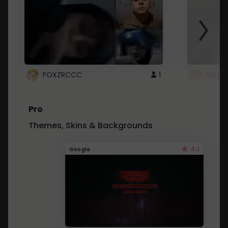
FOXZRCCC
1
foxzrc
Pro
Themes, Skins & Backgrounds
4.1
Google