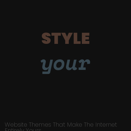
STYLE
your
Website Themes That Make The Internet
Entirely Yours