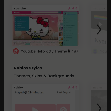
4.6
Youtube
Youtube
Youtube Hello Kitty Theme
487
Roblox Styles
Themes, Skins & Backgrounds
4.5
Roblox
Roblox