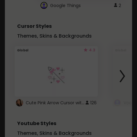
Google Things
2
Cursor Styles
Themes, Skins & Backgrounds
4.3
Global
Global
Cute Pink Arrow Cursor with Hearts
126
Youtube Styles
Themes, Skins & Backgrounds