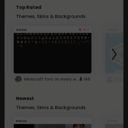
Top Rated
Themes, Skins & Backgrounds
4.7
Global
Roblox
Minecraft font on every website.
146
Newest
Themes, Skins & Backgrounds
Roblox
Global