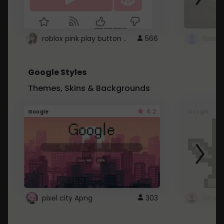
roblox pink play button ..
566
Google Styles
Themes, Skins & Backgrounds
4.2
Google
Google
pixel city Apng
303
Gmail