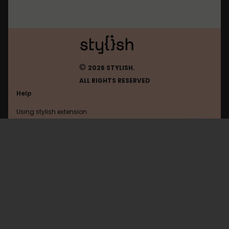
©
2026 STYLISH.
ALL RIGHTS RESERVED
Help
Using stylish extension
Contact us
Using stylish website
DOMInspector
FAQ
Help with coding
All categories
General
Privacy policy
Terms of use