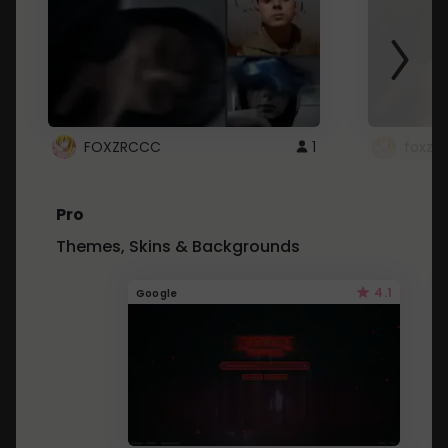
FOXZRCCC
1
foxzrc
Pro
Themes, Skins & Backgrounds
4.1
Google