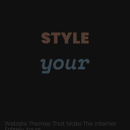
STYLE
your
Website Themes That Make The Internet
Entirely Yours