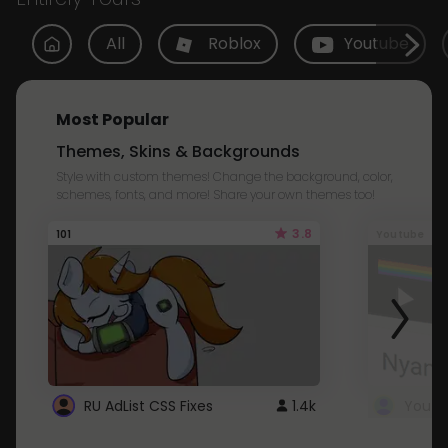
All
Roblox
Youtube
Most Popular
Themes, Skins & Backgrounds
Style with custom themes! Change the background, color,
schemes, fonts, and more! Share your own themes too!
3.8
101
Youtube
RU AdList CSS Fixes
1.4k