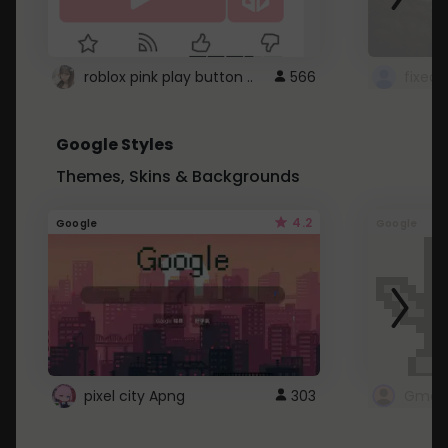
roblox pink play button ..
566
Google Styles
Themes, Skins & Backgrounds
4.2
Google
Google
pixel city Apng
303
Gmail