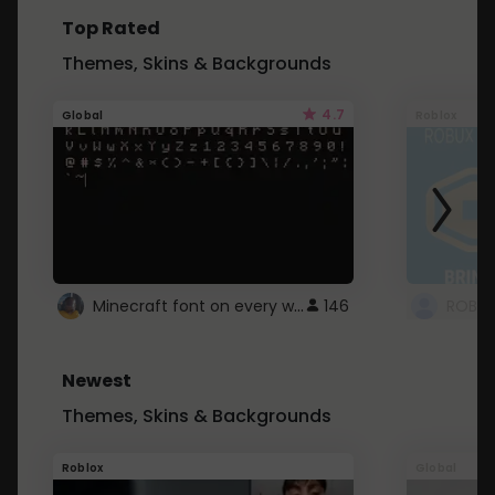
Top Rated
Themes, Skins & Backgrounds
4.7
Global
Roblox
Minecraft font on every website.
146
Newest
Themes, Skins & Backgrounds
Roblox
Global