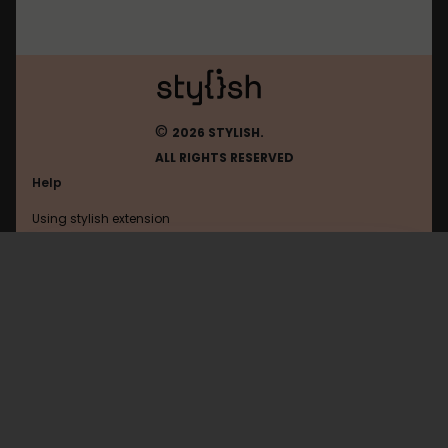
©
2026 STYLISH.
ALL RIGHTS RESERVED
Help
Using stylish extension
Contact us
Using stylish website
Vox
FAQ
Help with coding
All categories
General
Privacy policy
Terms of use