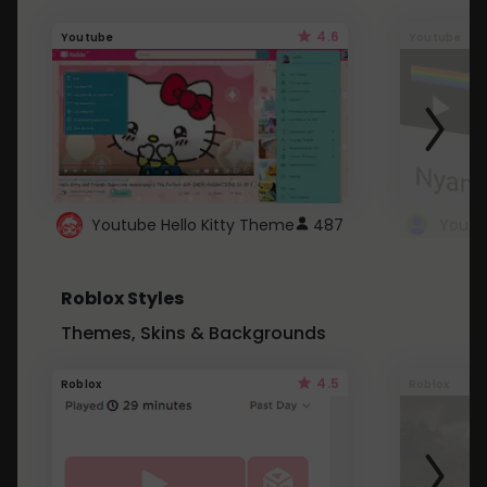
4.6
Youtube
Youtube
Youtube Hello Kitty Theme
487
Roblox Styles
Themes, Skins & Backgrounds
4.5
Roblox
Roblox