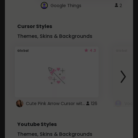
Google Things
2
Cursor Styles
Themes, Skins & Backgrounds
4.3
Global
Global
Cute Pink Arrow Cursor with Hearts
126
Youtube Styles
Themes, Skins & Backgrounds