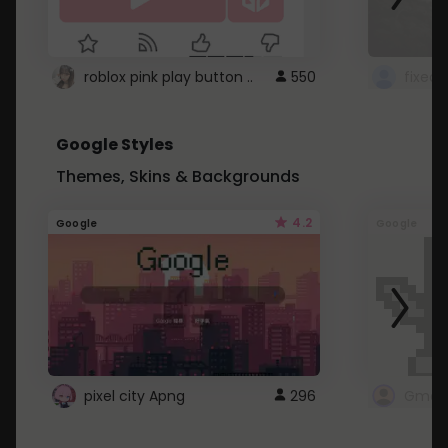
roblox pink play button ..
550
Google Styles
Themes, Skins & Backgrounds
4.2
Google
Google
pixel city Apng
296
Gmail