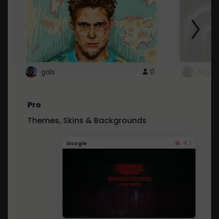
gals
0
ntg
Pro
Themes, Skins & Backgrounds
4.1
Google