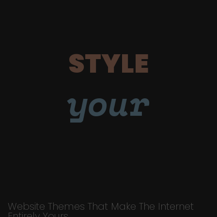
STYLE
your
Website Themes That Make The Internet
Entirely Yours