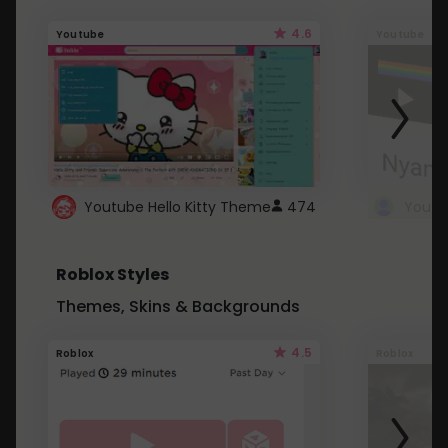
4.6
Youtube
Youtube
Youtube Hello Kitty Theme
474
Roblox Styles
Themes, Skins & Backgrounds
4.5
Roblox
Roblox