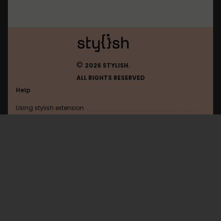
©
2026 STYLISH.
ALL RIGHTS RESERVED
Help
Using stylish extension
Contact us
Using stylish website
Mos
FAQ
Help with coding
All categories
General
Privacy policy
Terms of use