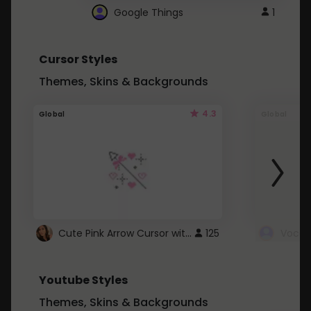
Google Things
1
Cursor Styles
Themes, Skins & Backgrounds
4.3
Global
Global
Cute Pink Arrow Cursor with Hearts
125
Youtube Styles
Themes, Skins & Backgrounds