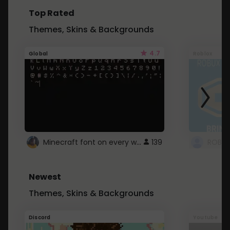
Top Rated
Themes, Skins & Backgrounds
4.7
Global
Roblox
Minecraft font on every website.
139
Newest
Themes, Skins & Backgrounds
Discord
Youtube