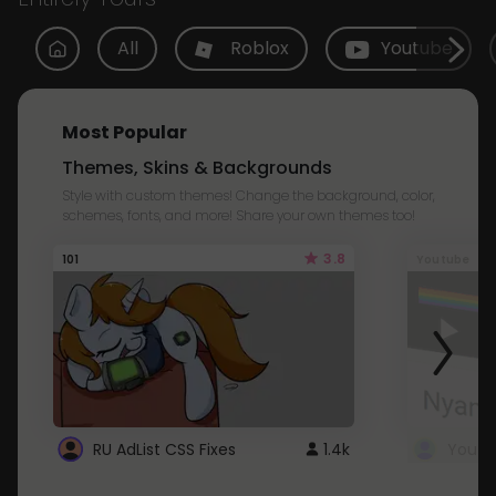
All
Roblox
Youtube
Most Popular
Themes, Skins & Backgrounds
Style with custom themes! Change the background, color,
schemes, fonts, and more! Share your own themes too!
3.8
101
Youtube
RU AdList CSS Fixes
1.4k