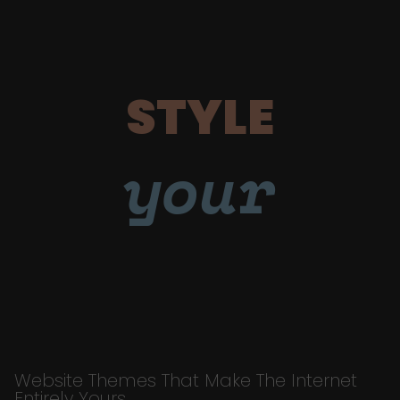
STYLE
your
Website Themes That Make The Internet
Entirely Yours