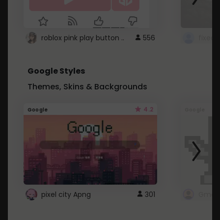
roblox pink play button ..
556
Google Styles
Themes, Skins & Backgrounds
4.2
Google
Google
pixel city Apng
301
Gmail