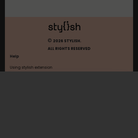
©
2026 STYLISH.
ALL RIGHTS RESERVED
Help
Using stylish extension
Contact us
Using stylish website
Mos
FAQ
Help with coding
All categories
General
Privacy policy
Terms of use