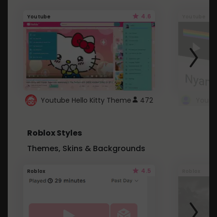
4.6
Youtube
Youtube
Youtube Hello Kitty Theme
472
Roblox Styles
Themes, Skins & Backgrounds
4.5
Roblox
Roblox