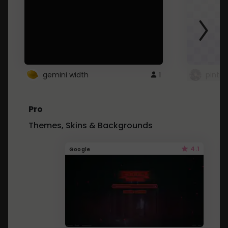
gemini width
1
pintre
Pro
Themes, Skins & Backgrounds
4.1
Google