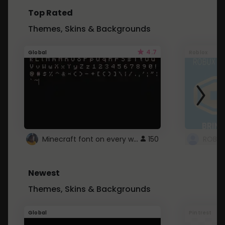
Top Rated
Themes, Skins & Backgrounds
4.7
Global
Roblox
Minecraft font on every website.
150
Newest
Themes, Skins & Backgrounds
Global
Pintrest