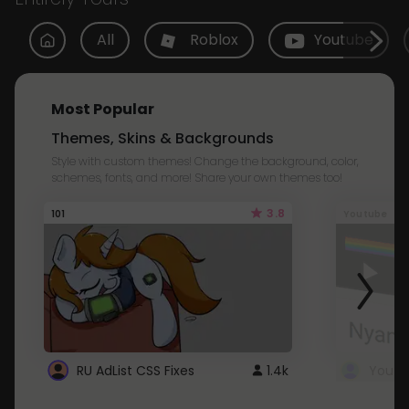
All
Roblox
Youtube
Most Popular
Themes, Skins & Backgrounds
Style with custom themes! Change the background, color,
schemes, fonts, and more! Share your own themes too!
3.8
101
Youtube
RU AdList CSS Fixes
1.4k