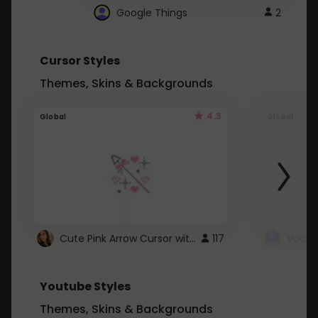
Google Things
2
Cursor Styles
Themes, Skins & Backgrounds
4.3
Global
Global
Cute Pink Arrow Cursor with Hearts
117
Youtube Styles
Themes, Skins & Backgrounds