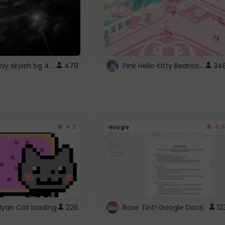
fixed gray skyish bg 4 roblox
Pink Hello Kitty Bedroom - Roblox Background GIF
478
34
4.5
4.5
Google
Nyan Cat loading
226
Rose Tint! Google Docs
12