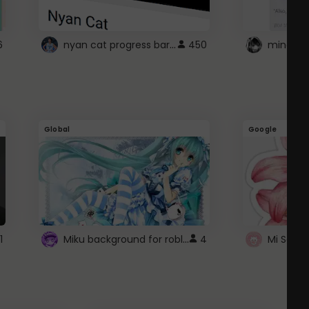
nyan cat progress bar :D
6
450
Global
Google
Miku background for roblox
1
4
Mi Sanri