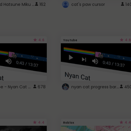
Vocaloid Hatsune Miku Cursor
162
cat's paw cursor
14
4.6
4.6
Youtube
YouTube - Nyan Cat progress bar video player theme
nyan cat progress bar :D
678
45
4.4
4.4
Roblox