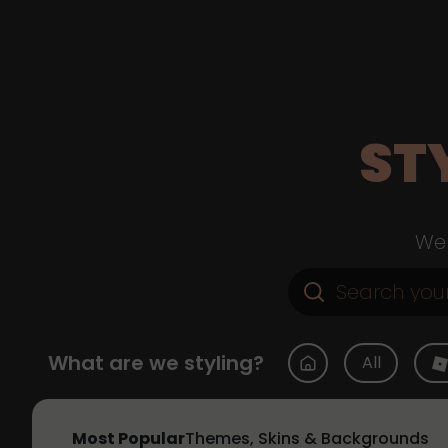
ST
Web
What are we styling?
All
Most Popular
Themes, Skins & Backgrounds