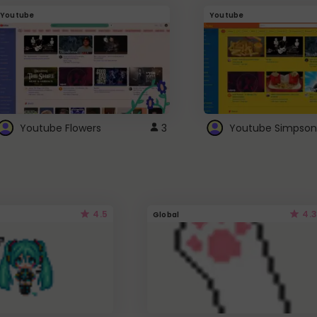
Youtube
Youtube
Youtube Flowers
3
Youtube Simpson
4.5
4.3
Global