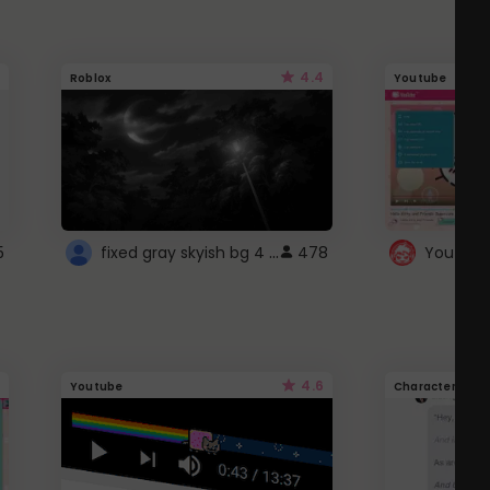
4.4
Roblox
Youtube
fixed gray skyish bg 4 roblox
5
478
4.6
Youtube
Character