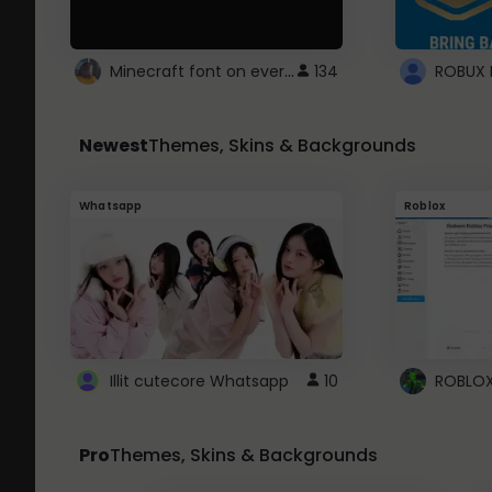
Minecraft font on every website.
134
Newest
Themes, Skins & Backgrounds
Whatsapp
Roblox
Illit cutecore Whatsapp
10
Pro
Themes, Skins & Backgrounds