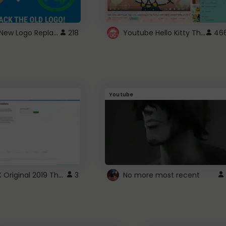
ROBUX New Logo Replacement
Youtube Hello Kitty Theme
218
46
Youtube
ROBLOX Original 2019 Theme
3
No more most recent