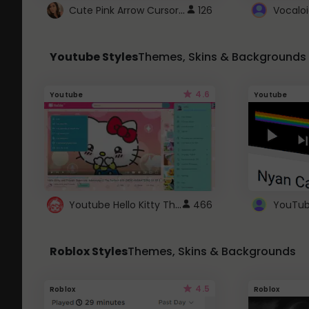
Cute Pink Arrow Cursor with Hearts
126
Youtube Styles
Themes, Skins & Backgrounds
4.6
Youtube
Youtube
Youtube Hello Kitty Theme
466
Roblox Styles
Themes, Skins & Backgrounds
4.5
Roblox
Roblox