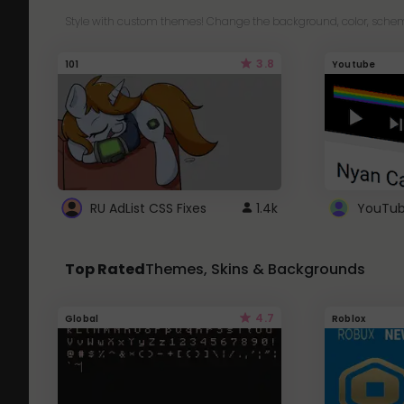
Style with custom themes! Change the background, color, schem
3.8
101
Youtube
RU AdList CSS Fixes
1.4k
Top Rated
Themes, Skins & Backgrounds
4.7
Global
Roblox