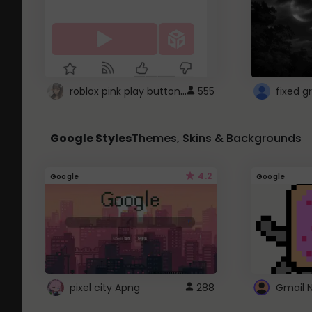
roblox pink play button ..
555
Google Styles
Themes, Skins & Backgrounds
4.2
Google
Google
pixel city Apng
288
Gmail 