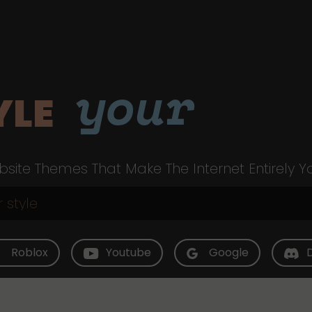
your
YLE
site Themes That Make The Internet Entirely Y
Roblox
Youtube
Google