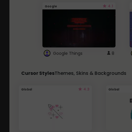
4.1
Google
Google Things
8
Cursor Styles
Themes, Skins & Backgrounds
4.3
Global
Global