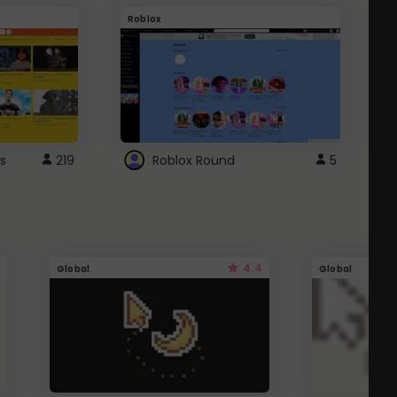
Roblox
G
s
219
Roblox Round
5
4.4
Global
Global