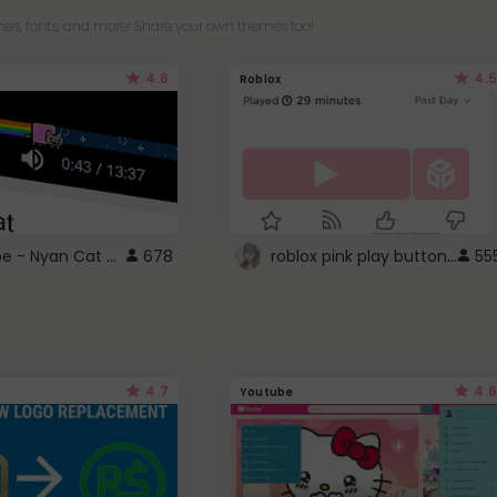
es, fonts, and more! Share your own themes too!
4.6
4.5
Roblox
YouTube - Nyan Cat progress bar video player theme
roblox pink play button ..
678
55
4.7
4.6
Youtube