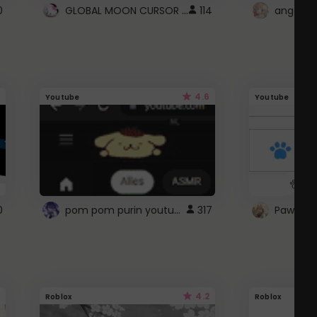
GLOBAL MOON CURSOR ☽
0
114
angel wi
4.6
Youtube
Youtube
pom pom purin youtube logo
0
317
Paw up!
4.2
Roblox
Roblox