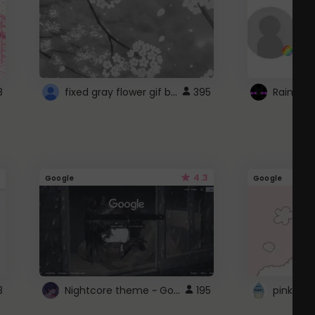
fixed gray flower gif background 4 roblox
8
395
4.3
Google
Google
Nightcore theme ~ Google
3
195
pink doc