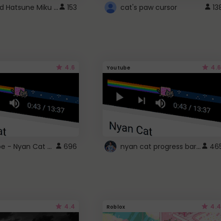
Vocaloid Hatsune Miku Cursor
153
cat's paw cursor
13
4.6
4.6
Youtube
YouTube - Nyan Cat progress bar video player theme
nyan cat progress bar :D
696
46
4.4
4.4
Roblox