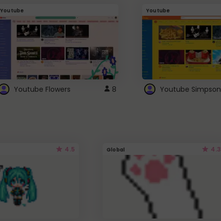
Youtube
Youtube
Youtube Flowers
8
Youtube Simpson
4.5
4.3
Global