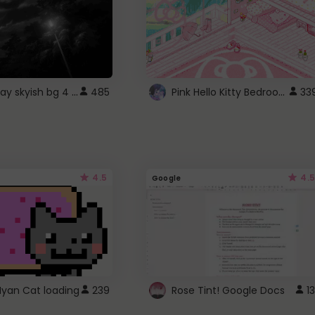
fixed gray skyish bg 4 roblox
Pink Hello Kitty Bedroom - Roblox Background GIF
485
33
4.5
4.5
Google
Nyan Cat loading
239
Rose Tint! Google Docs
13