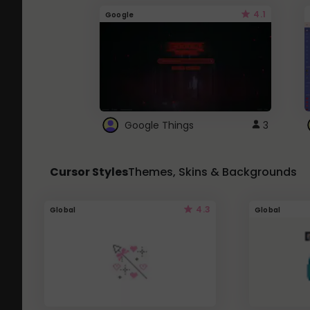
4.1
Google
Google Things
3
Cursor Styles
Themes, Skins & Backgrounds
4.3
Global
Global