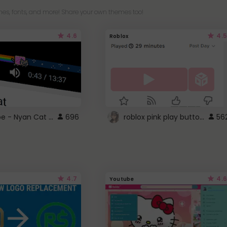
es, fonts, and more! Share your own themes too!
4.6
4.5
Roblox
YouTube - Nyan Cat progress bar video player theme
roblox pink play button ..
696
56
4.7
4.6
Youtube