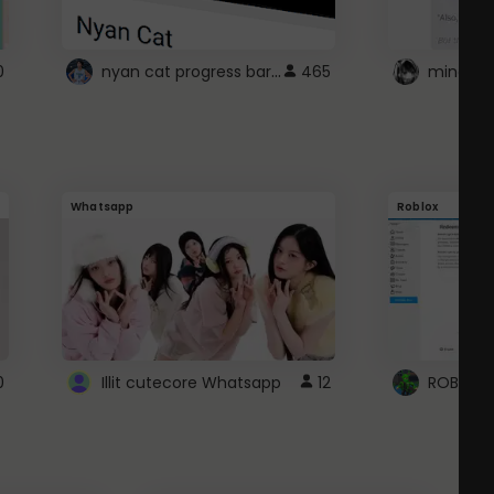
nyan cat progress bar :D
0
465
Whatsapp
Roblox
0
Illit cutecore Whatsapp
12