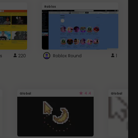
Roblox
G
s
220
Roblox Round
1
4.4
Global
Global