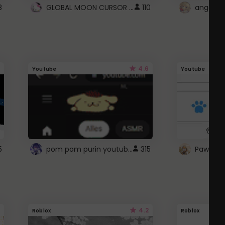
GLOBAL MOON CURSOR ☽
8
110
angel wi
4.6
Youtube
Youtube
pom pom purin youtube logo
5
315
Paw up!
4.2
Roblox
Roblox