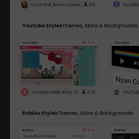
Cute Pink Arrow Cursor with Hearts
124
Youtube Styles
Themes, Skins & Backgrounds
4.6
Youtube
Youtube
Youtube Hello Kitty Theme
470
Roblox Styles
Themes, Skins & Backgrounds
4.5
Roblox
Roblox