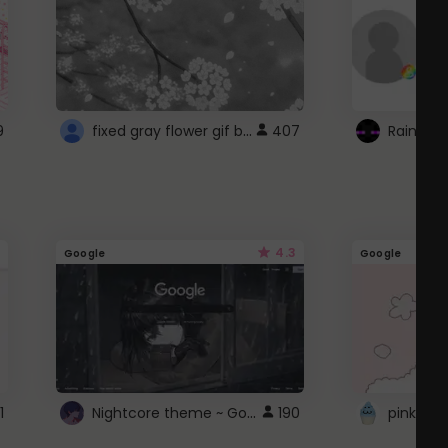
fixed gray flower gif background 4 roblox
9
407
4.3
Google
Google
Nightcore theme ~ Google
1
190
pink doc