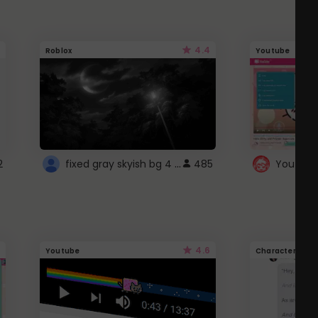
4.4
Roblox
Youtube
fixed gray skyish bg 4 roblox
2
485
4.6
Youtube
Character