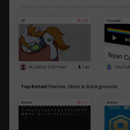
Style with custom themes! Change the background, color, schem
3.8
101
Youtube
RU AdList CSS Fixes
1.4k
Top Rated
Themes, Skins & Backgrounds
4.7
Global
Roblox