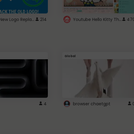
ROBUX New Logo Replacement
Youtube Hello Kitty Theme
214
47
Global
4
browser chaetgpt