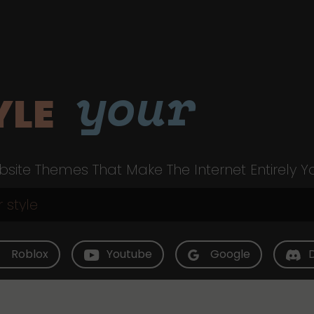
your
YLE
site Themes That Make The Internet Entirely Y
Roblox
Youtube
Google