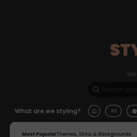
ST
Web
What are we styling?
All
Most Popular
Themes, Skins & Backgrounds