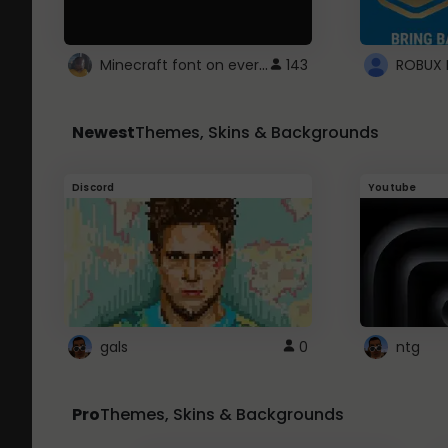
Minecraft font on every website.
143
Newest
Themes, Skins & Backgrounds
Discord
Youtube
gals
0
ntg
Pro
Themes, Skins & Backgrounds