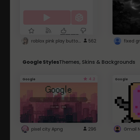
roblox pink play button ..
562
Google Styles
Themes, Skins & Backgrounds
4.2
Google
Google
pixel city Apng
296
Gmail 