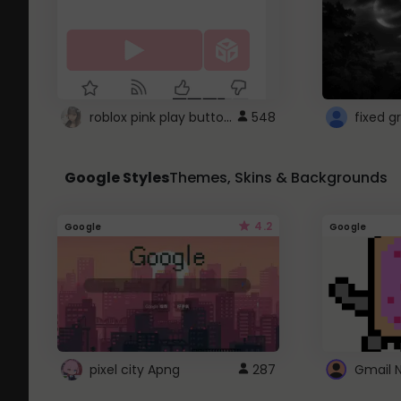
roblox pink play button ..
548
Google Styles
Themes, Skins & Backgrounds
4.2
Google
Google
pixel city Apng
287
Gmail 