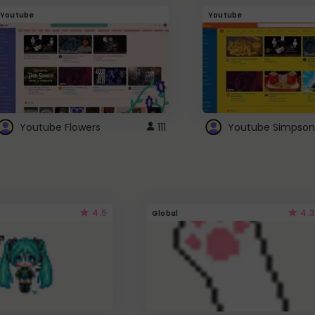
Youtube
Youtube
Youtube Flowers
111
Youtube Simpson
4.5
4.3
Global