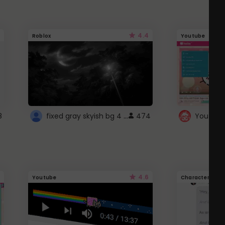
4.4
Roblox
Youtube
fixed gray skyish bg 4 roblox
8
474
4.6
Youtube
Character