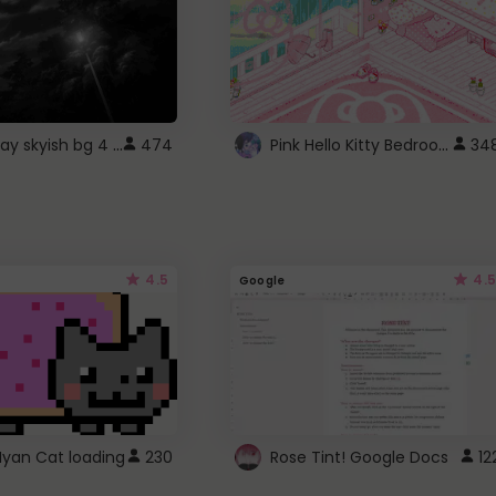
fixed gray skyish bg 4 roblox
Pink Hello Kitty Bedroom - Roblox Background GIF
474
34
4.5
4.5
Google
Nyan Cat loading
230
Rose Tint! Google Docs
12