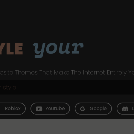
your
YLE
site Themes That Make The Internet Entirely Y
Roblox
Youtube
Google