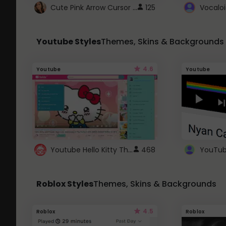
Cute Pink Arrow Cursor with Hearts
125
Youtube Styles
Themes, Skins & Backgrounds
4.6
Youtube
Youtube
Youtube Hello Kitty Theme
468
Roblox Styles
Themes, Skins & Backgrounds
4.5
Roblox
Roblox