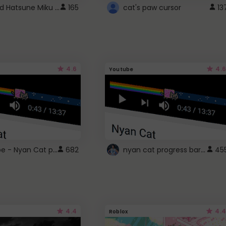
Vocaloid Hatsune Miku Cursor
165
cat's paw cursor
13
4.6
4.6
Youtube
YouTube - Nyan Cat progress bar video player theme
nyan cat progress bar :D
682
45
4.4
4.4
Roblox