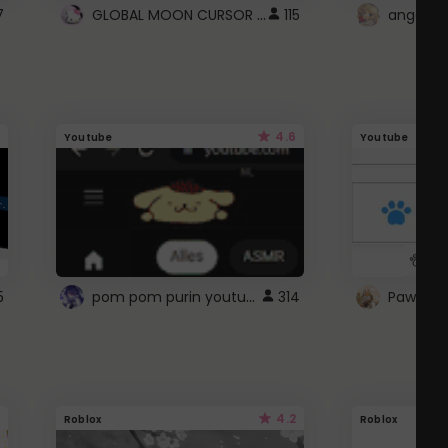
GLOBAL MOON CURSOR ☽
7
115
angel wi
4.6
Youtube
Youtube
pom pom purin youtube logo
5
314
Paw up!
4.2
Roblox
Roblox