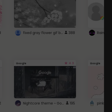
fixed gray flower gif background 4 roblox
8
388
4.3
Google
Google
Nightcore theme ~ Google
2
195
pink doc