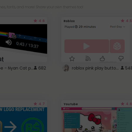
es, fonts, and more! Share your own themes too!
4.6
4.5
Roblox
YouTube - Nyan Cat progress bar video player theme
roblox pink play button ..
682
54
4.7
4.6
Youtube