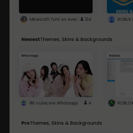
Minecraft font on every website.
134
Newest
Themes, Skins & Backgrounds
Whatsapp
Roblox
Illit cutecore Whatsapp
4
Pro
Themes, Skins & Backgrounds