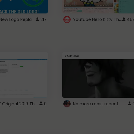
ROBUX New Logo Replacement
Youtube Hello Kitty Theme
217
46
Youtube
ROBLOX Original 2019 Theme
0
No more most recent