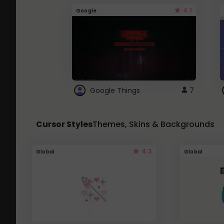
4.1
Google
Google Things
7
Cursor Styles
Themes, Skins & Backgrounds
4.3
Global
Global