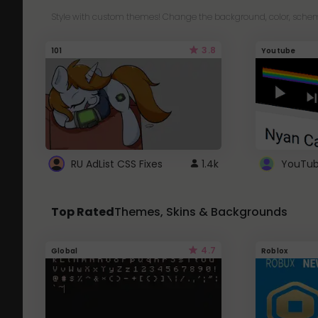
Style with custom themes! Change the background, color, schem
3.8
101
Youtube
RU AdList CSS Fixes
1.4k
Top Rated
Themes, Skins & Backgrounds
4.7
Global
Roblox