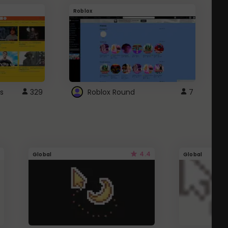
Roblox
G
s
329
Roblox Round
7
4.4
Global
Global