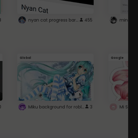
nyan cat progress bar :D
8
455
Global
Google
Miku background for roblox
0
3
Mi Sanri