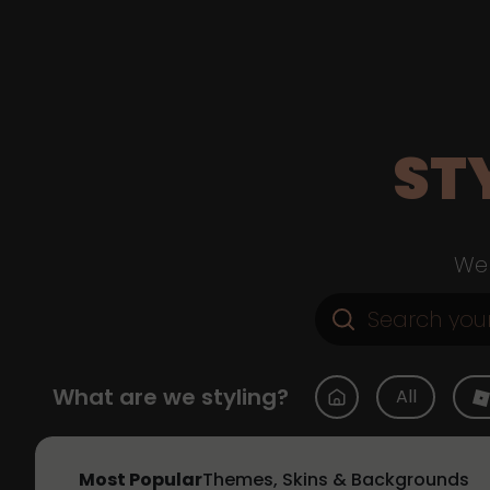
ST
Web
What are we styling?
All
Most Popular
Themes, Skins & Backgrounds