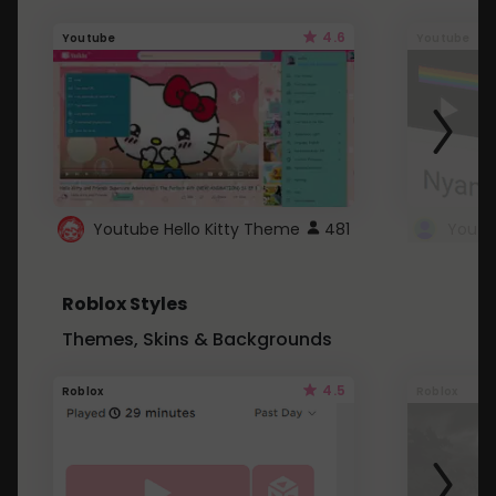
4.6
Youtube
Youtube
Youtube Hello Kitty Theme
481
Roblox Styles
Themes, Skins & Backgrounds
4.5
Roblox
Roblox