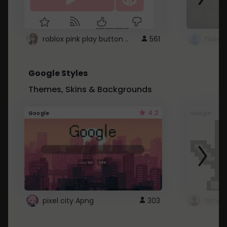
roblox pink play button ..
561
Google Styles
Themes, Skins & Backgrounds
4.2
Google
Google
pixel city Apng
303
Gmail