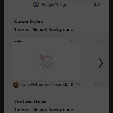
Google Things
2
Cursor Styles
Themes, Skins & Backgrounds
4.3
Global
Global
Cute Pink Arrow Cursor with Hearts
120
Youtube Styles
Themes, Skins & Backgrounds