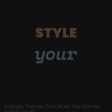
STYLE
your
Website Themes That Make The Internet
Entirely Yours