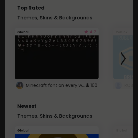
Top Rated
Themes, Skins & Backgrounds
4.7
Global
Roblox
Minecraft font on every website.
160
Newest
Themes, Skins & Backgrounds
Global
Global