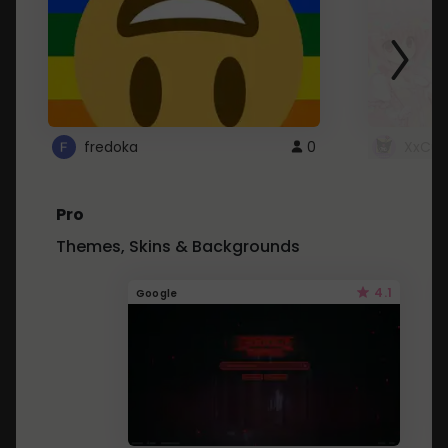
fredoka
0
XxCut
Pro
Themes, Skins & Backgrounds
4.1
Google