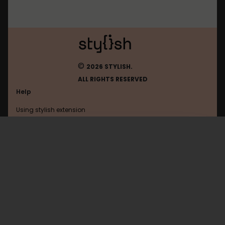
©
2026 STYLISH.
ALL RIGHTS RESERVED
Help
Using stylish extension
Contact us
Using stylish website
Eldarya
FAQ
Help with coding
All categories
General
Privacy policy
Terms of use