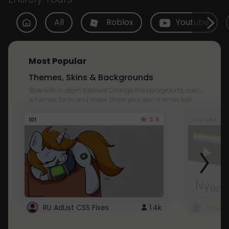
All
Roblox
Youtube
Most Popular
Themes, Skins & Backgrounds
Style with custom themes! Change the background, color,
schemes, fonts, and more! Share your own themes too!
3.8
101
Youtube
RU AdList CSS Fixes
1.4k