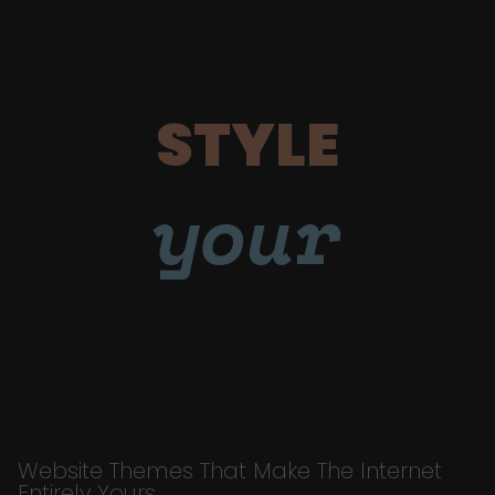
STYLE
your
Website Themes That Make The Internet
Entirely Yours