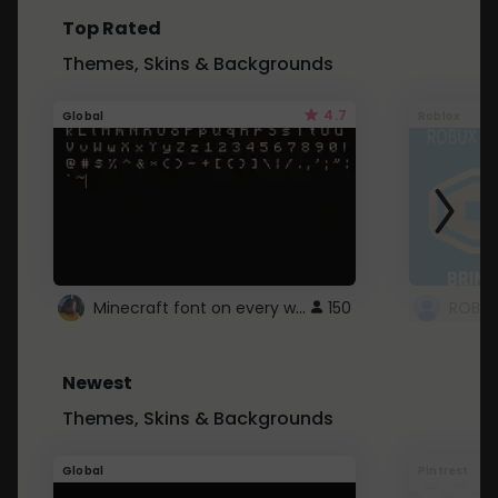
Top Rated
Themes, Skins & Backgrounds
4.7
Global
Roblox
Minecraft font on every website.
150
Newest
Themes, Skins & Backgrounds
Global
Pintrest