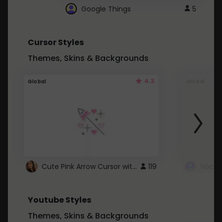
Google Things
5
Cursor Styles
Themes, Skins & Backgrounds
4.3
Global
Global
Cute Pink Arrow Cursor with Hearts
119
Youtube Styles
Themes, Skins & Backgrounds