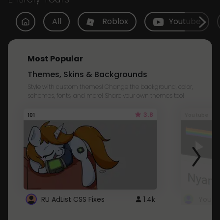
All
Roblox
Youtube
Most Popular
Themes, Skins & Backgrounds
Style with custom themes! Change the background, color,
schemes, fonts, and more! Share your own themes too!
3.8
101
Youtube
RU AdList CSS Fixes
1.4k