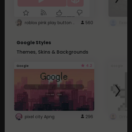
roblox pink play button ..
560
Google Styles
Themes, Skins & Backgrounds
4.2
Google
Google
pixel city Apng
296
Gmail