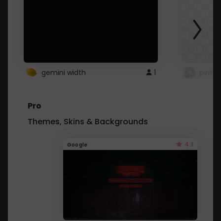
gemini width
1
pintre
Pro
Themes, Skins & Backgrounds
4.1
Google