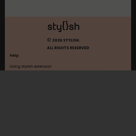
©
2026 STYLISH.
ALL RIGHTS RESERVED
Help
Using stylish extension
Contact us
Using stylish website
Hooktube
FAQ
Help with coding
All categories
General
Privacy policy
Terms of use