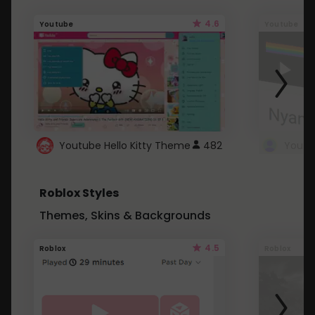
4.6
Youtube
Youtube
Youtube Hello Kitty Theme
482
Roblox Styles
Themes, Skins & Backgrounds
4.5
Roblox
Roblox