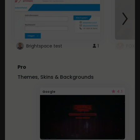
Brightspace test
1
FOXZ
Pro
Themes, Skins & Backgrounds
4.1
Google