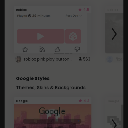
4.5
Roblox
Roblox
roblox pink play button ..
563
Google Styles
Themes, Skins & Backgrounds
4.2
Google
Google