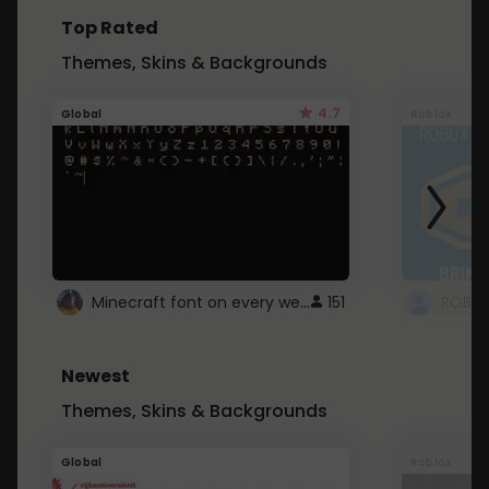
Top Rated
Themes, Skins & Backgrounds
4.7
Global
Roblox
Minecraft font on every website.
151
Newest
Themes, Skins & Backgrounds
Global
Roblox