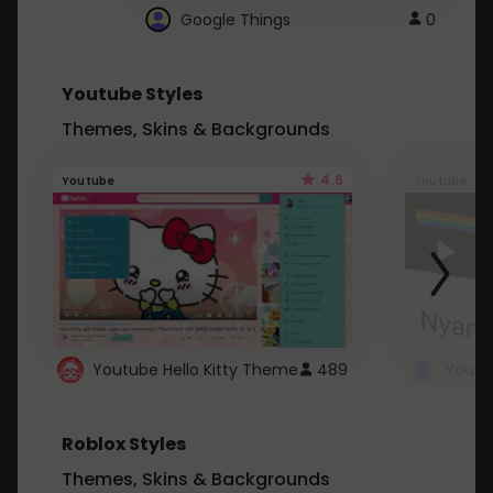
Google Things
0
Youtube Styles
Themes, Skins & Backgrounds
4.6
Youtube
Youtube
Youtube Hello Kitty Theme
489
Roblox Styles
Themes, Skins & Backgrounds