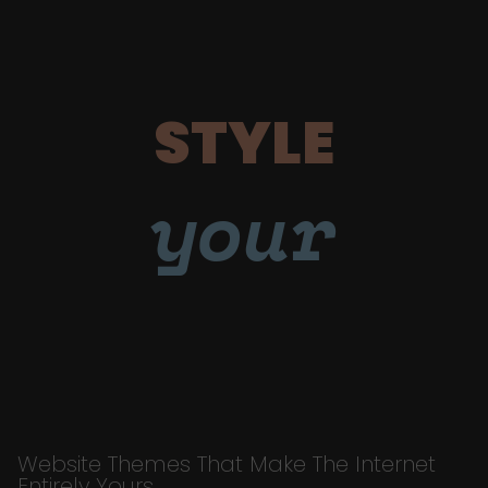
STYLE
your
Website Themes That Make The Internet
Entirely Yours