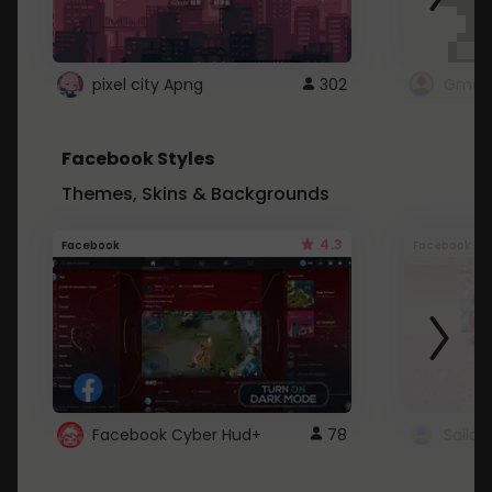
pixel city Apng
302
Gmail
Facebook Styles
Themes, Skins & Backgrounds
4.3
Facebook
Facebook
Facebook Cyber Hud+
78
Sailo