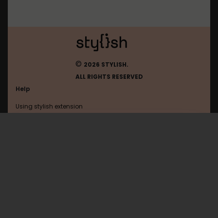
©
2026 STYLISH.
ALL RIGHTS RESERVED
Help
Using stylish extension
Contact us
Using stylish website
Sharelatex
FAQ
Help with coding
All categories
General
Privacy policy
Terms of use