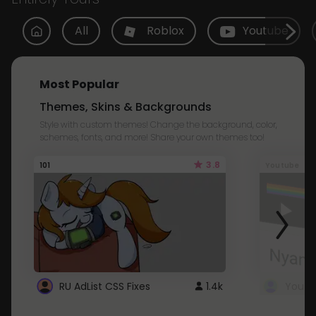
All
Roblox
Youtube
Most Popular
Themes, Skins & Backgrounds
Style with custom themes! Change the background, color,
schemes, fonts, and more! Share your own themes too!
3.8
101
Youtube
RU AdList CSS Fixes
1.4k