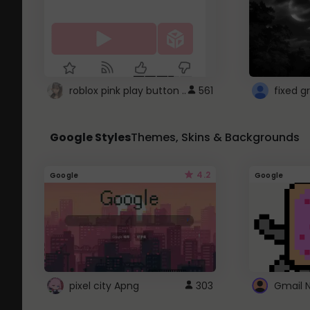
roblox pink play button ..
561
Google Styles
Themes, Skins & Backgrounds
4.2
Google
Google
pixel city Apng
303
Gmail 