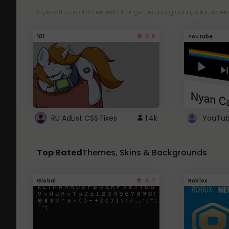
Style with custom themes! Change the background, color, schem
3.8
101
Youtube
RU AdList CSS Fixes
1.4k
Top Rated
Themes, Skins & Backgrounds
4.7
Global
Roblox