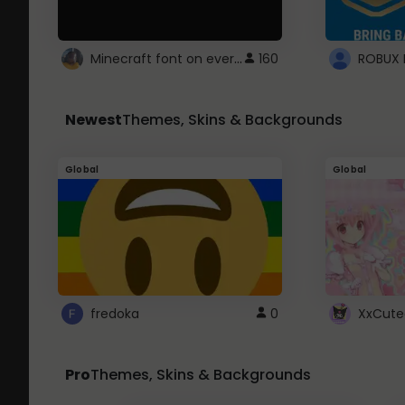
Minecraft font on every website.
160
Newest
Themes, Skins & Backgrounds
Global
Global
fredoka
0
XxCute
Pro
Themes, Skins & Backgrounds