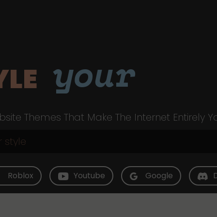
your
YLE
site Themes That Make The Internet Entirely Y
Roblox
Youtube
Google