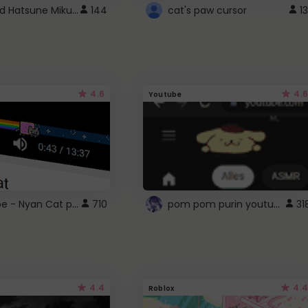
Vocaloid Hatsune Miku Cursor
144
cat's paw cursor
13
4.6
4.6
Youtube
YouTube - Nyan Cat progress bar video player theme
pom pom purin youtube logo
710
31
4.4
4.4
Roblox