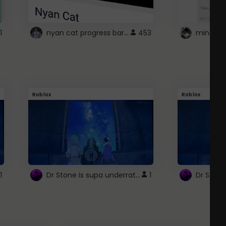
nyan cat progress bar :D
1
453
Roblox
Roblox
Dr Stone is supa underrated so watcxh it
1
1