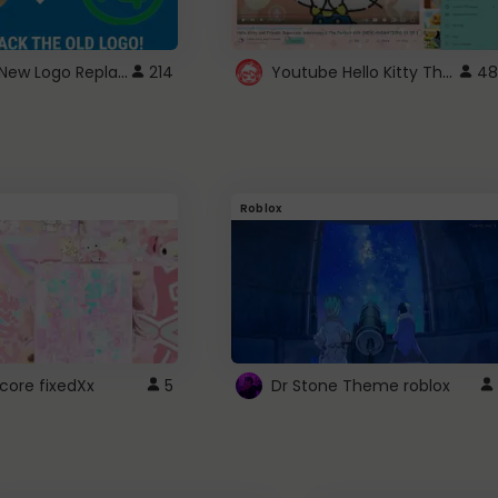
ROBUX New Logo Replacement
Youtube Hello Kitty Theme
214
48
Roblox
core fixedXx
5
Dr Stone Theme roblox