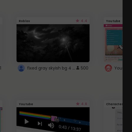
4.4
Roblox
Youtube
fixed gray skyish bg 4 roblox
1
500
4.6
Youtube
Character