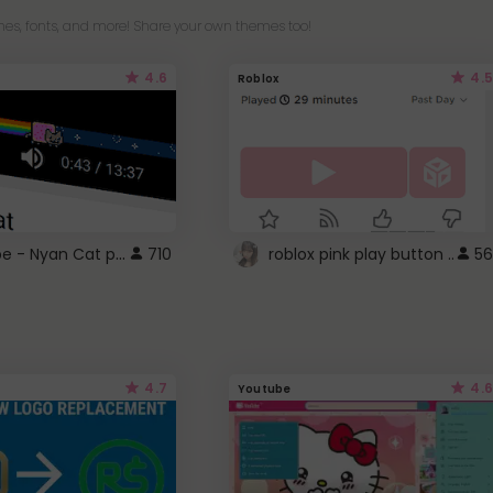
es, fonts, and more! Share your own themes too!
4.6
4.5
Roblox
YouTube - Nyan Cat progress bar video player theme
710
roblox pink play button ..
56
4.7
4.6
Youtube