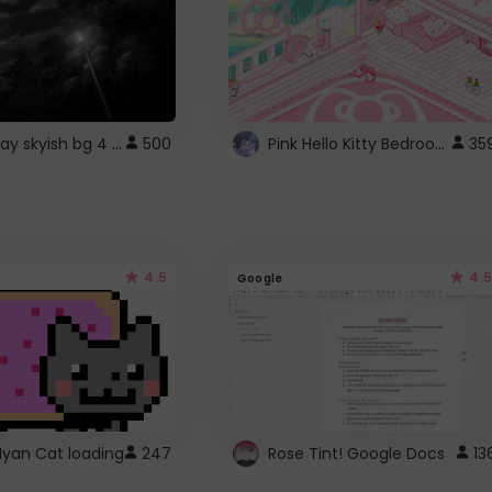
fixed gray skyish bg 4 roblox
Pink Hello Kitty Bedroom - Roblox Background GIF
500
35
4.5
4.5
Google
Nyan Cat loading
247
Rose Tint! Google Docs
13