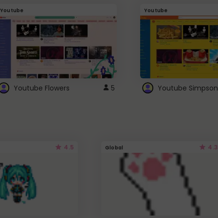
Youtube
Youtube
Youtube Flowers
5
Youtube Simpson
4.5
4.3
Global