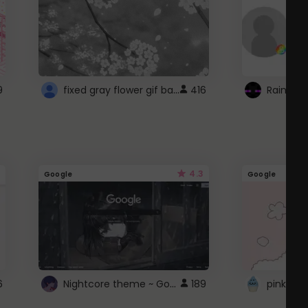
fixed gray flower gif background 4 roblox
9
416
4.3
Google
Google
Nightcore theme ~ Google
6
189
pink doc