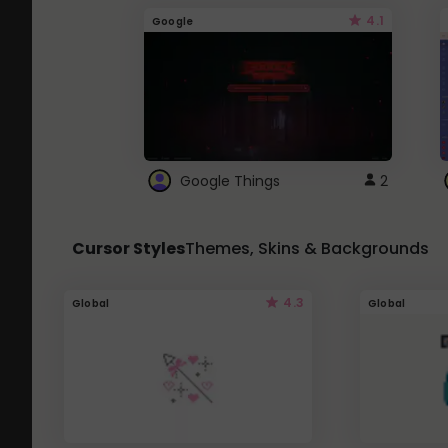
4.1
Google
Google Things
2
Cursor Styles
Themes, Skins & Backgrounds
4.3
Global
Global