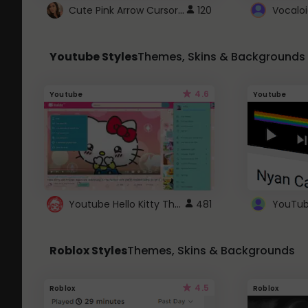
Cute Pink Arrow Cursor with Hearts
120
Youtube Styles
Themes, Skins & Backgrounds
4.6
Youtube
Youtube
Youtube Hello Kitty Theme
481
Roblox Styles
Themes, Skins & Backgrounds
4.5
Roblox
Roblox