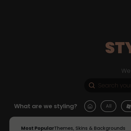
ST
Web
What are we styling?
All
Most Popular
Themes, Skins & Backgrounds