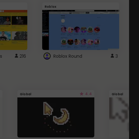
Roblox
G
s
216
Roblox Round
3
4.4
Global
Global