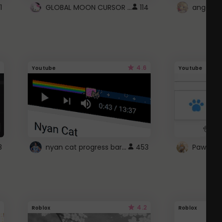
GLOBAL MOON CURSOR ☽
1
114
angel wi
4.6
Youtube
Youtube
nyan cat progress bar :D
8
453
Paw up!
4.2
Roblox
Roblox