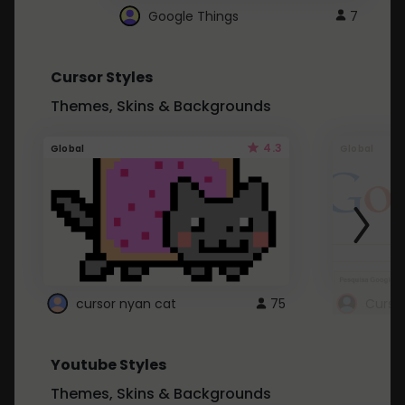
Google Things
7
Cursor Styles
Themes, Skins & Backgrounds
4.3
Global
Global
cursor nyan cat
75
Curso
Youtube Styles
Themes, Skins & Backgrounds