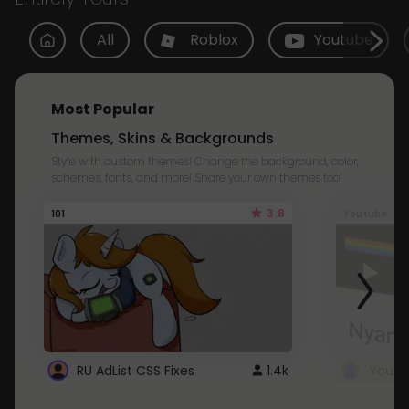
All
Roblox
Youtube
Most Popular
Themes, Skins & Backgrounds
Style with custom themes! Change the background, color,
schemes, fonts, and more! Share your own themes too!
3.8
101
Youtube
RU AdList CSS Fixes
1.4k