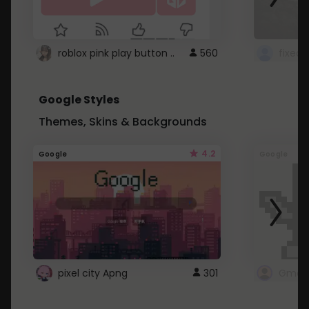
roblox pink play button ..
560
Google Styles
Themes, Skins & Backgrounds
4.2
Google
Google
pixel city Apng
301
Gmail