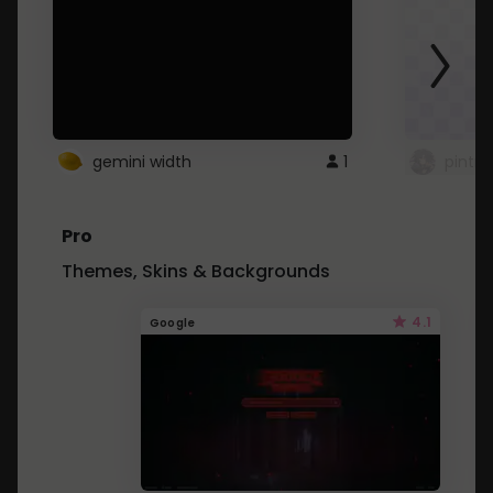
gemini width
1
pintre
Pro
Themes, Skins & Backgrounds
4.1
Google