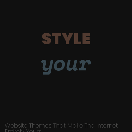
STYLE
your
Website Themes That Make The Internet
Entirely Yours