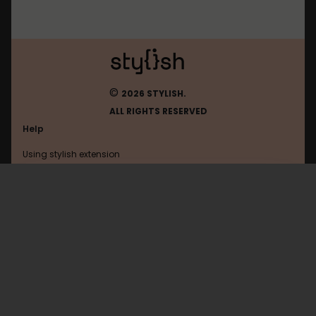
©
2026 STYLISH.
ALL RIGHTS RESERVED
Help
Using stylish extension
Contact us
Using stylish website
Live
FAQ
Help with coding
All categories
General
Privacy policy
Terms of use