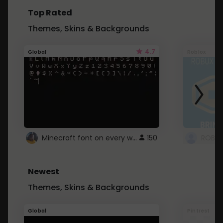
Top Rated
Themes, Skins & Backgrounds
4.7
Global
Roblox
Minecraft font on every website.
150
Newest
Themes, Skins & Backgrounds
Global
Pintrest