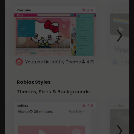
4.6
Youtube
Youtube
Youtube Hello Kitty Theme
473
Roblox Styles
Themes, Skins & Backgrounds
4.5
Roblox
Roblox