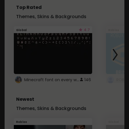
Top Rated
Themes, Skins & Backgrounds
4.7
Global
Roblox
Minecraft font on every website.
146
Newest
Themes, Skins & Backgrounds
Roblox
Global