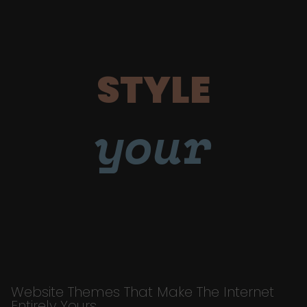
STYLE
your
Website Themes That Make The Internet
Entirely Yours