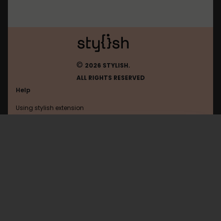
©
2026 STYLISH.
ALL RIGHTS RESERVED
Help
Using stylish extension
Contact us
Using stylish website
Vidyashorts
FAQ
Help with coding
All categories
General
Privacy policy
Terms of use