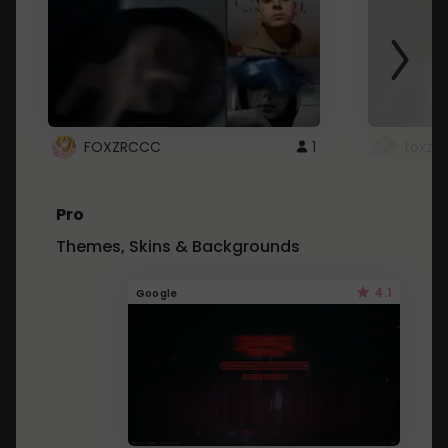
FOXZRCCC
1
foxzrc
Pro
Themes, Skins & Backgrounds
4.1
Google