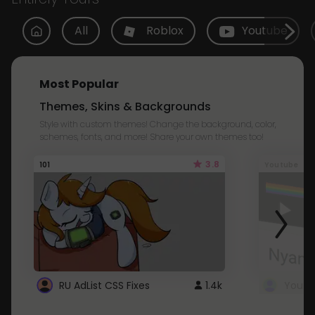
All
Roblox
Youtube
Most Popular
Themes, Skins & Backgrounds
Style with custom themes! Change the background, color,
schemes, fonts, and more! Share your own themes too!
3.8
101
Youtube
RU AdList CSS Fixes
1.4k