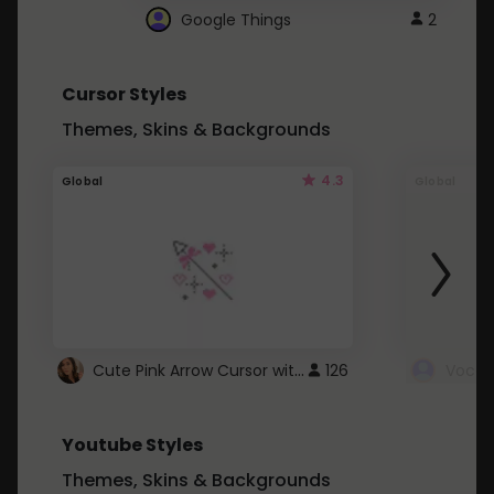
Google Things
2
Cursor Styles
Themes, Skins & Backgrounds
4.3
Global
Global
Cute Pink Arrow Cursor with Hearts
126
Youtube Styles
Themes, Skins & Backgrounds