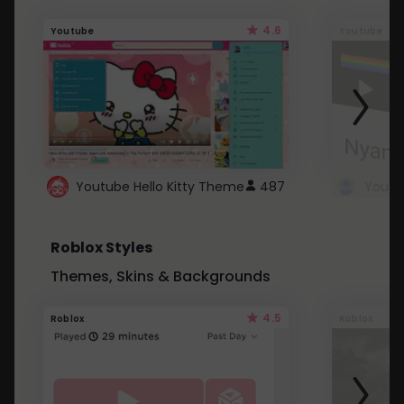
4.6
Youtube
Youtube
Youtube Hello Kitty Theme
487
Roblox Styles
Themes, Skins & Backgrounds
4.5
Roblox
Roblox