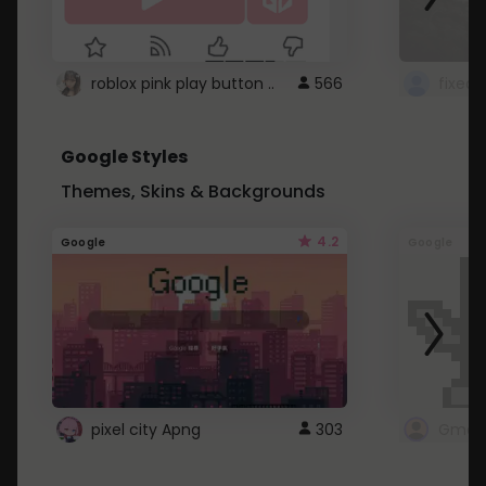
roblox pink play button ..
566
Google Styles
Themes, Skins & Backgrounds
4.2
Google
Google
pixel city Apng
303
Gmail