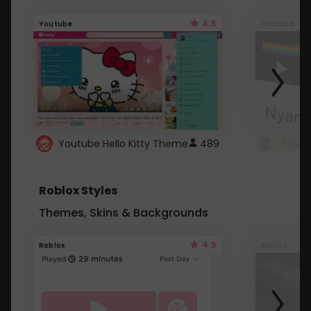
4.6
Youtube
Youtube
Youtube Hello Kitty Theme
489
Roblox Styles
Themes, Skins & Backgrounds
4.5
Roblox
Roblox