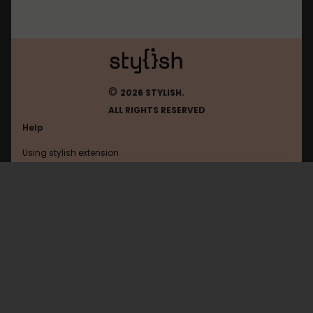
©
2026 STYLISH.
ALL RIGHTS RESERVED
Help
Using stylish extension
Contact us
Using stylish website
Facebook
FAQ
Help with coding
All categories
General
Privacy policy
Terms of use