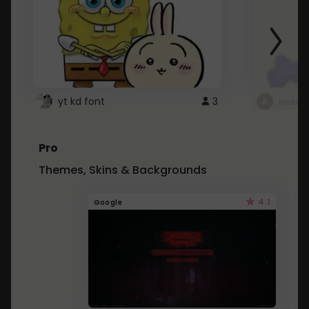
yt kd font
3
неапе
Pro
Themes, Skins & Backgrounds
4.1
Google