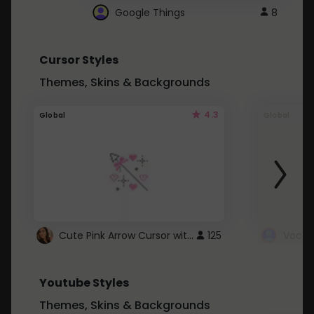
Google Things
8
Cursor Styles
Themes, Skins & Backgrounds
4.3
Global
Global
Cute Pink Arrow Cursor with Hearts
125
Youtube Styles
Themes, Skins & Backgrounds