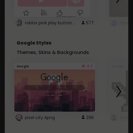
roblox pink play button ..
577
Google Styles
Themes, Skins & Backgrounds
4.2
Google
Google
pixel city Apng
296
Gmail