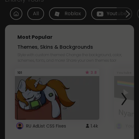
All
Roblox
Youtube
Most Popular
Themes, Skins & Backgrounds
Style with custom themes! Change the background, color,
schemes, fonts, and more! Share your own themes too!
3.8
101
Youtube
RU AdList CSS Fixes
1.4k