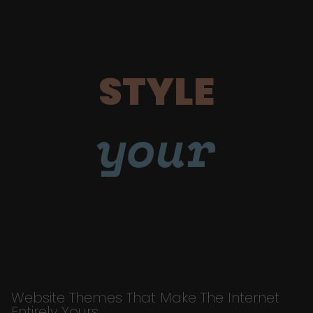
STYLE
your
Website Themes That Make The Internet
Entirely Yours