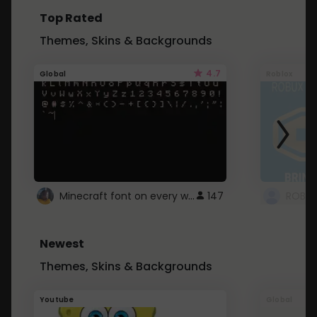
Top Rated
Themes, Skins & Backgrounds
4.7
Global
Roblox
Minecraft font on every website.
147
Newest
Themes, Skins & Backgrounds
Youtube
Global