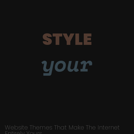
STYLE
your
Website Themes That Make The Internet
Entirely Yours