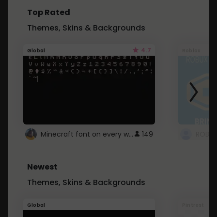
Top Rated
Themes, Skins & Backgrounds
4.7
Global
Roblox
Minecraft font on every website.
149
Newest
Themes, Skins & Backgrounds
Global
Pintrest