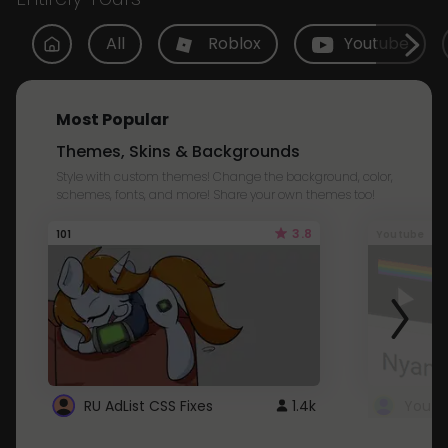
All
Roblox
Youtube
Most Popular
Themes, Skins & Backgrounds
Style with custom themes! Change the background, color,
schemes, fonts, and more! Share your own themes too!
3.8
101
Youtube
RU AdList CSS Fixes
1.4k