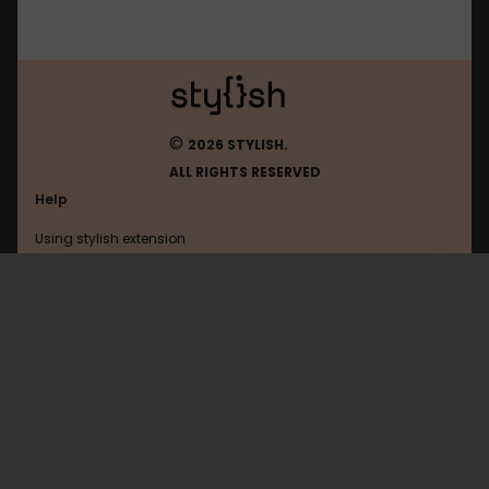
©
2026 STYLISH.
ALL RIGHTS RESERVED
Help
Using stylish extension
Contact us
Using stylish website
Ldlc
FAQ
Help with coding
All categories
General
Privacy policy
Terms of use