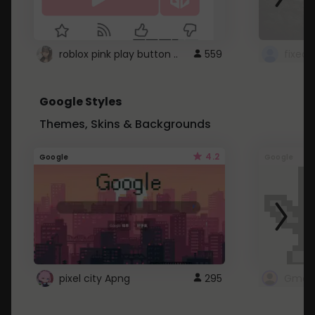
roblox pink play button ..
559
Google Styles
Themes, Skins & Backgrounds
4.2
Google
Google
pixel city Apng
295
Gmail