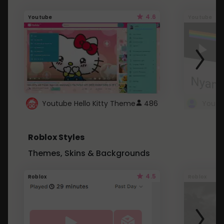
4.6
Youtube
Youtube
Youtube Hello Kitty Theme
486
Roblox Styles
Themes, Skins & Backgrounds
4.5
Roblox
Roblox