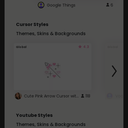
Google Things
6
Cursor Styles
Themes, Skins & Backgrounds
4.3
Global
Global
Cute Pink Arrow Cursor with Hearts
118
Youtube Styles
Themes, Skins & Backgrounds