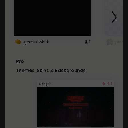
gemini width
1
pintre
Pro
Themes, Skins & Backgrounds
4.1
Google