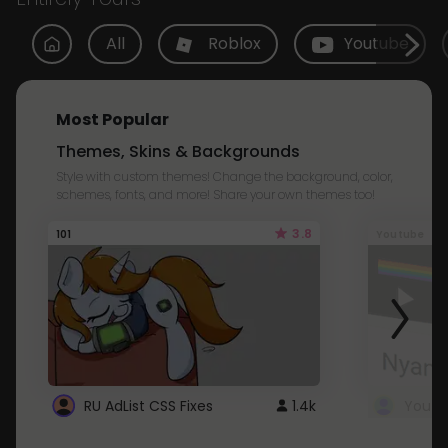
All
Roblox
Youtube
Most Popular
Themes, Skins & Backgrounds
Style with custom themes! Change the background, color,
schemes, fonts, and more! Share your own themes too!
3.8
101
Youtube
RU AdList CSS Fixes
1.4k