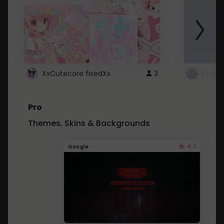
XxCutecore fixedXx
3
Dr St
Pro
Themes, Skins & Backgrounds
4.1
Google