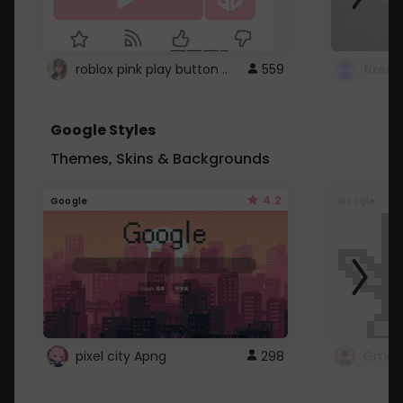
roblox pink play button ..
559
Google Styles
Themes, Skins & Backgrounds
4.2
Google
Google
pixel city Apng
298
Gmail