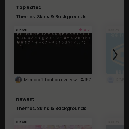
Top Rated
Themes, Skins & Backgrounds
4.7
Global
Roblox
Minecraft font on every website.
157
Newest
Themes, Skins & Backgrounds
Global
Roblox