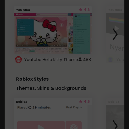
4.6
Youtube
Youtube
Youtube Hello Kitty Theme
488
Roblox Styles
Themes, Skins & Backgrounds
4.5
Roblox
Roblox