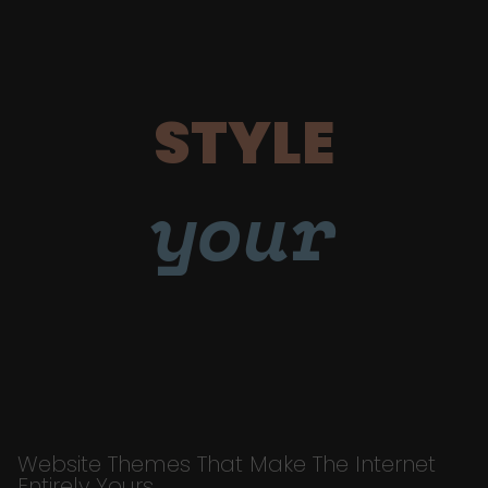
STYLE
your
Website Themes That Make The Internet
Entirely Yours