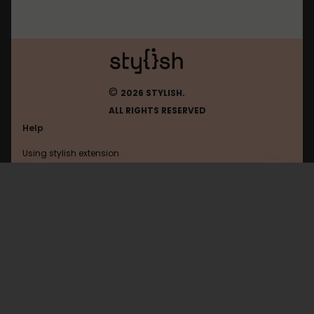
©
2026 STYLISH.
ALL RIGHTS RESERVED
Help
Using stylish extension
Contact us
Using stylish website
Twitter
FAQ
Help with coding
All categories
General
Privacy policy
Terms of use