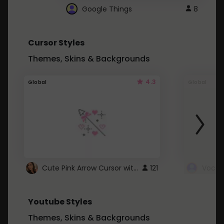
Google Things
8
Cursor Styles
Themes, Skins & Backgrounds
4.3
Global
Global
Cute Pink Arrow Cursor with Hearts
121
Youtube Styles
Themes, Skins & Backgrounds