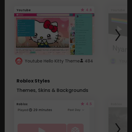
4.6
Youtube
Youtube
Youtube Hello Kitty Theme
484
Roblox Styles
Themes, Skins & Backgrounds
4.5
Roblox
Roblox