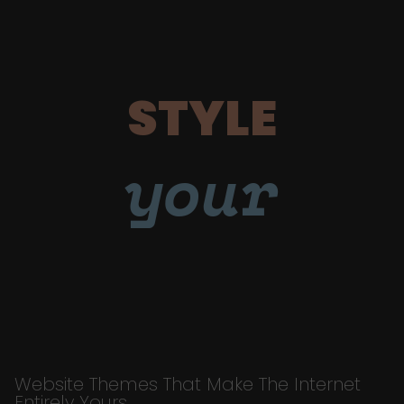
STYLE
your
Website Themes That Make The Internet
Entirely Yours