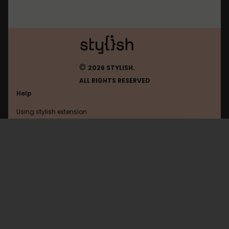
©
2026 STYLISH.
ALL RIGHTS RESERVED
Help
Using stylish extension
Contact us
Using stylish website
Weather
FAQ
Help with coding
All categories
General
Privacy policy
Terms of use