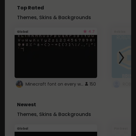
Top Rated
Themes, Skins & Backgrounds
4.7
Global
Roblox
Minecraft font on every website.
150
Newest
Themes, Skins & Backgrounds
Global
Pintrest