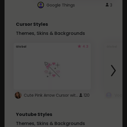
Google Things
3
Cursor Styles
Themes, Skins & Backgrounds
4.3
Global
Global
Cute Pink Arrow Cursor with Hearts
120
Youtube Styles
Themes, Skins & Backgrounds