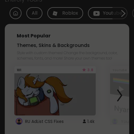
All
Roblox
Youtube
Most Popular
Themes, Skins & Backgrounds
Style with custom themes! Change the background, color,
schemes, fonts, and more! Share your own themes too!
3.8
101
Youtube
RU AdList CSS Fixes
1.4k