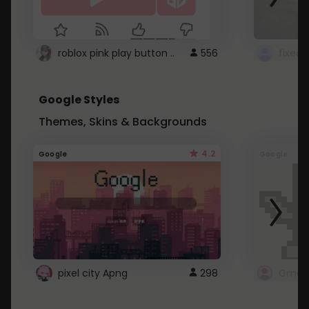
roblox pink play button ..
556
Google Styles
Themes, Skins & Backgrounds
4.2
Google
Google
pixel city Apng
298
Gmail