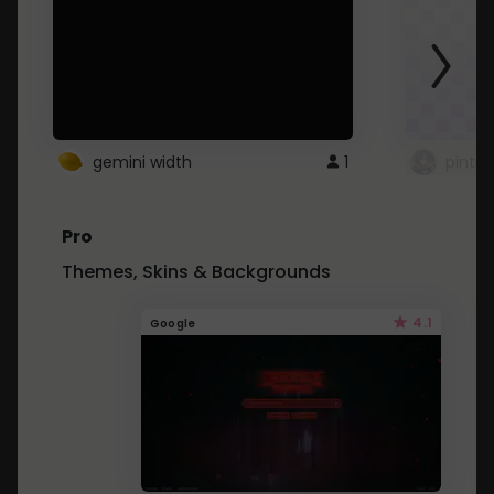
gemini width
1
pintre
Pro
Themes, Skins & Backgrounds
4.1
Google