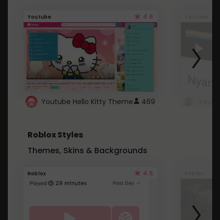
4.6
Youtube
Youtube
Youtube Hello Kitty Theme
469
Roblox Styles
Themes, Skins & Backgrounds
4.5
Roblox
Roblox