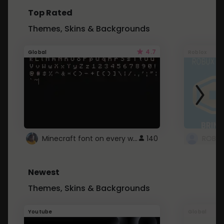
Top Rated
Themes, Skins & Backgrounds
4.7
Global
Roblox
Minecraft font on every website.
140
Newest
Themes, Skins & Backgrounds
Youtube
Global