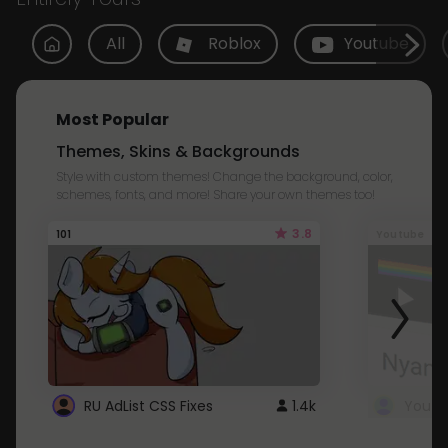
All
Roblox
Youtube
Most Popular
Themes, Skins & Backgrounds
Style with custom themes! Change the background, color,
schemes, fonts, and more! Share your own themes too!
3.8
101
Youtube
RU AdList CSS Fixes
1.4k