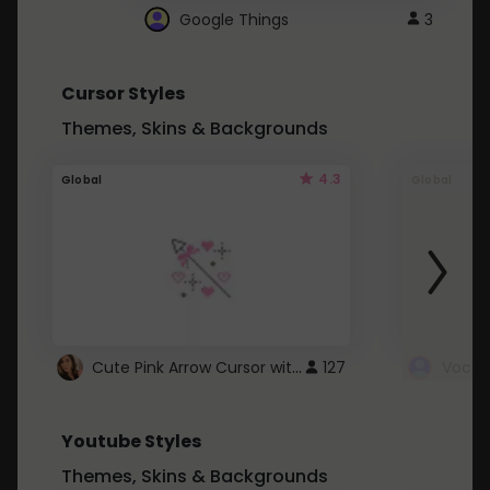
Google Things
3
Cursor Styles
Themes, Skins & Backgrounds
4.3
Global
Global
Cute Pink Arrow Cursor with Hearts
127
Youtube Styles
Themes, Skins & Backgrounds