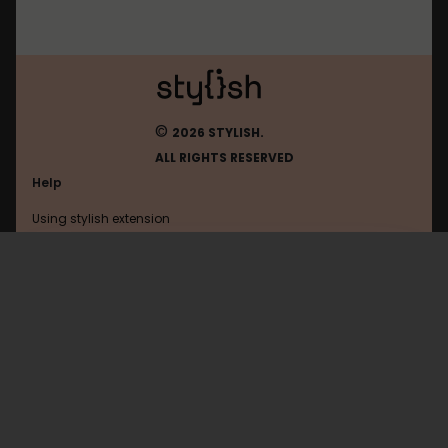
©
2026 STYLISH.
ALL RIGHTS RESERVED
Help
Using stylish extension
Contact us
Using stylish website
Vkontakte
FAQ
Help with coding
All categories
General
Privacy policy
Terms of use