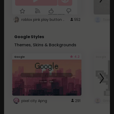
roblox pink play button ..
552
Google Styles
Themes, Skins & Backgrounds
4.2
Google
Google
pixel city Apng
291
Gmail