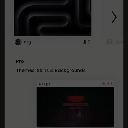
ntg
0
brows
Pro
Themes, Skins & Backgrounds
4.1
Google