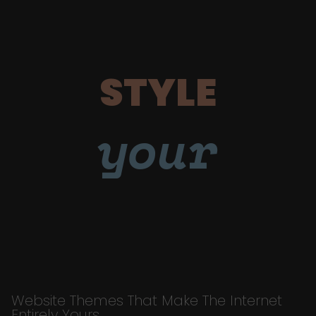
STYLE
your
Website Themes That Make The Internet
Entirely Yours