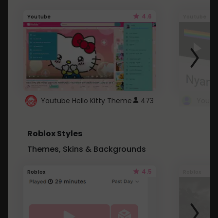
4.6
Youtube
Youtube
Youtube Hello Kitty Theme
473
Roblox Styles
Themes, Skins & Backgrounds
4.5
Roblox
Roblox