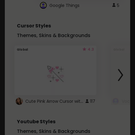
Google Things
5
Cursor Styles
Themes, Skins & Backgrounds
4.3
Global
Global
Cute Pink Arrow Cursor with Hearts
117
Youtube Styles
Themes, Skins & Backgrounds