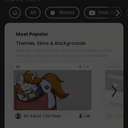
All
Roblox
Youtube
Most Popular
Themes, Skins & Backgrounds
Style with custom themes! Change the background, color,
schemes, fonts, and more! Share your own themes too!
3.8
101
Youtube
RU AdList CSS Fixes
1.4k