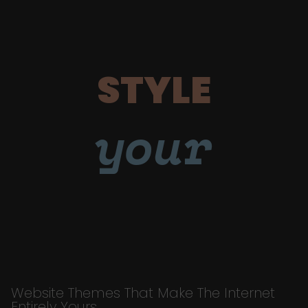
STYLE
your
Website Themes That Make The Internet
Entirely Yours