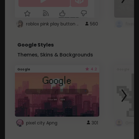
roblox pink play button ..
560
Google Styles
Themes, Skins & Backgrounds
4.2
Google
Google
pixel city Apng
301
Gmail