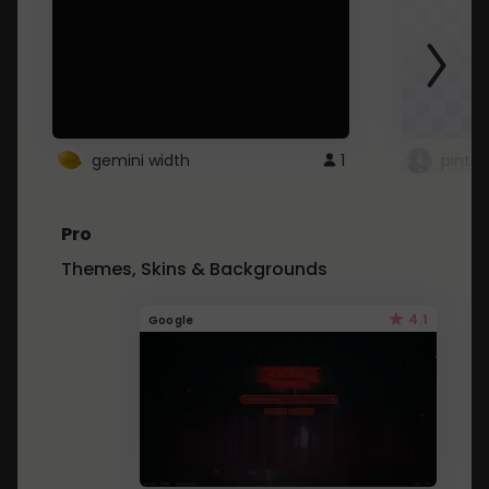
gemini width
1
pintre
Pro
Themes, Skins & Backgrounds
4.1
Google