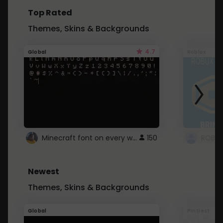
Top Rated
Themes, Skins & Backgrounds
4.7
Global
Roblox
Minecraft font on every website.
150
Newest
Themes, Skins & Backgrounds
Global
Pintrest