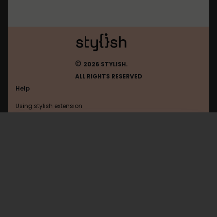
©
2026 STYLISH.
ALL RIGHTS RESERVED
Help
Using stylish extension
Contact us
Using stylish website
Travis-Ci
FAQ
Help with coding
All categories
General
Privacy policy
Terms of use