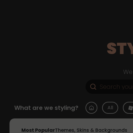
ST
Web
What are we styling?
All
Most Popular
Themes, Skins & Backgrounds