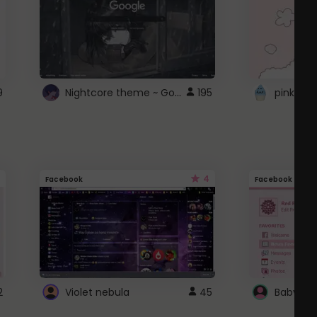
Nightcore theme ~ Google
9
195
pink doc
4
Facebook
Facebook
2
Violet nebula
45
Baby Pi