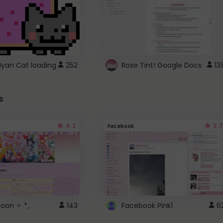
Nyan Cat loading
252
Rose Tint! Google Docs
13
s
4.2
3.7
Facebook
 Moon ✧ *。
143
Facebook Pink1
6