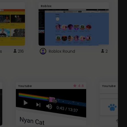
Roblox
G
s
216
Roblox Round
2
4.6
Youtube
Youtube