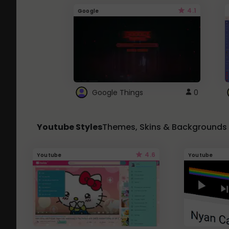
4.1
Google
Google Things
0
Youtube Styles
Themes, Skins & Backgrounds
4.6
Youtube
Youtube