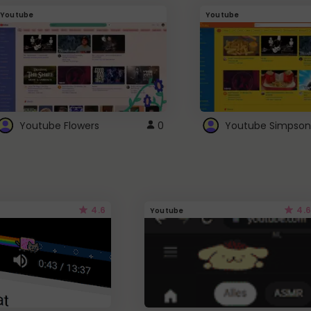
Youtube
Youtube
Youtube Flowers
0
Youtube Simpson
4.6
4.6
Youtube