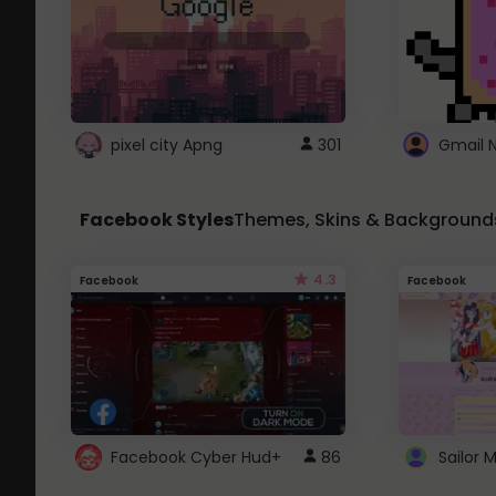
pixel city Apng
301
Gmail 
Facebook Styles
Themes, Skins & Background
4.3
Facebook
Facebook
Facebook Cyber Hud+
86
Sailor