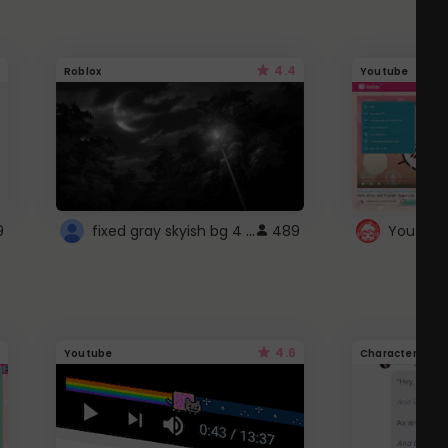
4.4
Roblox
Youtube
fixed gray skyish bg 4 roblox
9
489
4.6
Youtube
Character