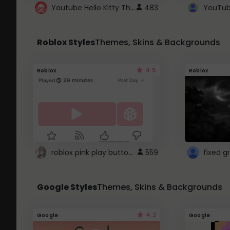
Youtube Hello Kitty Theme
483
Roblox Styles
Themes, Skins & Backgrounds
4.5
Roblox
Roblox
roblox pink play button ..
559
Google Styles
Themes, Skins & Backgrounds
4.2
Google
Google