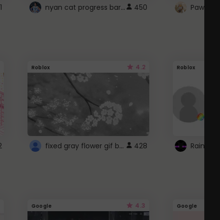
nyan cat progress bar :D
1
450
Paw up!
4.2
Roblox
Roblox
fixed gray flower gif background 4 roblox
2
428
4.3
Google
Google