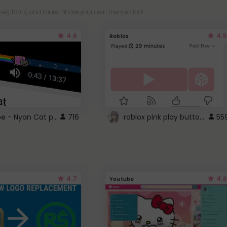
es, fonts, and more! Share your own themes too!
4.6
4.5
Roblox
YouTube - Nyan Cat progress bar video player theme
roblox pink play button ..
716
55
4.7
4.6
Youtube