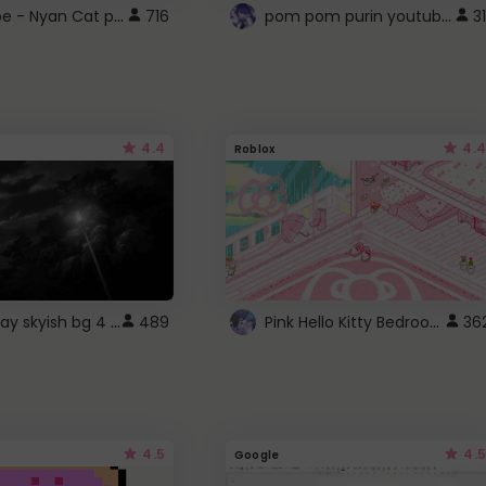
YouTube - Nyan Cat progress bar video player theme
pom pom purin youtube logo
716
31
4.4
4.4
Roblox
fixed gray skyish bg 4 roblox
Pink Hello Kitty Bedroom - Roblox Background GIF
489
36
4.5
4.5
Google