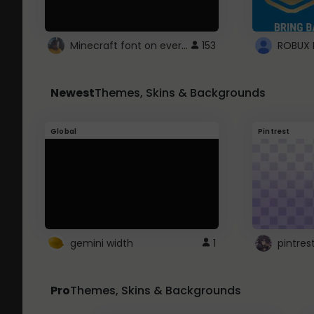
Minecraft font on every website.
153
Newest
Themes, Skins & Backgrounds
Global
Pintrest
gemini width
1
pintres
Pro
Themes, Skins & Backgrounds