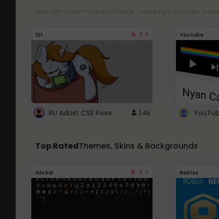
Style with custom themes! Change the background, color, schem
3.8
101
Youtube
RU AdList CSS Fixes
1.4k
Top Rated
Themes, Skins & Backgrounds
4.7
Global
Roblox