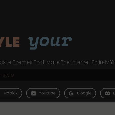
your
YLE
site Themes That Make The Internet Entirely Y
Roblox
Youtube
Google