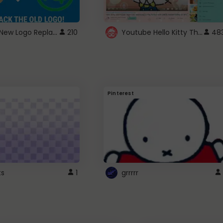
ROBUX New Logo Replacement
Youtube Hello Kitty Theme
210
48
Pinterest
ts
1
grrrrr