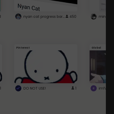
nyan cat progress bar :D
3
450
Pinterest
Global
1
DO NOT USE!
1
imfwtsp