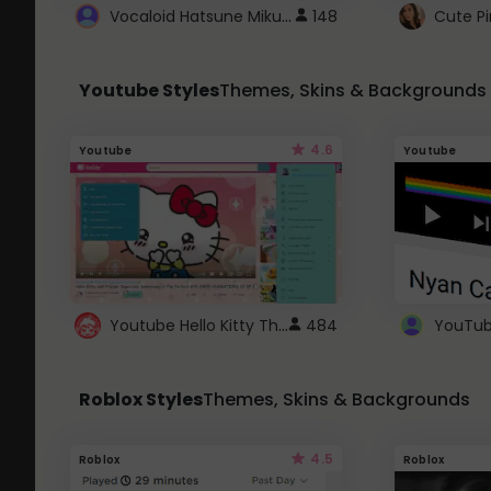
Vocaloid Hatsune Miku Cursor
148
Youtube Styles
Themes, Skins & Backgrounds
4.6
Youtube
Youtube
Youtube Hello Kitty Theme
484
Roblox Styles
Themes, Skins & Backgrounds
4.5
Roblox
Roblox