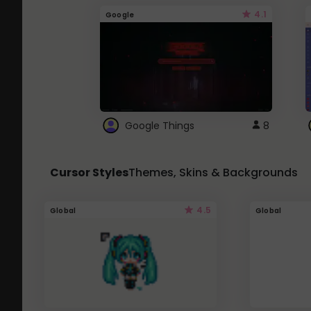
4.1
Google
Google Things
8
Cursor Styles
Themes, Skins & Backgrounds
4.5
Global
Global