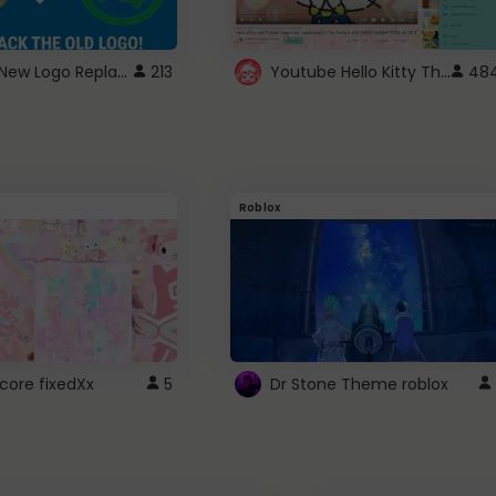
ROBUX New Logo Replacement
Youtube Hello Kitty Theme
213
48
Roblox
core fixedXx
5
Dr Stone Theme roblox