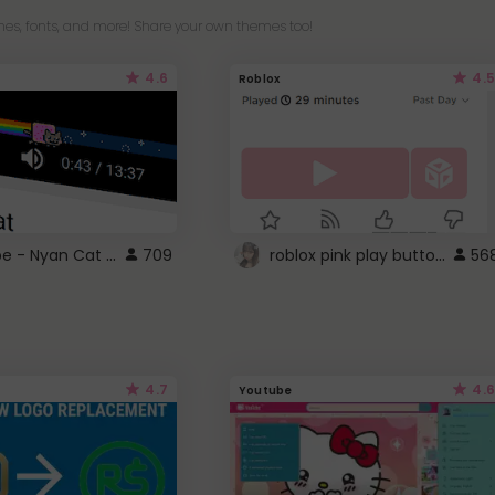
es, fonts, and more! Share your own themes too!
4.6
4.5
Roblox
YouTube - Nyan Cat progress bar video player theme
roblox pink play button ..
709
56
4.7
4.6
Youtube