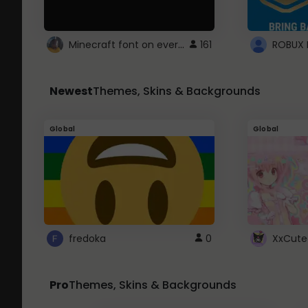
Minecraft font on every website.
161
Newest
Themes, Skins & Backgrounds
Global
Global
fredoka
0
XxCute
Pro
Themes, Skins & Backgrounds