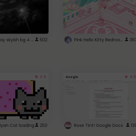
fixed gray skyish bg 4 roblox
Pink Hello Kitty Bedroom - Roblox Background GIF
502
36
4.5
4.5
Google
Nyan Cat loading
250
Rose Tint! Google Docs
13