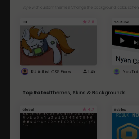
Style with custom themes! Change the background, color, schem
3.8
101
Youtube
RU AdList CSS Fixes
1.4k
Top Rated
Themes, Skins & Backgrounds
4.7
Global
Roblox