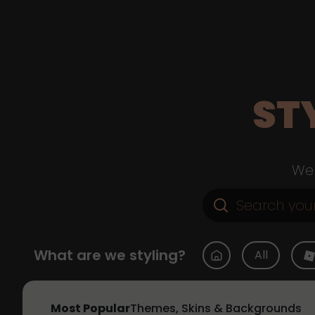
ST
Web
What are we styling?
All
Most Popular
Themes, Skins & Backgrounds