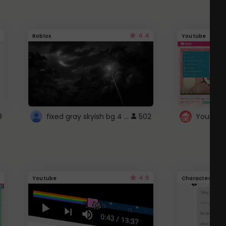
4.4
Roblox
Youtube
fixed gray skyish bg 4 roblox
8
502
4.6
Youtube
Character