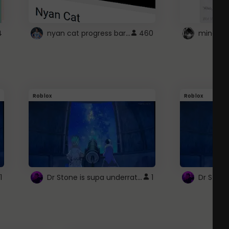
nyan cat progress bar :D
4
460
Roblox
Roblox
Dr Stone is supa underrated so watcxh it
1
1