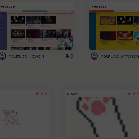
Youtube
Youtube
Youtube Flowers
8
Youtube Simpson
4.3
4.3
Global