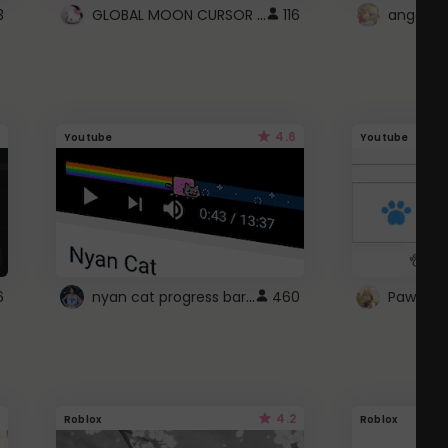
GLOBAL MOON CURSOR ☽
3
116
angel wi
4.6
Youtube
Youtube
nyan cat progress bar :D
6
460
Paw up!
4.2
Roblox
Roblox