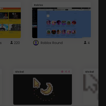
Roblox
G
s
220
Roblox Round
4
4.4
Global
Global