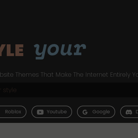
your
YLE
site Themes That Make The Internet Entirely Y
Roblox
Youtube
Google