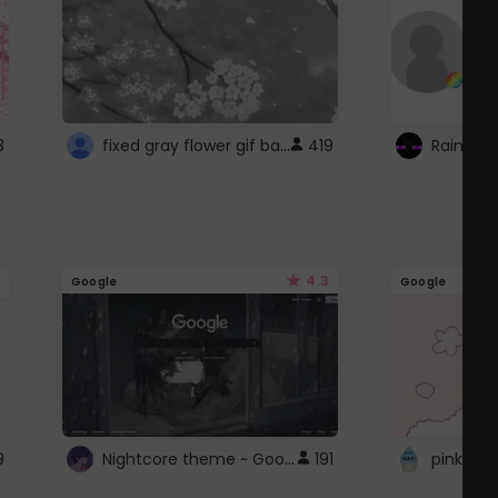
fixed gray flower gif background 4 roblox
3
419
4.3
Google
Google
Nightcore theme ~ Google
9
191
pink doc