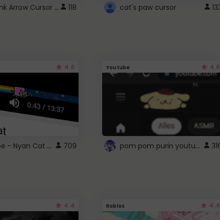
Cute Pink Arrow Cursor with Hearts
118
cat's paw cursor
13
4.6
4.6
Youtube
YouTube - Nyan Cat progress bar video player theme
pom pom purin youtube logo
709
31
4.4
4.4
Roblox