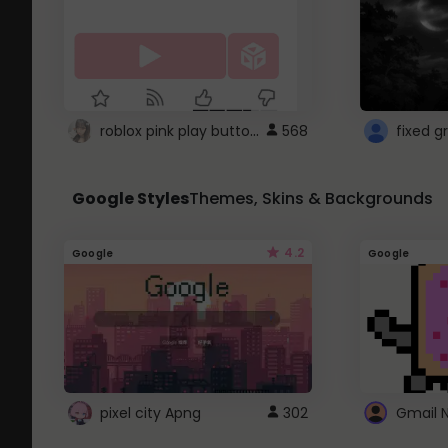
roblox pink play button ..
568
Google Styles
Themes, Skins & Backgrounds
4.2
Google
Google
pixel city Apng
302
Gmail 