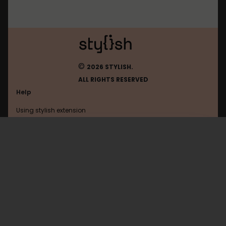
©
2026 STYLISH.
ALL RIGHTS RESERVED
Help
Using stylish extension
Contact us
Using stylish website
Pastebin
FAQ
Help with coding
All categories
General
Privacy policy
Terms of use