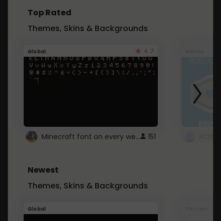
Top Rated
Themes, Skins & Backgrounds
4.7
Global
Roblox
Minecraft font on every website.
151
Newest
Themes, Skins & Backgrounds
Global
Pintrest