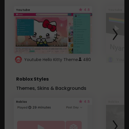
4.6
Youtube
Youtube
Youtube Hello Kitty Theme
480
Roblox Styles
Themes, Skins & Backgrounds
4.5
Roblox
Roblox