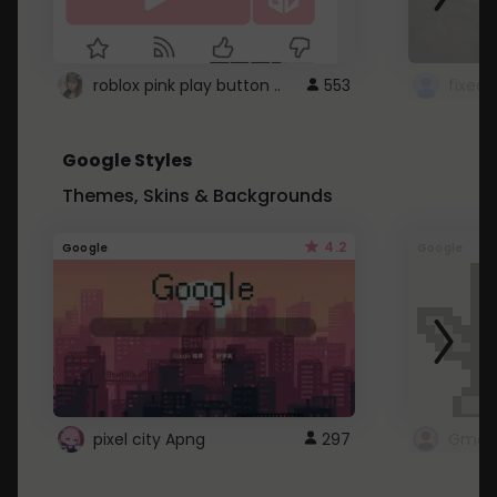
roblox pink play button ..
553
Google Styles
Themes, Skins & Backgrounds
4.2
Google
Google
pixel city Apng
297
Gmail