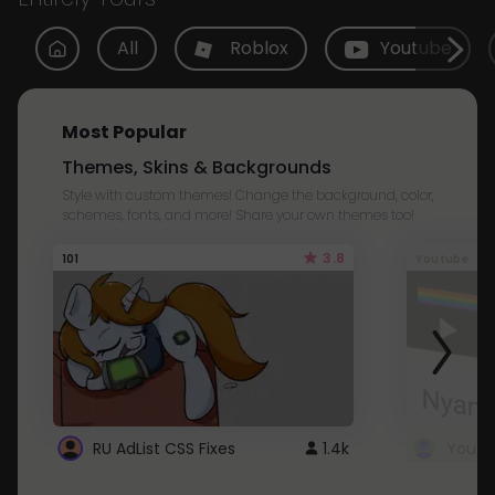
All
Roblox
Youtube
Most Popular
Themes, Skins & Backgrounds
Style with custom themes! Change the background, color,
schemes, fonts, and more! Share your own themes too!
3.8
101
Youtube
RU AdList CSS Fixes
1.4k