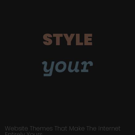
STYLE
your
Website Themes That Make The Internet
Entirely Yours