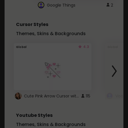
Google Things
2
Cursor Styles
Themes, Skins & Backgrounds
4.3
Global
Global
Cute Pink Arrow Cursor with Hearts
115
Youtube Styles
Themes, Skins & Backgrounds