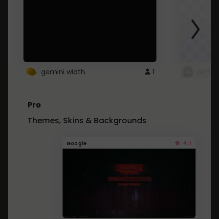
gemini width
1
pintre
Pro
Themes, Skins & Backgrounds
4.1
Google