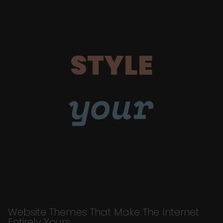
STYLE
your
Website Themes That Make The Internet
Entirely Yours