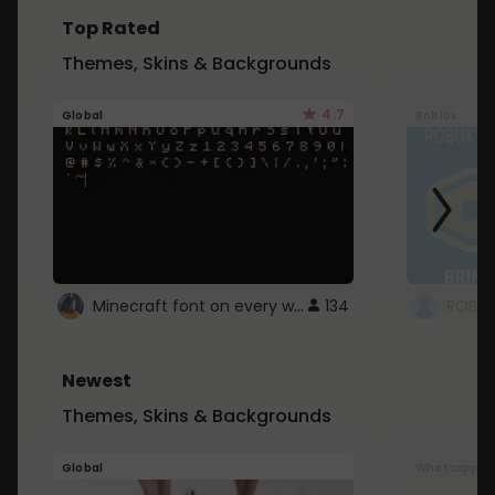
Top Rated
Themes, Skins & Backgrounds
4.7
Global
Roblox
Minecraft font on every website.
134
Newest
Themes, Skins & Backgrounds
Global
Whatsapp