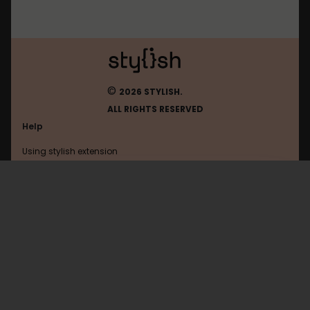
©
2026 STYLISH.
ALL RIGHTS RESERVED
Help
Using stylish extension
Contact us
Using stylish website
Yourtv
FAQ
Help with coding
All categories
General
Privacy policy
Terms of use