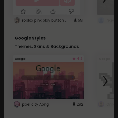
roblox pink play button ..
551
Google Styles
Themes, Skins & Backgrounds
4.2
Google
Google
pixel city Apng
292
Gmail