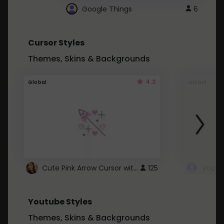
Google Things
6
Cursor Styles
Themes, Skins & Backgrounds
4.3
Global
Global
Cute Pink Arrow Cursor with Hearts
125
Youtube Styles
Themes, Skins & Backgrounds