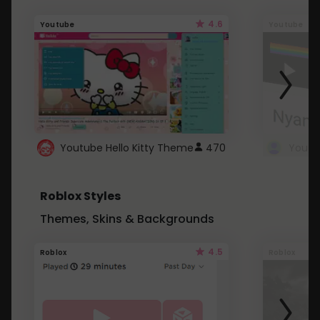
4.6
Youtube
Youtube
Youtube Hello Kitty Theme
470
Roblox Styles
Themes, Skins & Backgrounds
4.5
Roblox
Roblox