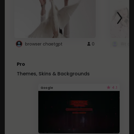
browser chaetgpt
0
Illit 
Pro
Themes, Skins & Backgrounds
4.1
Google