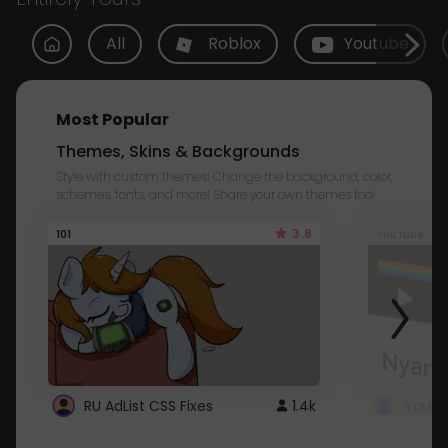
All
Roblox
Youtube
Most Popular
Themes, Skins & Backgrounds
Style with custom themes! Change the background, color,
schemes, fonts, and more! Share your own themes too!
3.8
101
Youtube
RU AdList CSS Fixes
1.4k