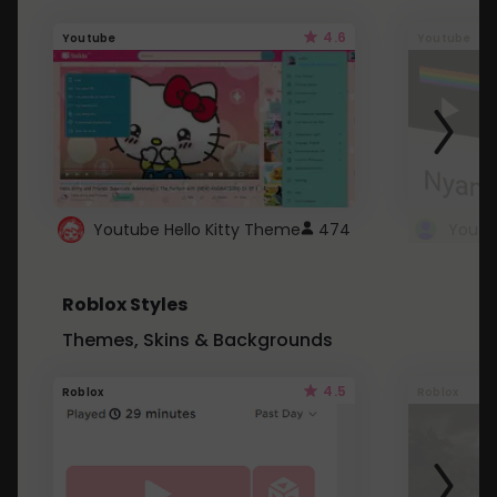
4.6
Youtube
Youtube
Youtube Hello Kitty Theme
474
Roblox Styles
Themes, Skins & Backgrounds
4.5
Roblox
Roblox