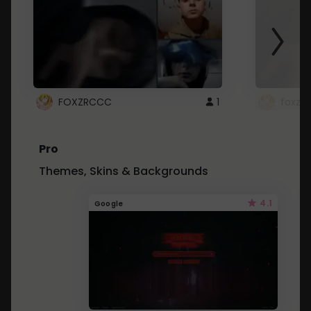
FOXZRCCC
1
foxzrc
Pro
Themes, Skins & Backgrounds
4.1
Google