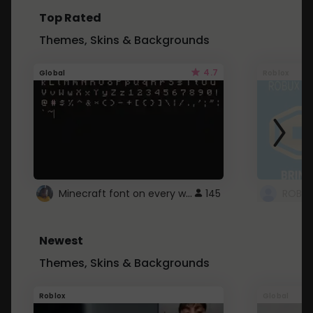
Top Rated
Themes, Skins & Backgrounds
4.7
Global
Roblox
Minecraft font on every website.
145
Newest
Themes, Skins & Backgrounds
Roblox
Global