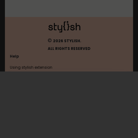
©
2026 STYLISH.
ALL RIGHTS RESERVED
Help
Using stylish extension
Contact us
Using stylish website
2ch
FAQ
Help with coding
All categories
General
Privacy policy
Terms of use