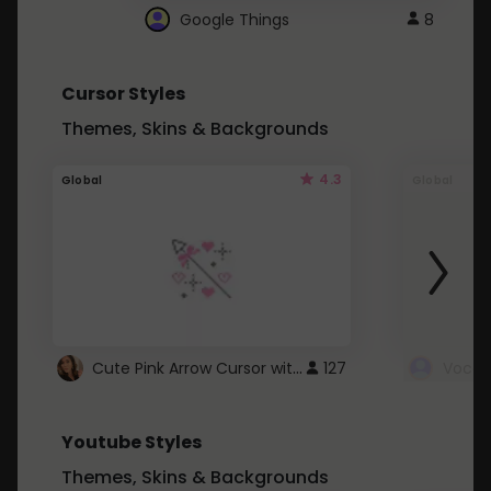
Google Things
8
Cursor Styles
Themes, Skins & Backgrounds
4.3
Global
Global
Cute Pink Arrow Cursor with Hearts
127
Youtube Styles
Themes, Skins & Backgrounds