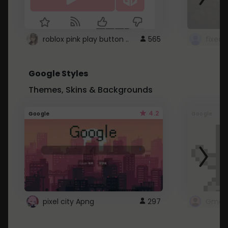
roblox pink play button ..
565
Google Styles
Themes, Skins & Backgrounds
4.2
Google
Google
pixel city Apng
297
Gmail