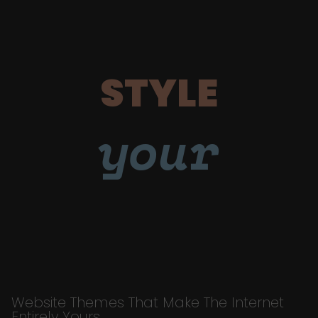
STYLE
your
Website Themes That Make The Internet
Entirely Yours