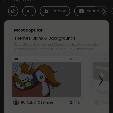
All
Roblox
Youtube
Most Popular
Themes, Skins & Backgrounds
Style with custom themes! Change the background, color,
schemes, fonts, and more! Share your own themes too!
3.8
101
Youtube
RU AdList CSS Fixes
1.4k