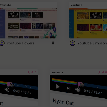
Youtube
Youtube
Youtube Flowers
1
Youtube Simpson
4.6
4.6
Youtube