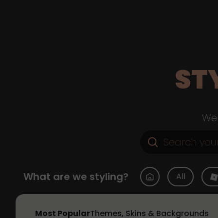
ST
Web
What are we styling?
All
Most Popular
Themes, Skins & Backgrounds