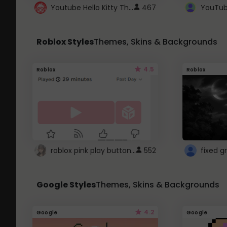
Youtube Hello Kitty Theme
467
Roblox Styles
Themes, Skins & Backgrounds
4.5
Roblox
Roblox
roblox pink play button ..
552
Google Styles
Themes, Skins & Backgrounds
4.2
Google
Google