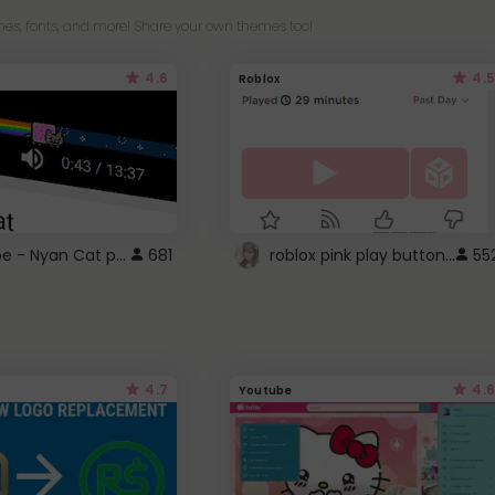
es, fonts, and more! Share your own themes too!
4.6
4.5
Roblox
YouTube - Nyan Cat progress bar video player theme
roblox pink play button ..
681
55
4.7
4.6
Youtube