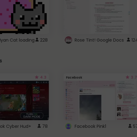
Nyan Cat loading
228
Rose Tint! Google Docs
12
s
4.3
3.7
Facebook
ok Cyber Hud+
78
Facebook Pink1
5