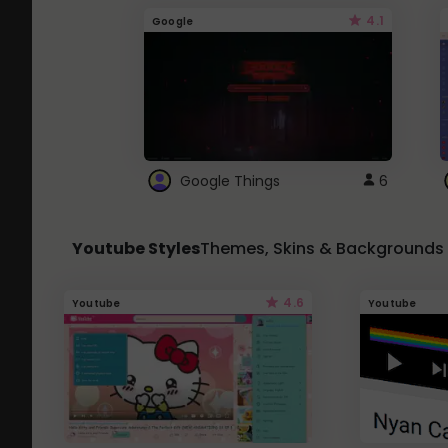
4.1
Google
Google Things
6
Youtube Styles
Themes, Skins & Backgrounds
4.6
Youtube
Youtube