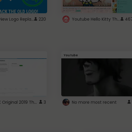
ROBUX New Logo Replacement
Youtube Hello Kitty Theme
220
46
Youtube
ROBLOX Original 2019 Theme
3
No more most recent