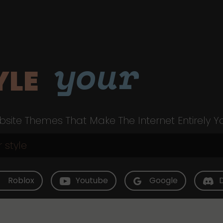
your
YLE
site Themes That Make The Internet Entirely Y
Roblox
Youtube
Google