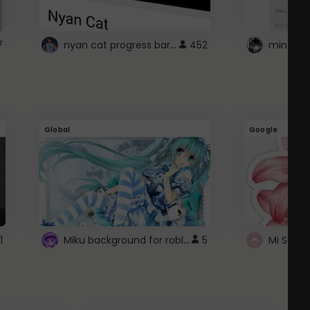
nyan cat progress bar :D
7
452
Global
Google
Miku background for roblox
1
5
Mi Sanri