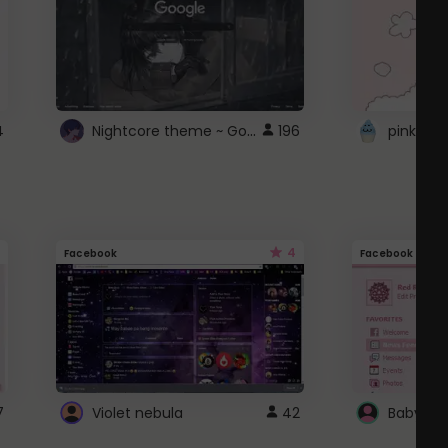
Nightcore theme ~ Google
4
196
pink doc
4
Facebook
Facebook
7
Violet nebula
42
Baby Pi