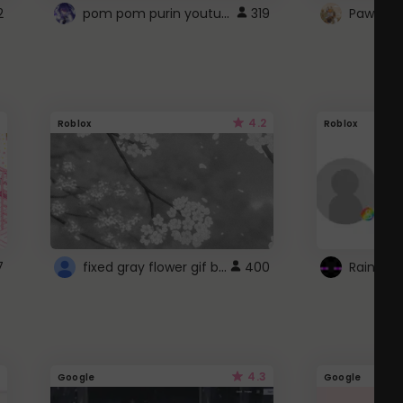
pom pom purin youtube logo
2
319
Paw up!
4.2
Roblox
Roblox
fixed gray flower gif background 4 roblox
7
400
4.3
Google
Google