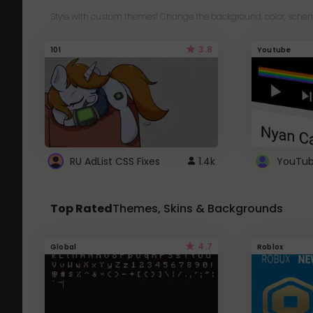
Style with custom themes! Change the background, color, schem
3.8
101
Youtube
RU AdList CSS Fixes
1.4k
Top Rated
Themes, Skins & Backgrounds
4.7
Global
Roblox