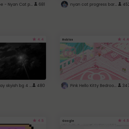
YouTube - Nyan Cat progress bar video player theme
nyan cat progress bar :D
681
45
4.4
4.4
Roblox
fixed gray skyish bg 4 roblox
Pink Hello Kitty Bedroom - Roblox Background GIF
480
34
4.5
4.5
Google