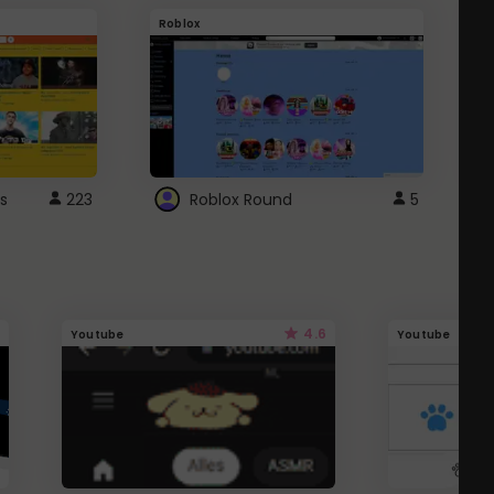
Roblox
G
s
223
Roblox Round
5
4.6
Youtube
Youtube