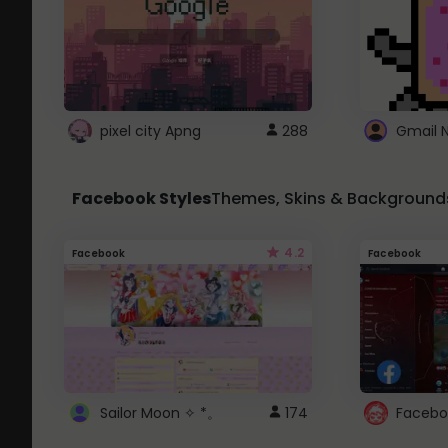
pixel city Apng
288
Gmail 
Facebook Styles
Themes, Skins & Background
4.2
Facebook
Facebook
Sailor Moon ✧ *。
174
Facebo