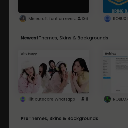
Minecraft font on every website.
136
Newest
Themes, Skins & Backgrounds
Whatsapp
Roblox
Illit cutecore Whatsapp
11
Pro
Themes, Skins & Backgrounds