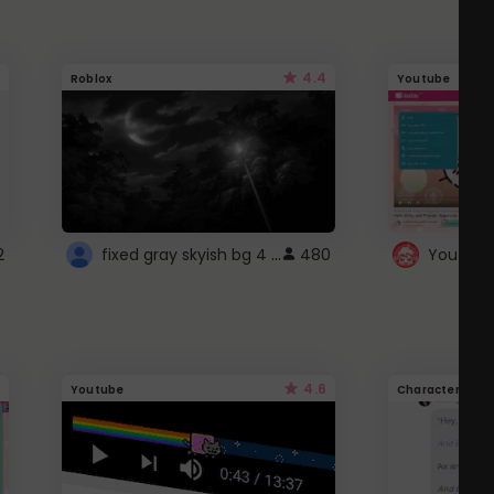
4.4
Roblox
Youtube
fixed gray skyish bg 4 roblox
2
480
4.6
Youtube
Character