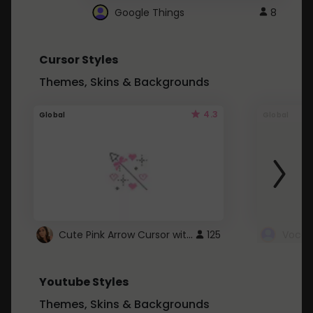
Google Things
8
Cursor Styles
Themes, Skins & Backgrounds
4.3
Global
Global
Cute Pink Arrow Cursor with Hearts
125
Youtube Styles
Themes, Skins & Backgrounds