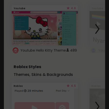
4.6
Youtube
Youtube
Youtube Hello Kitty Theme
489
Roblox Styles
Themes, Skins & Backgrounds
4.5
Roblox
Roblox