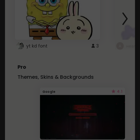
yt kd font
3
неапе
Pro
Themes, Skins & Backgrounds
4.1
Google