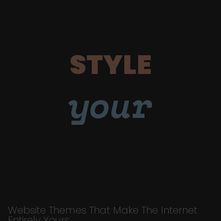
STYLE
your
Website Themes That Make The Internet
Entirely Yours