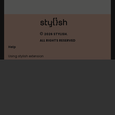
©
2026 STYLISH.
ALL RIGHTS RESERVED
Help
Using stylish extension
Contact us
Using stylish website
Speedrunslive
FAQ
Help with coding
All categories
General
Privacy policy
Terms of use