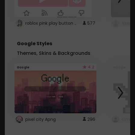
roblox pink play button ..
577
Google Styles
Themes, Skins & Backgrounds
4.2
Google
Google
pixel city Apng
296
Gmail