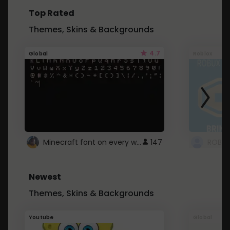
Top Rated
Themes, Skins & Backgrounds
4.7
Global
Roblox
Minecraft font on every website.
147
Newest
Themes, Skins & Backgrounds
Youtube
Global