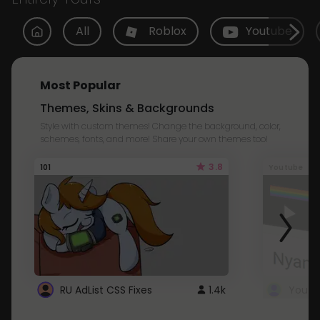
All
Roblox
Youtube
Most Popular
Themes, Skins & Backgrounds
Style with custom themes! Change the background, color,
schemes, fonts, and more! Share your own themes too!
3.8
101
Youtube
RU AdList CSS Fixes
1.4k