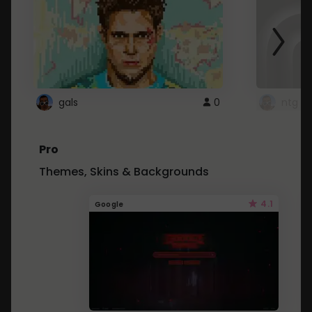
gals
0
ntg
Pro
Themes, Skins & Backgrounds
4.1
Google