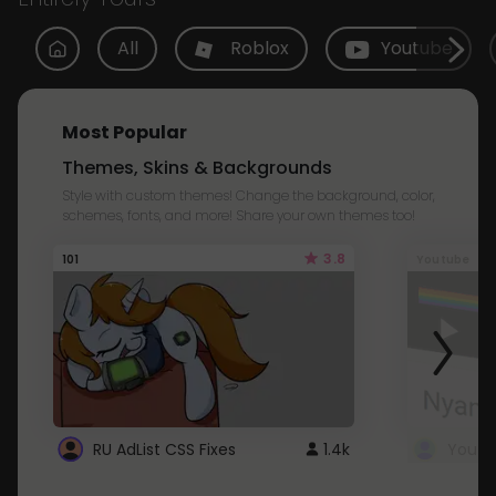
All
Roblox
Youtube
Most Popular
Themes, Skins & Backgrounds
Style with custom themes! Change the background, color,
schemes, fonts, and more! Share your own themes too!
3.8
101
Youtube
RU AdList CSS Fixes
1.4k