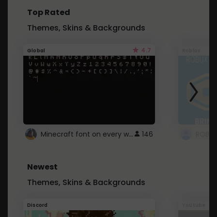
Top Rated
Themes, Skins & Backgrounds
4.7
Global
Roblox
Minecraft font on every website.
146
Newest
Themes, Skins & Backgrounds
Discord
Youtube