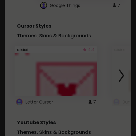
Google Things
7
Cursor Styles
Themes, Skins & Backgrounds
4.4
Global
Global
Letter Cursor
7
Bunny
Youtube Styles
Themes, Skins & Backgrounds