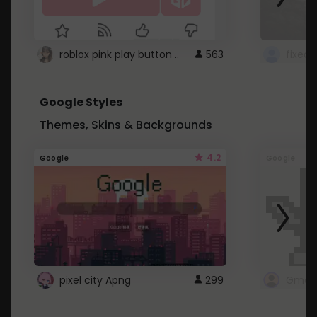
roblox pink play button ..
563
Google Styles
Themes, Skins & Backgrounds
4.2
Google
Google
pixel city Apng
299
Gmail