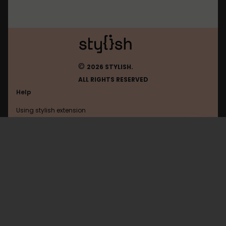
©
2026 STYLISH.
ALL RIGHTS RESERVED
Help
Using stylish extension
Contact us
Using stylish website
Readmanga
FAQ
Help with coding
All categories
General
Privacy policy
Terms of use