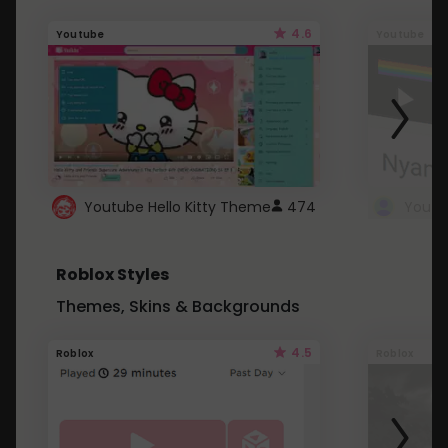
4.6
Youtube
Youtube
Youtube Hello Kitty Theme
474
Roblox Styles
Themes, Skins & Backgrounds
4.5
Roblox
Roblox