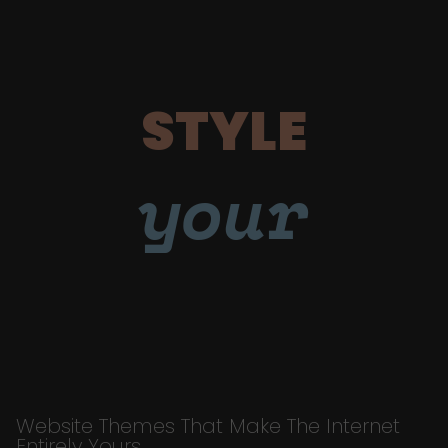
STYLE
your
Website Themes That Make The Internet
Entirely Yours