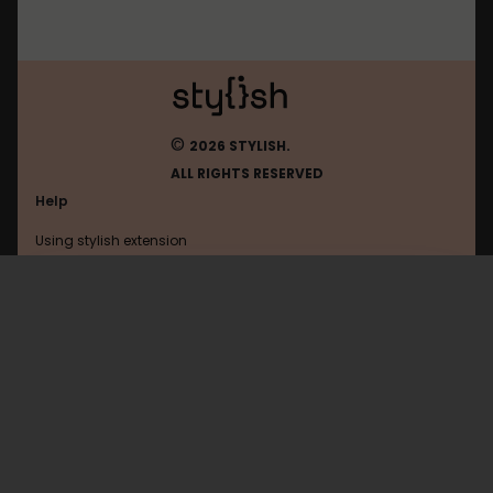
©
2026 STYLISH.
ALL RIGHTS RESERVED
Help
Using stylish extension
Contact us
Using stylish website
Readmanga
FAQ
Help with coding
All categories
General
Privacy policy
Terms of use