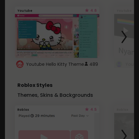
4.6
Youtube
Youtube
Youtube Hello Kitty Theme
489
Roblox Styles
Themes, Skins & Backgrounds
4.5
Roblox
Roblox