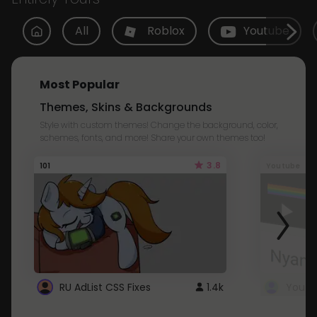
All
Roblox
Youtube
Most Popular
Themes, Skins & Backgrounds
Style with custom themes! Change the background, color,
schemes, fonts, and more! Share your own themes too!
3.8
101
Youtube
RU AdList CSS Fixes
1.4k