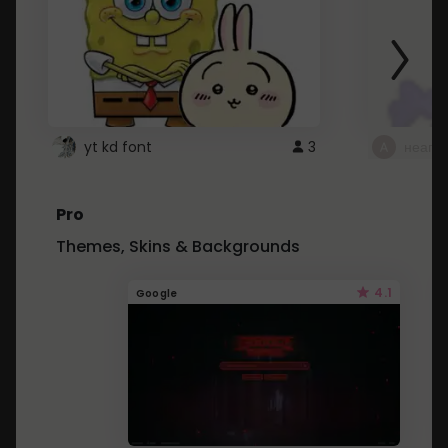
yt kd font
3
неапе
Pro
Themes, Skins & Backgrounds
4.1
Google