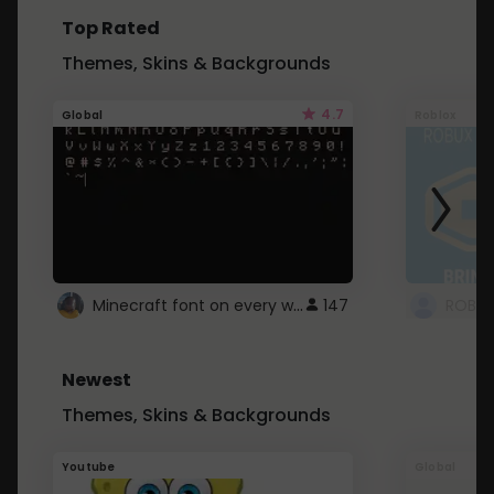
Top Rated
Themes, Skins & Backgrounds
4.7
Global
Roblox
Minecraft font on every website.
147
Newest
Themes, Skins & Backgrounds
Youtube
Global