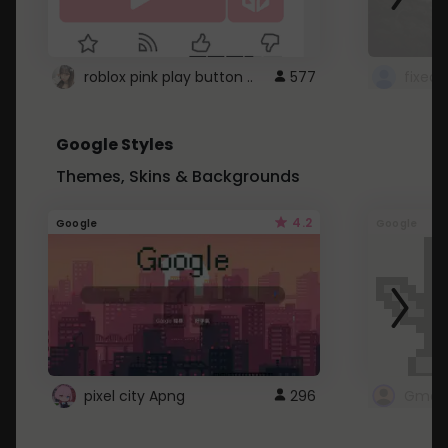
roblox pink play button ..
577
Google Styles
Themes, Skins & Backgrounds
4.2
Google
Google
pixel city Apng
296
Gmail