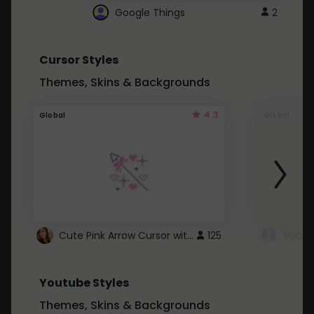
Google Things
2
Cursor Styles
Themes, Skins & Backgrounds
4.3
Global
Global
Cute Pink Arrow Cursor with Hearts
125
Youtube Styles
Themes, Skins & Backgrounds