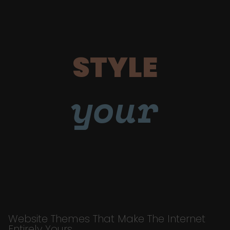
STYLE
your
Website Themes That Make The Internet
Entirely Yours