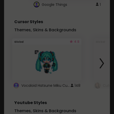
Google Things
1
Cursor Styles
Themes, Skins & Backgrounds
4.5
Global
Global
Vocaloid Hatsune Miku Cursor
148
Youtube Styles
Themes, Skins & Backgrounds