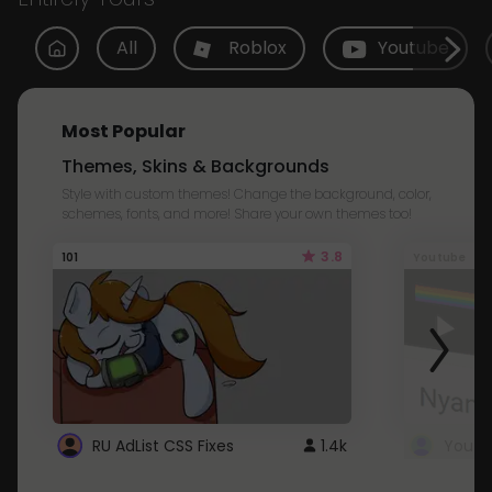
All
Roblox
Youtube
Most Popular
Themes, Skins & Backgrounds
Style with custom themes! Change the background, color,
schemes, fonts, and more! Share your own themes too!
3.8
101
Youtube
RU AdList CSS Fixes
1.4k