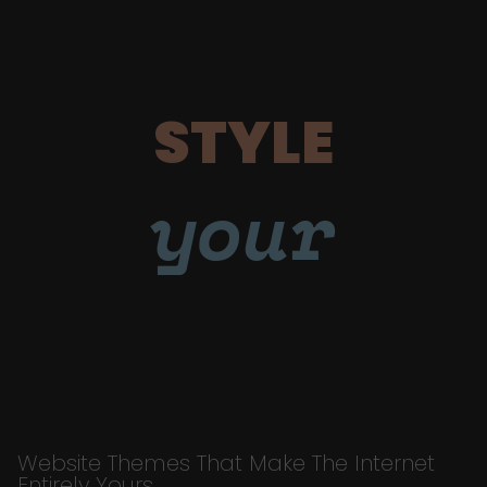
STYLE
your
Website Themes That Make The Internet
Entirely Yours