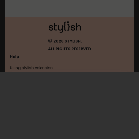
©
2026 STYLISH.
ALL RIGHTS RESERVED
Help
Using stylish extension
Contact us
Using stylish website
Bbc
FAQ
Help with coding
All categories
General
Privacy policy
Terms of use