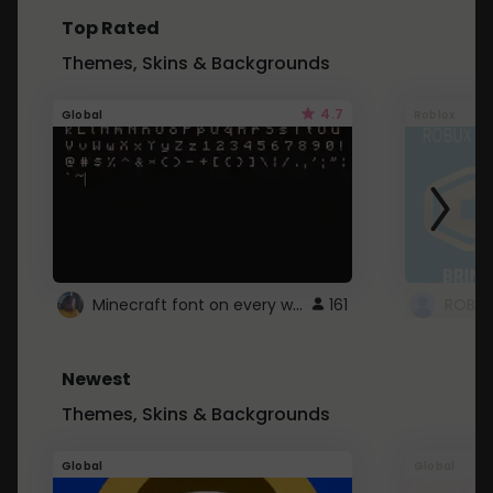
Top Rated
Themes, Skins & Backgrounds
4.7
Global
Roblox
Minecraft font on every website.
161
Newest
Themes, Skins & Backgrounds
Global
Global