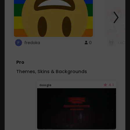
fredoka
0
XxCut
Pro
Themes, Skins & Backgrounds
4.1
Google