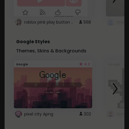
roblox pink play button ..
568
Google Styles
Themes, Skins & Backgrounds
4.2
Google
Google
pixel city Apng
302
Gmail