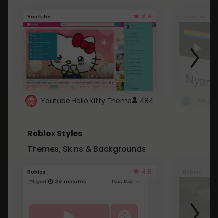
4.6
Youtube
Youtube
Youtube Hello Kitty Theme
484
Roblox Styles
Themes, Skins & Backgrounds
4.5
Roblox
Roblox