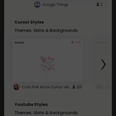
Google Things
2
Cursor Styles
Themes, Skins & Backgrounds
4.3
Global
Global
Cute Pink Arrow Cursor with Hearts
126
Youtube Styles
Themes, Skins & Backgrounds