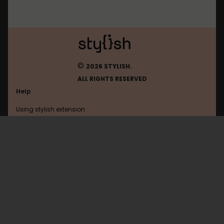
©
2026 STYLISH.
ALL RIGHTS RESERVED
Help
Using stylish extension
Contact us
Using stylish website
Bbc
FAQ
Help with coding
All categories
General
Privacy policy
Terms of use