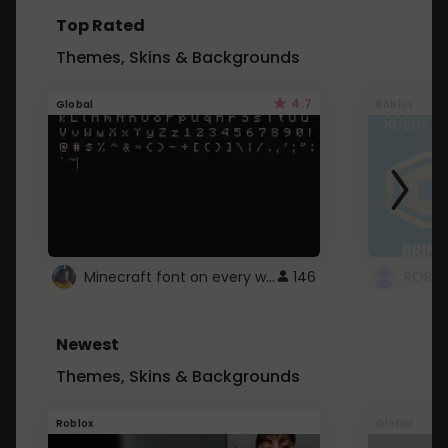
Top Rated
Themes, Skins & Backgrounds
4.7
Global
Roblox
Minecraft font on every website.
146
Newest
Themes, Skins & Backgrounds
Roblox
Global