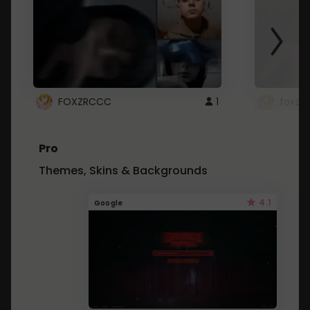
FOXZRCCC
1
foxzrc
Pro
Themes, Skins & Backgrounds
4.1
Google