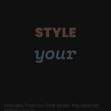
STYLE
your
Website Themes That Make The Internet
Entirely Yours