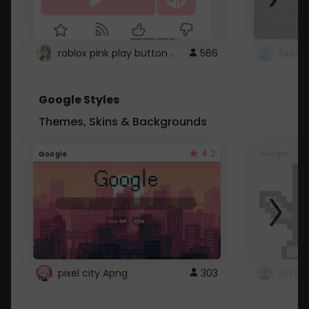
roblox pink play button ..
566
Google Styles
Themes, Skins & Backgrounds
4.2
Google
Google
pixel city Apng
303
Gmail