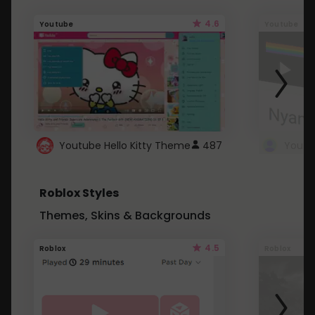
4.6
Youtube
Youtube
Youtube Hello Kitty Theme
487
Roblox Styles
Themes, Skins & Backgrounds
4.5
Roblox
Roblox