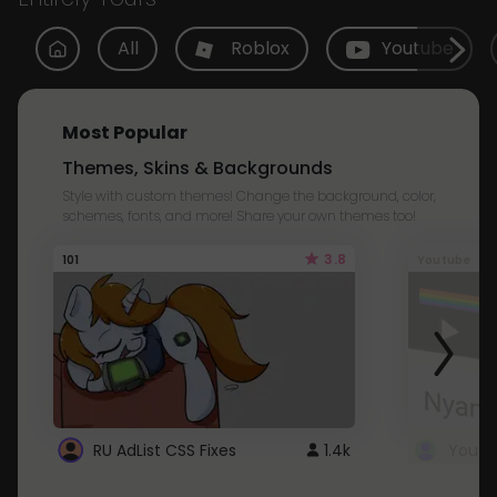
All
Roblox
Youtube
Most Popular
Themes, Skins & Backgrounds
Style with custom themes! Change the background, color,
schemes, fonts, and more! Share your own themes too!
3.8
101
Youtube
RU AdList CSS Fixes
1.4k