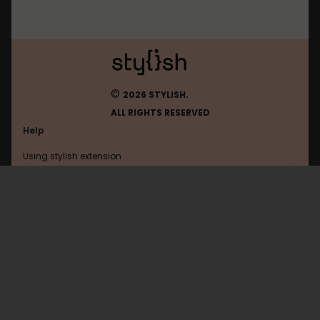
©
2026 STYLISH.
ALL RIGHTS RESERVED
Help
Using stylish extension
Contact us
Using stylish website
Twinoid
FAQ
Help with coding
All categories
General
Privacy policy
Terms of use