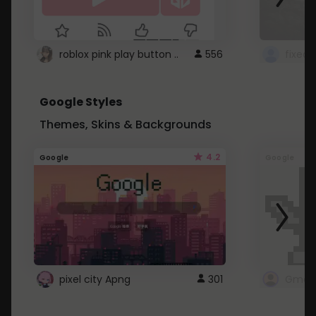
roblox pink play button ..
556
Google Styles
Themes, Skins & Backgrounds
4.2
Google
Google
pixel city Apng
301
Gmail