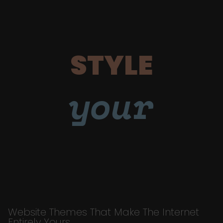
STYLE
your
Website Themes That Make The Internet
Entirely Yours