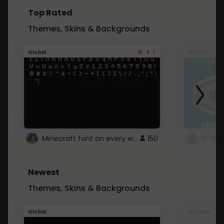
Top Rated
Themes, Skins & Backgrounds
4.7
Global
Roblox
Minecraft font on every website.
150
Newest
Themes, Skins & Backgrounds
Global
Pintrest