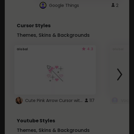
Google Things
2
Cursor Styles
Themes, Skins & Backgrounds
4.3
Global
Global
Cute Pink Arrow Cursor with Hearts
117
Youtube Styles
Themes, Skins & Backgrounds