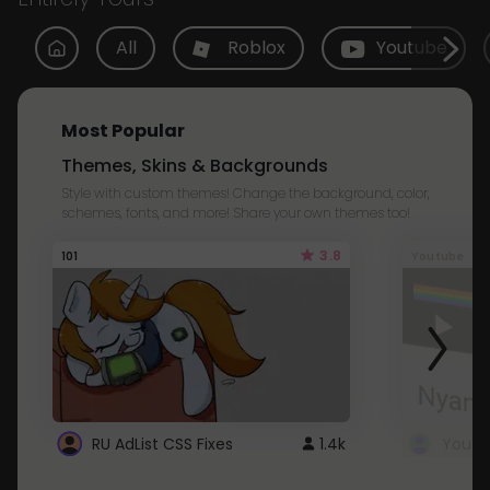
All
Roblox
Youtube
Most Popular
Themes, Skins & Backgrounds
Style with custom themes! Change the background, color,
schemes, fonts, and more! Share your own themes too!
3.8
101
Youtube
RU AdList CSS Fixes
1.4k