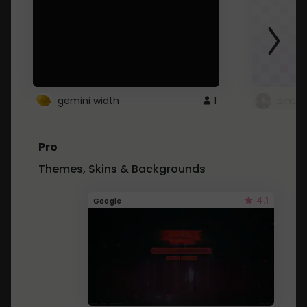
gemini width
1
pintre
Pro
Themes, Skins & Backgrounds
4.1
Google