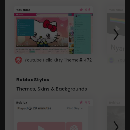
4.6
Youtube
Youtube
Youtube Hello Kitty Theme
472
Roblox Styles
Themes, Skins & Backgrounds
4.5
Roblox
Roblox