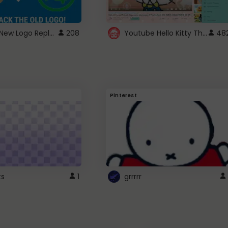
ROBUX New Logo Replacement
Youtube Hello Kitty Theme
208
48
Pinterest
ts
1
grrrrr