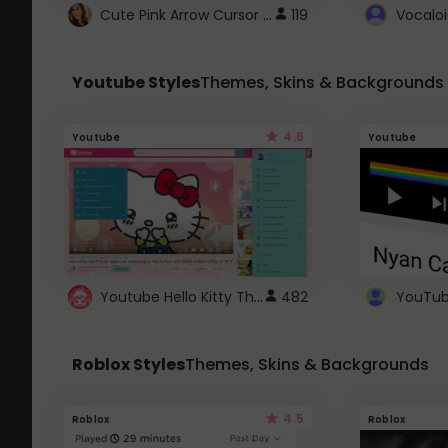
Cute Pink Arrow Cursor with Hearts
119
Youtube Styles
Themes, Skins & Backgrounds
4.6
Youtube
Youtube
Youtube Hello Kitty Theme
482
Roblox Styles
Themes, Skins & Backgrounds
4.5
Roblox
Roblox