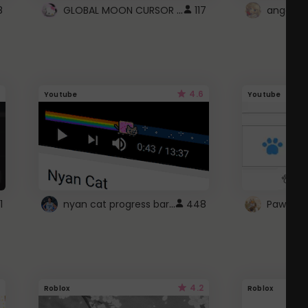
GLOBAL MOON CURSOR ☽
8
117
angel wi
4.6
Youtube
Youtube
nyan cat progress bar :D
1
448
Paw up!
4.2
Roblox
Roblox