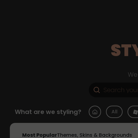
ST
Web
What are we styling?
All
Most Popular
Themes, Skins & Backgrounds