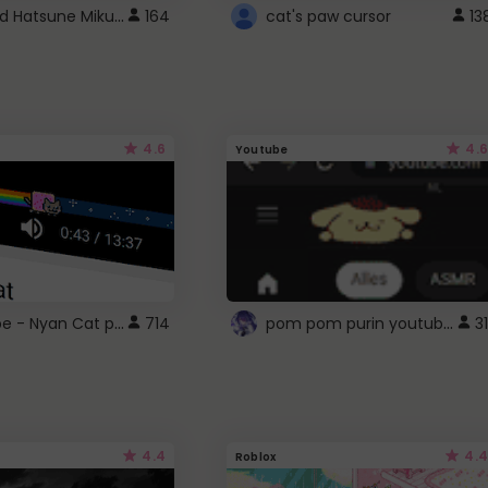
Vocaloid Hatsune Miku Cursor
164
cat's paw cursor
13
4.6
4.6
Youtube
YouTube - Nyan Cat progress bar video player theme
pom pom purin youtube logo
714
31
4.4
4.4
Roblox