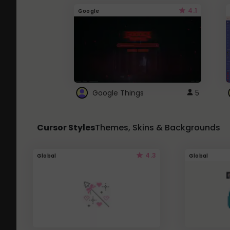
4.1
Google
Google Things
5
Cursor Styles
Themes, Skins & Backgrounds
4.3
Global
Global