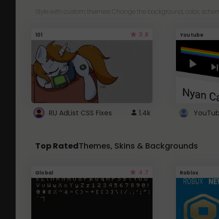
Style with custom themes! Change the background, color, schem
3.8
101
Youtube
RU AdList CSS Fixes
1.4k
Top Rated
Themes, Skins & Backgrounds
4.7
Global
Roblox