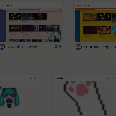
Youtube
Youtube
Youtube Flowers
8
Youtube Simpson
4.5
4.3
Global