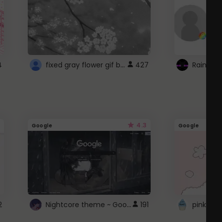
fixed gray flower gif background 4 roblox
4
427
4.3
Google
Google
Nightcore theme ~ Google
2
191
pink doc