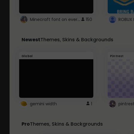
Minecraft font on every website.
150
Newest
Themes, Skins & Backgrounds
Global
Pintrest
gemini width
1
pintres
Pro
Themes, Skins & Backgrounds