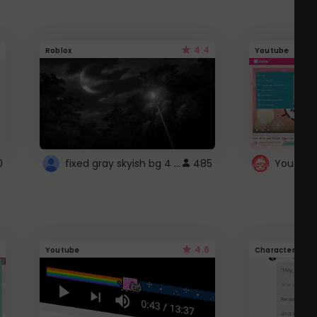
4.4
Roblox
Youtube
fixed gray skyish bg 4 roblox
0
485
4.6
Youtube
Character