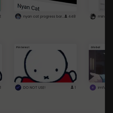
nyan cat progress bar :D
2
448
Pinterest
Global
1
DO NOT USE!
1
imfwtsp