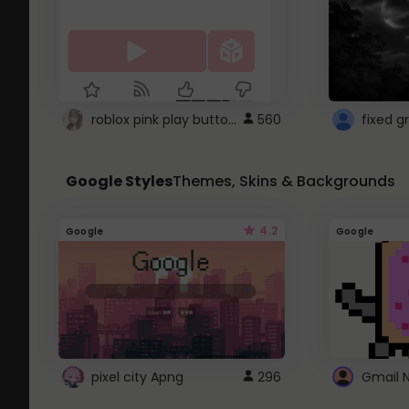
roblox pink play button ..
560
Google Styles
Themes, Skins & Backgrounds
4.2
Google
Google
pixel city Apng
296
Gmail 