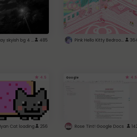
fixed gray skyish bg 4 roblox
Pink Hello Kitty Bedroom - Roblox Background GIF
485
36
4.5
4.5
Google
Nyan Cat loading
256
Rose Tint! Google Docs
14