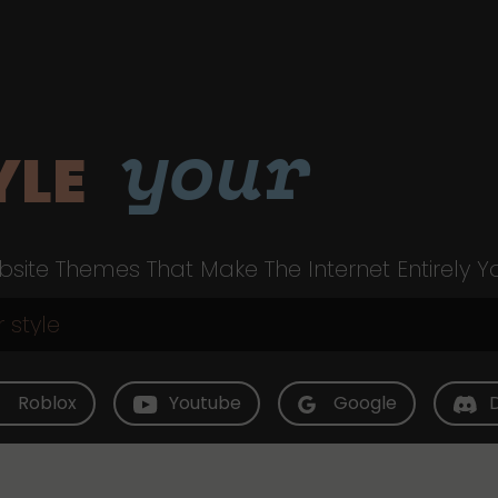
your
YLE
site Themes That Make The Internet Entirely Y
Roblox
Youtube
Google