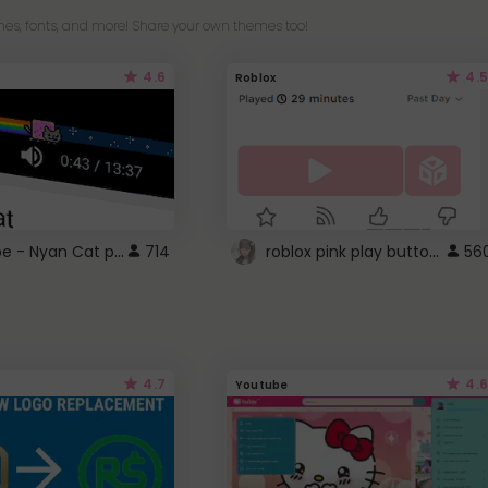
es, fonts, and more! Share your own themes too!
4.6
4.5
Roblox
YouTube - Nyan Cat progress bar video player theme
roblox pink play button ..
714
56
4.7
4.6
Youtube