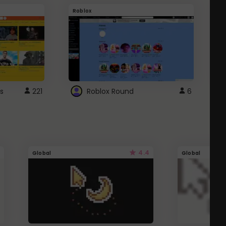
Roblox
G
s
221
Roblox Round
6
4.4
Global
Global