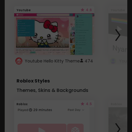
4.6
Youtube
Youtube
Youtube Hello Kitty Theme
474
Roblox Styles
Themes, Skins & Backgrounds
4.5
Roblox
Roblox