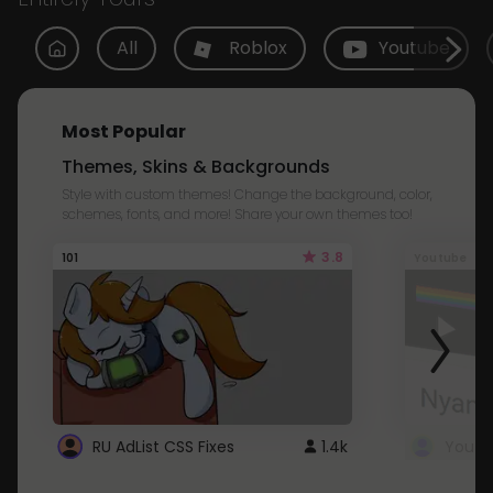
All
Roblox
Youtube
Most Popular
Themes, Skins & Backgrounds
Style with custom themes! Change the background, color,
schemes, fonts, and more! Share your own themes too!
3.8
101
Youtube
RU AdList CSS Fixes
1.4k