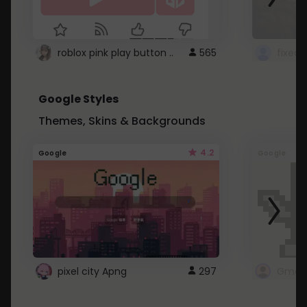
roblox pink play button ..
565
Google Styles
Themes, Skins & Backgrounds
4.2
Google
Google
pixel city Apng
297
Gmail