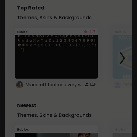
Top Rated
Themes, Skins & Backgrounds
4.7
Global
Roblox
Minecraft font on every website.
145
Newest
Themes, Skins & Backgrounds
Roblox
Global