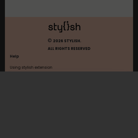
©
2026 STYLISH.
ALL RIGHTS RESERVED
Help
Using stylish extension
Contact us
Using stylish website
Eldarya
FAQ
Help with coding
All categories
General
Privacy policy
Terms of use