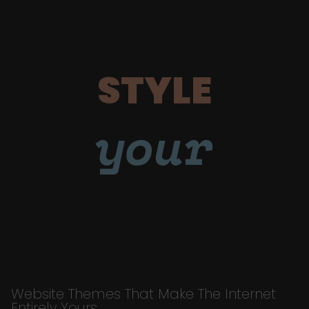
STYLE
your
Website Themes That Make The Internet
Entirely Yours