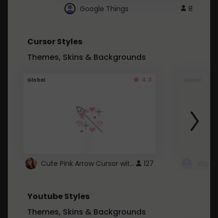
Google Things
8
Cursor Styles
Themes, Skins & Backgrounds
4.3
Global
Global
Cute Pink Arrow Cursor with Hearts
127
Youtube Styles
Themes, Skins & Backgrounds