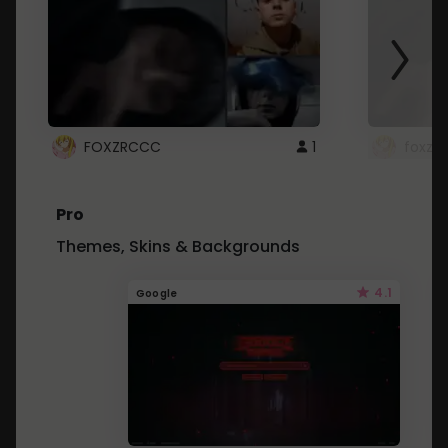
FOXZRCCC
1
foxzrc
Pro
Themes, Skins & Backgrounds
4.1
Google