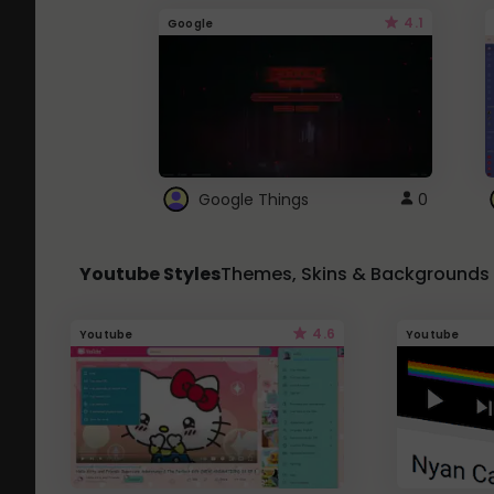
4.1
Google
Google Things
0
Youtube Styles
Themes, Skins & Backgrounds
4.6
Youtube
Youtube