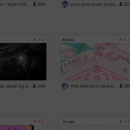
YouTube - Nyan Cat progress bar video player theme
pom pom purin youtube logo
699
32
4.4
4.4
Roblox
fixed gray skyish bg 4 roblox
Pink Hello Kitty Bedroom - Roblox Background GIF
499
35
4.5
4.5
Google