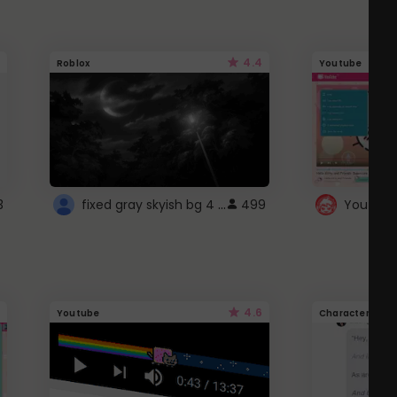
4.4
Roblox
Youtube
fixed gray skyish bg 4 roblox
3
499
4.6
Youtube
Character