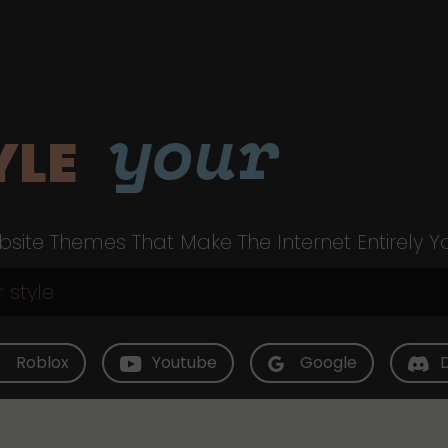
your
YLE
site Themes That Make The Internet Entirely Y
Roblox
Youtube
Google