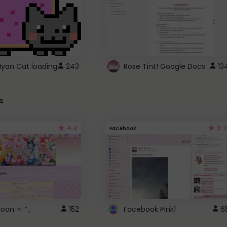
Nyan Cat loading
243
Rose Tint! Google Docs
13
s
4.2
3.7
Facebook
 Moon ✧ *。
152
Facebook Pink1
6