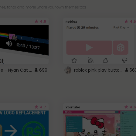
es, fonts, and more! Share your own themes too!
4.6
4.5
Roblox
YouTube - Nyan Cat progress bar video player theme
roblox pink play button ..
699
56
4.7
4.6
Youtube