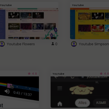
Youtube
Youtube
Youtube Flowers
0
Youtube Simpson
4.6
4.6
Youtube