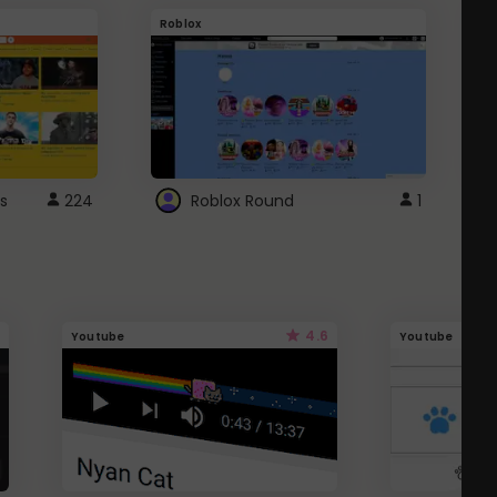
Roblox
G
s
224
Roblox Round
1
4.6
Youtube
Youtube