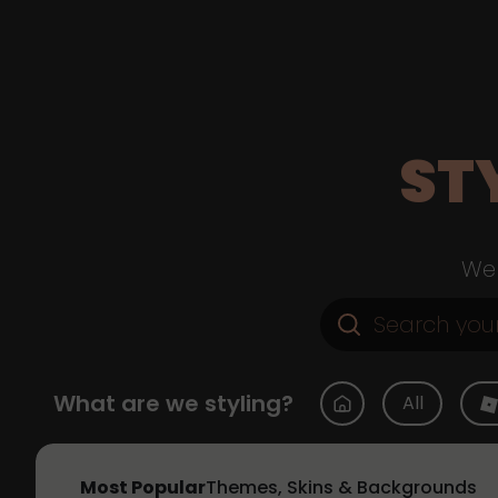
ST
Web
What are we styling?
All
Most Popular
Themes, Skins & Backgrounds