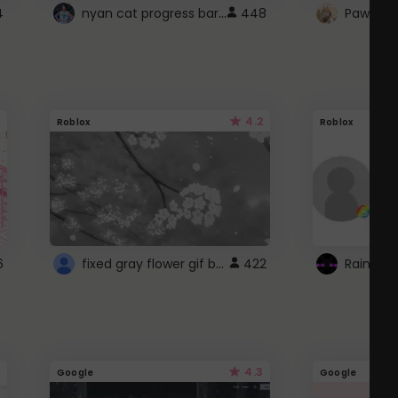
nyan cat progress bar :D
4
448
Paw up!
4.2
Roblox
Roblox
fixed gray flower gif background 4 roblox
6
422
4.3
Google
Google