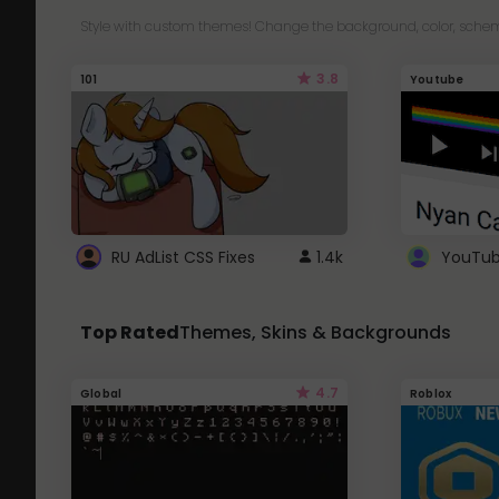
Style with custom themes! Change the background, color, schem
3.8
101
Youtube
RU AdList CSS Fixes
1.4k
Top Rated
Themes, Skins & Backgrounds
4.7
Global
Roblox