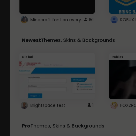
Minecraft font on every website.
151
Newest
Themes, Skins & Backgrounds
Global
Roblox
Brightspace test
1
FOXZR
Pro
Themes, Skins & Backgrounds