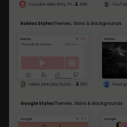
Youtube Hello Kitty Theme
489
Roblox Styles
Themes, Skins & Backgrounds
4.5
Roblox
Roblox
roblox pink play button ..
563
Google Styles
Themes, Skins & Backgrounds
4.2
Google
Google