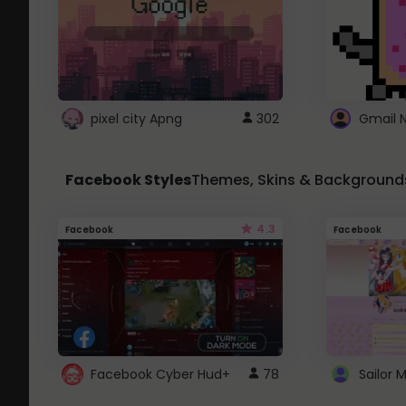
pixel city Apng
302
Gmail 
Facebook Styles
Themes, Skins & Background
4.3
Facebook
Facebook
Facebook Cyber Hud+
78
Sailor