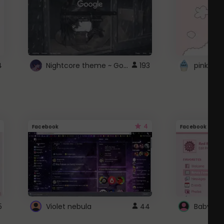
Nightcore theme ~ Google
4
193
pink doc
4
Facebook
Facebook
5
Violet nebula
44
Baby Pi