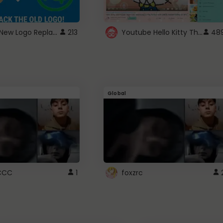
ROBUX New Logo Replacement
Youtube Hello Kitty Theme
213
48
Global
CCC
1
foxzrc