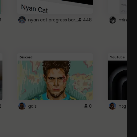
nyan cat progress bar :D
9
448
Discord
Youtube
2
gals
0
ntg