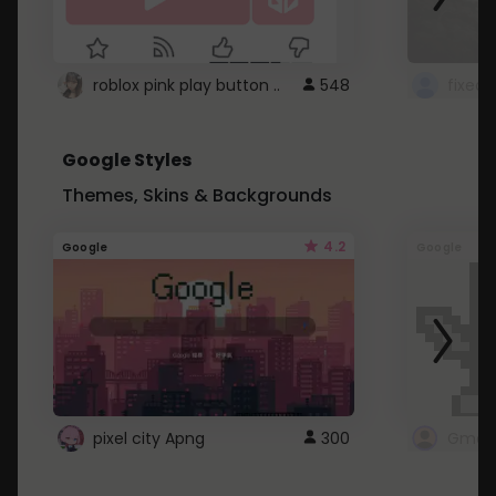
roblox pink play button ..
548
Google Styles
Themes, Skins & Backgrounds
4.2
Google
Google
pixel city Apng
300
Gmail