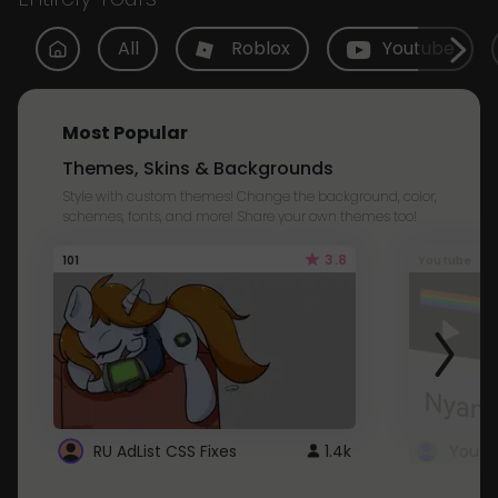
All
Roblox
Youtube
Most Popular
Themes, Skins & Backgrounds
Style with custom themes! Change the background, color,
schemes, fonts, and more! Share your own themes too!
3.8
101
Youtube
RU AdList CSS Fixes
1.4k