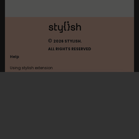
©
2026 STYLISH.
ALL RIGHTS RESERVED
Help
Using stylish extension
Contact us
Using stylish website
Browser
FAQ
Help with coding
All categories
General
Privacy policy
Terms of use