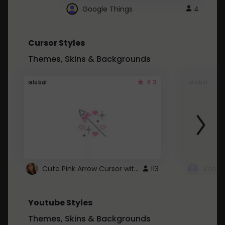
Google Things
4
Cursor Styles
Themes, Skins & Backgrounds
4.3
Global
Global
Cute Pink Arrow Cursor with Hearts
113
Youtube Styles
Themes, Skins & Backgrounds