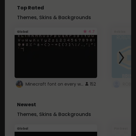
Top Rated
Themes, Skins & Backgrounds
4.7
Global
Roblox
Minecraft font on every website.
152
Newest
Themes, Skins & Backgrounds
Global
Pintrest