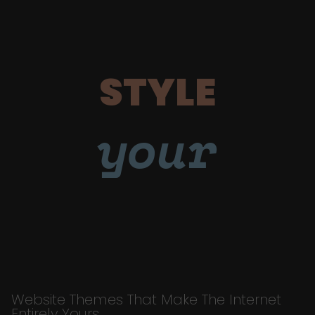
STYLE
your
Website Themes That Make The Internet
Entirely Yours