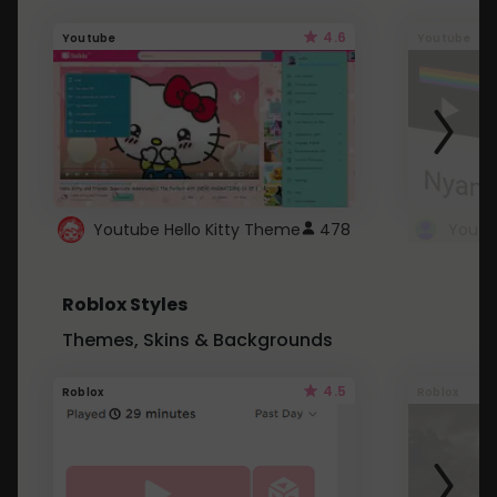
4.6
Youtube
Youtube
Youtube Hello Kitty Theme
478
Roblox Styles
Themes, Skins & Backgrounds
4.5
Roblox
Roblox