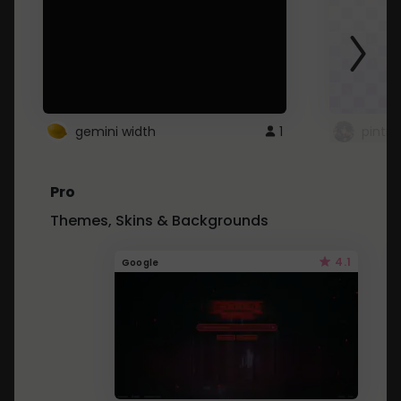
gemini width
1
pintre
Pro
Themes, Skins & Backgrounds
4.1
Google