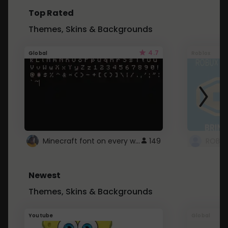
Top Rated
Themes, Skins & Backgrounds
4.7
Global
Roblox
Minecraft font on every website.
149
Newest
Themes, Skins & Backgrounds
Youtube
Global