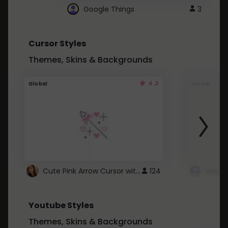
Google Things
3
Cursor Styles
Themes, Skins & Backgrounds
4.3
Global
Global
Cute Pink Arrow Cursor with Hearts
124
Youtube Styles
Themes, Skins & Backgrounds