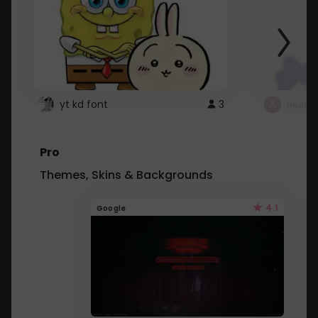
yt kd font
3
неапе
Pro
Themes, Skins & Backgrounds
4.1
Google