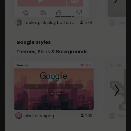
roblox pink play button ..
574
Google Styles
Themes, Skins & Backgrounds
4.2
Google
Google
pixel city Apng
293
Gmail