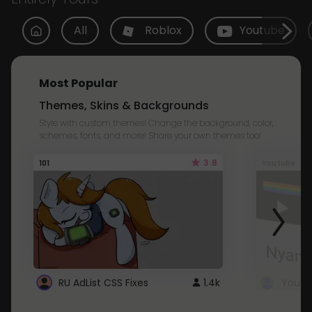
All
Roblox
Youtube
Most Popular
Themes, Skins & Backgrounds
Style with custom themes! Change the background, color,
schemes, fonts, and more! Share your own themes too!
3.8
101
Youtube
RU AdList CSS Fixes
1.4k