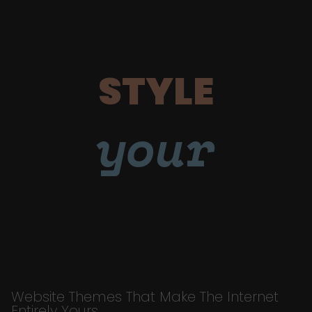
STYLE
your
Website Themes That Make The Internet
Entirely Yours