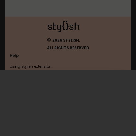
©
2026 STYLISH.
ALL RIGHTS RESERVED
Help
Using stylish extension
Contact us
Using stylish website
Browser
FAQ
Help with coding
All categories
General
Privacy policy
Terms of use