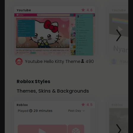
4.6
Youtube
Youtube
Youtube Hello Kitty Theme
490
Roblox Styles
Themes, Skins & Backgrounds
4.5
Roblox
Roblox