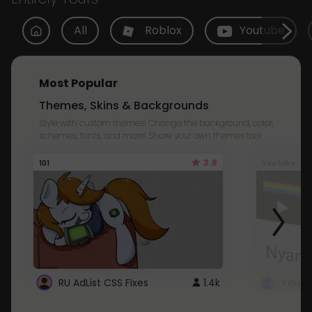
All
Roblox
Youtube
Most Popular
Themes, Skins & Backgrounds
Style with custom themes! Change the background, color,
schemes, fonts, and more! Share your own themes too!
3.8
101
Youtube
RU AdList CSS Fixes
1.4k