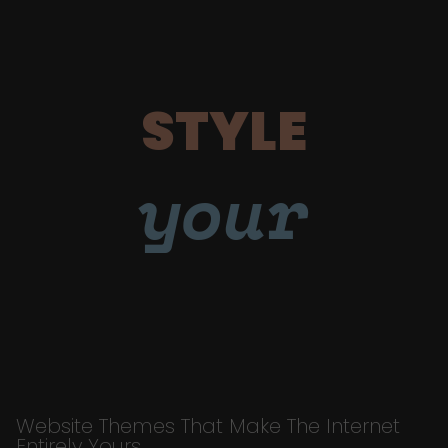
STYLE
your
Website Themes That Make The Internet
Entirely Yours