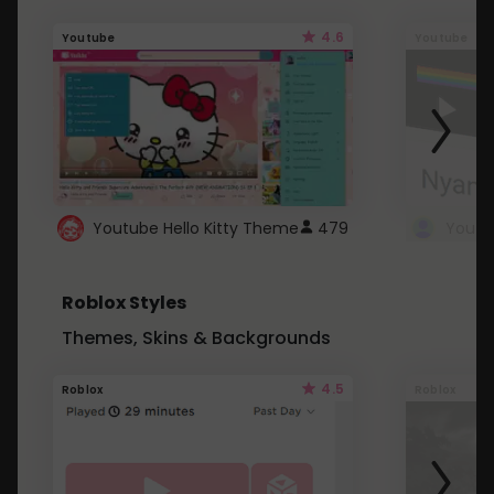
4.6
Youtube
Youtube
Youtube Hello Kitty Theme
479
Roblox Styles
Themes, Skins & Backgrounds
4.5
Roblox
Roblox