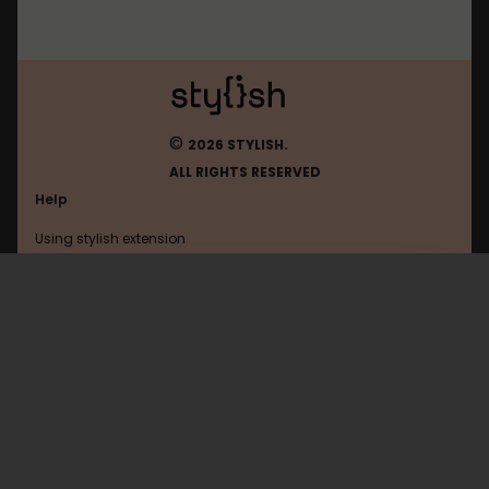
©
2026 STYLISH.
ALL RIGHTS RESERVED
Help
Using stylish extension
Contact us
Using stylish website
FAQ
Help with coding
All categories
General
Privacy policy
Terms of use