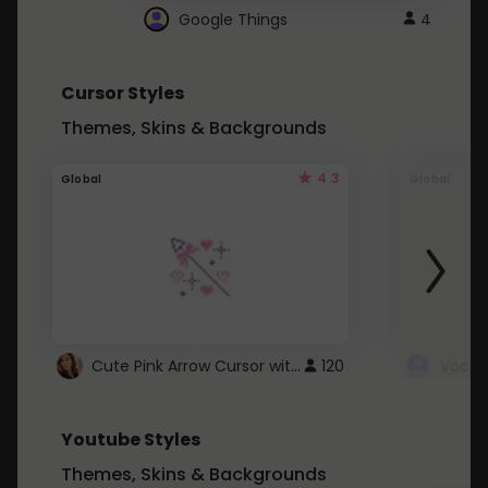
Google Things
4
Cursor Styles
Themes, Skins & Backgrounds
4.3
Global
Global
Cute Pink Arrow Cursor with Hearts
120
Youtube Styles
Themes, Skins & Backgrounds