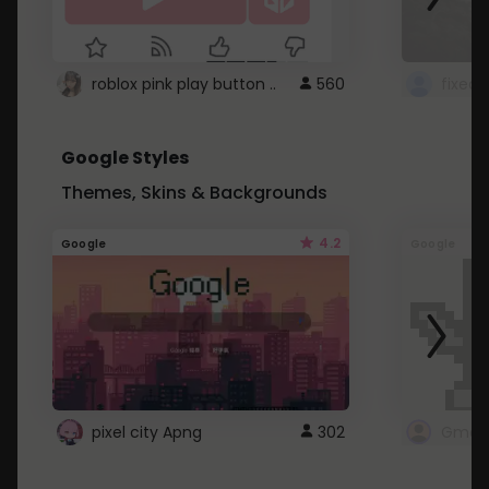
roblox pink play button ..
560
Google Styles
Themes, Skins & Backgrounds
4.2
Google
Google
pixel city Apng
302
Gmail