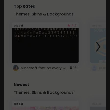
Top Rated
Themes, Skins & Backgrounds
4.7
Global
Roblox
Minecraft font on every website.
161
Newest
Themes, Skins & Backgrounds
Global
Roblox