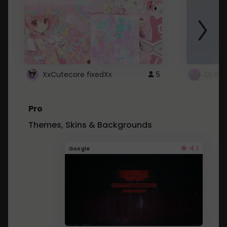
XxCutecore fixedXx
5
Dr St
Pro
Themes, Skins & Backgrounds
4.1
Google