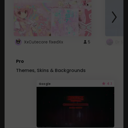
XxCutecore fixedXx
5
Dr St
Pro
Themes, Skins & Backgrounds
4.1
Google