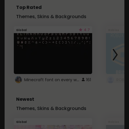
Top Rated
Themes, Skins & Backgrounds
4.7
Global
Roblox
Minecraft font on every website.
161
Newest
Themes, Skins & Backgrounds
Global
Roblox