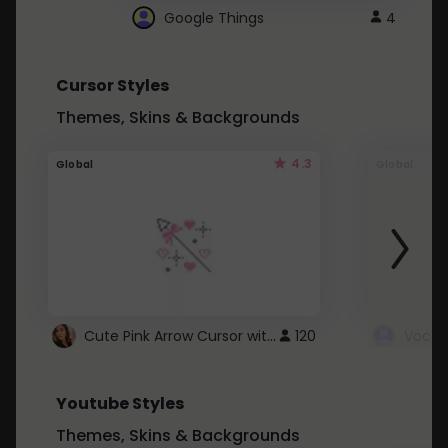
Google Things
4
Cursor Styles
Themes, Skins & Backgrounds
4.3
Global
Global
Cute Pink Arrow Cursor with Hearts
120
Youtube Styles
Themes, Skins & Backgrounds