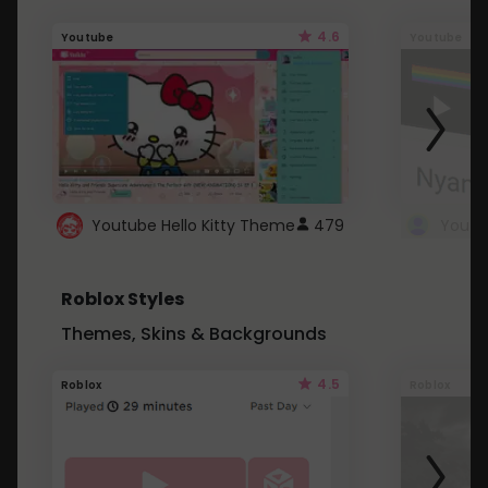
4.6
Youtube
Youtube
Youtube Hello Kitty Theme
479
Roblox Styles
Themes, Skins & Backgrounds
4.5
Roblox
Roblox