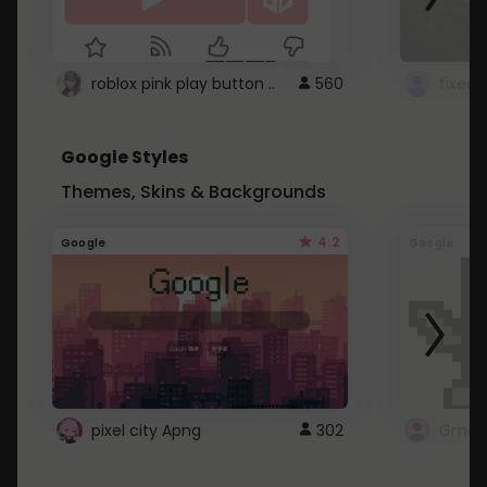
roblox pink play button ..
560
Google Styles
Themes, Skins & Backgrounds
4.2
Google
Google
pixel city Apng
302
Gmail