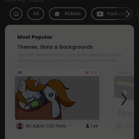
All
Roblox
Youtube
Most Popular
Themes, Skins & Backgrounds
Style with custom themes! Change the background, color,
schemes, fonts, and more! Share your own themes too!
3.8
101
Youtube
RU AdList CSS Fixes
1.4k