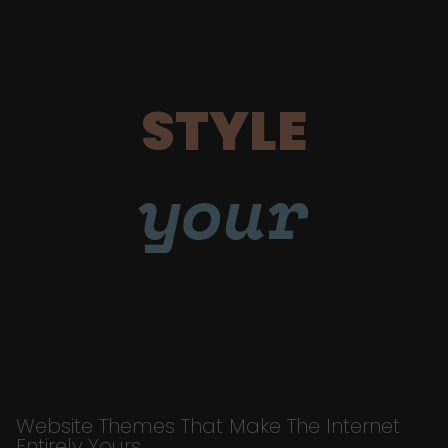
STYLE
your
Website Themes That Make The Internet
Entirely Yours