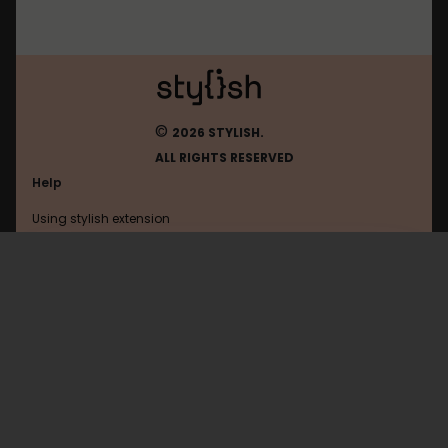
©
2026 STYLISH.
ALL RIGHTS RESERVED
Help
Using stylish extension
Contact us
Using stylish website
Atlassian
FAQ
Help with coding
All categories
General
Privacy policy
Terms of use