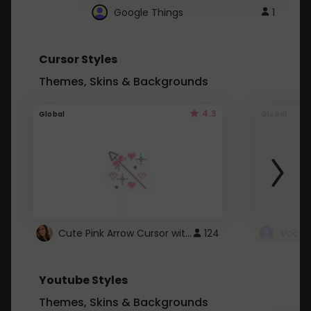
Google Things
1
Cursor Styles
Themes, Skins & Backgrounds
4.3
Global
Global
Cute Pink Arrow Cursor with Hearts
124
Youtube Styles
Themes, Skins & Backgrounds