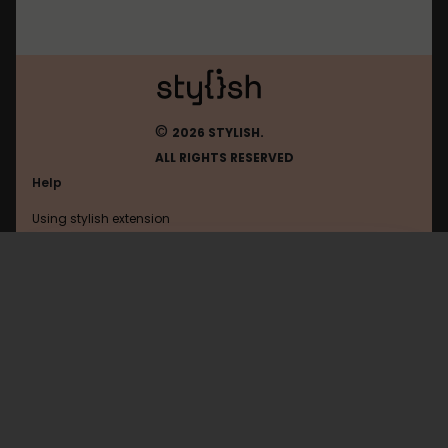
©
2026 STYLISH.
ALL RIGHTS RESERVED
Help
Using stylish extension
Contact us
Using stylish website
Browser
FAQ
Help with coding
All categories
General
Privacy policy
Terms of use