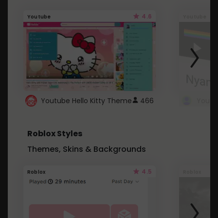
4.6
Youtube
Youtube
Youtube Hello Kitty Theme
466
Roblox Styles
Themes, Skins & Backgrounds
4.5
Roblox
Roblox