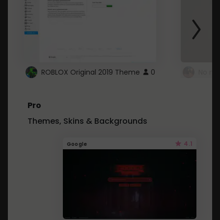
ROBLOX Original 2019 Theme
0
No mo
Pro
Themes, Skins & Backgrounds
4.1
Google