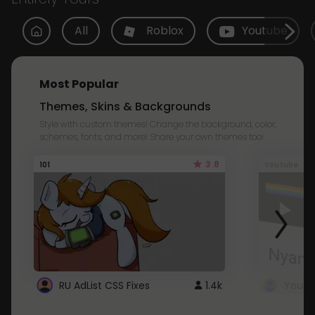
All
Roblox
Youtube
Most Popular
Themes, Skins & Backgrounds
Style with custom themes! Change the background, color,
schemes, fonts, and more! Share your own themes too!
3.8
101
Youtube
RU AdList CSS Fixes
1.4k