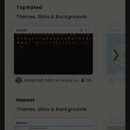
Top Rated
Themes, Skins & Backgrounds
4.7
Global
Roblox
Minecraft font on every website.
136
Newest
Themes, Skins & Backgrounds
Roblox
Youtube