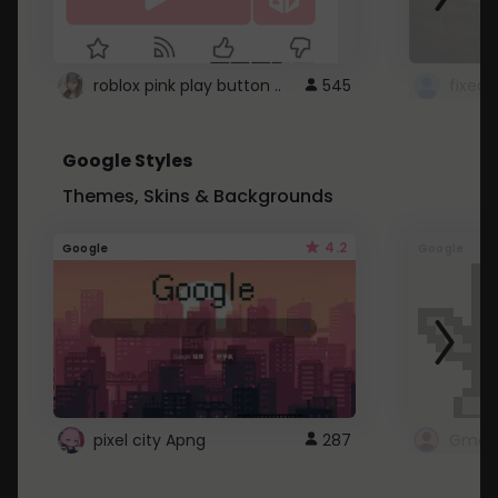
roblox pink play button ..
545
Google Styles
Themes, Skins & Backgrounds
4.2
Google
Google
pixel city Apng
287
Gmail