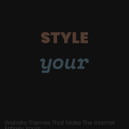
STYLE
your
Website Themes That Make The Internet
Entirely Yours