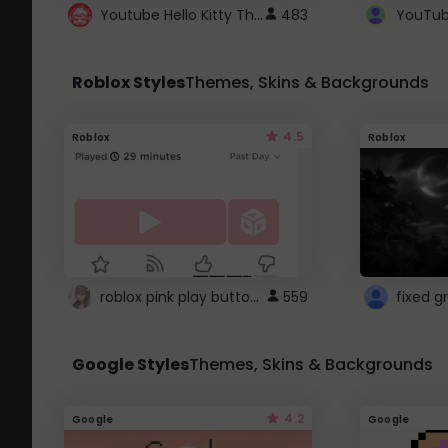
Youtube Hello Kitty Theme
483
Roblox Styles
Themes, Skins & Backgrounds
4.5
Roblox
Roblox
roblox pink play button ..
559
Google Styles
Themes, Skins & Backgrounds
4.2
Google
Google