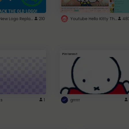
ROBUX New Logo Replacement
Youtube Hello Kitty Theme
210
48
Pinterest
ts
1
grrrrr