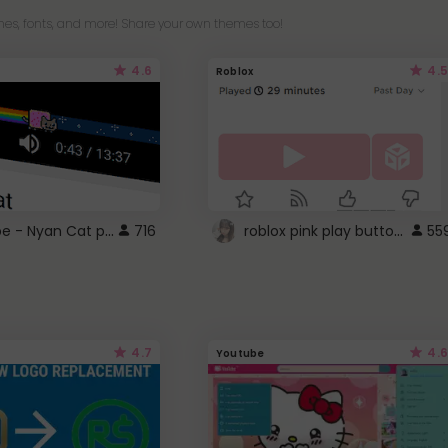
es, fonts, and more! Share your own themes too!
4.6
4.5
Roblox
YouTube - Nyan Cat progress bar video player theme
roblox pink play button ..
716
55
4.7
4.6
Youtube