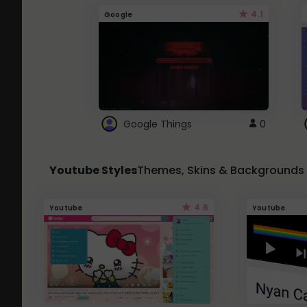
4.1
Google
Google Things
0
Youtube Styles
Themes, Skins & Backgrounds
4.6
Youtube
Youtube