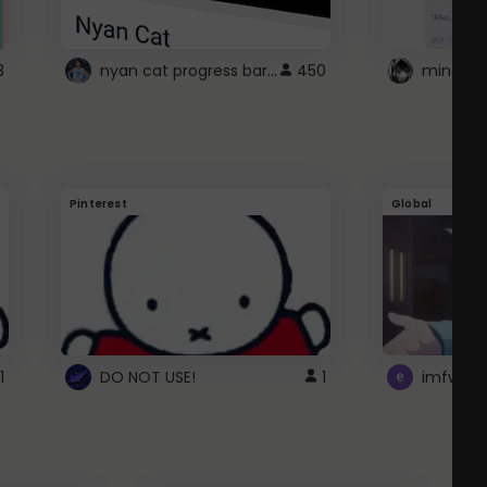
nyan cat progress bar :D
3
450
Pinterest
Global
1
DO NOT USE!
1
imfwtsp