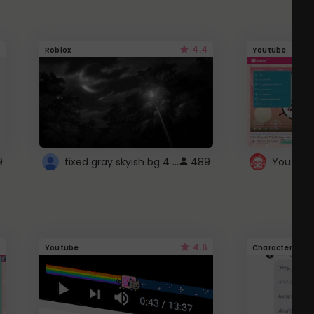
4.4
Roblox
Youtube
fixed gray skyish bg 4 roblox
9
489
4.6
Youtube
Character