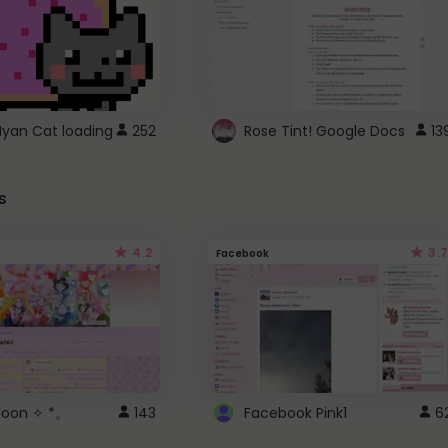
Nyan Cat loading
252
Rose Tint! Google Docs
13
s
4.2
3.7
Facebook
 Moon ✧ *。
143
Facebook Pink1
6