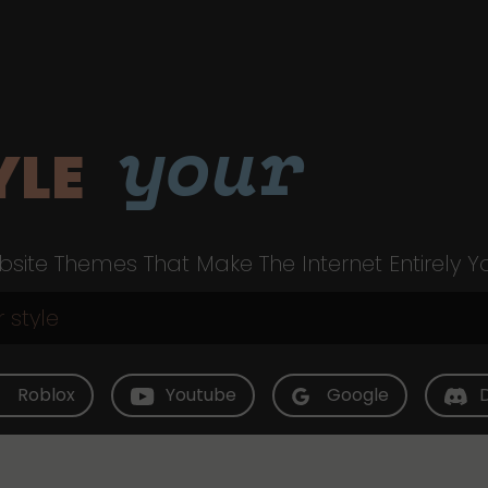
your
YLE
site Themes That Make The Internet Entirely Y
Roblox
Youtube
Google