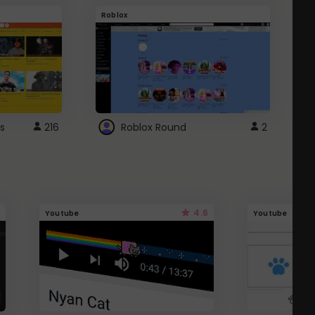
Roblox
G
s
216
Roblox Round
2
4.6
Youtube
Youtube