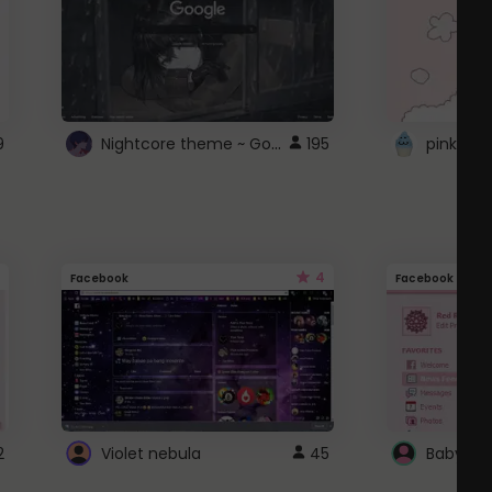
Nightcore theme ~ Google
9
195
pink doc
4
Facebook
Facebook
2
Violet nebula
45
Baby Pi