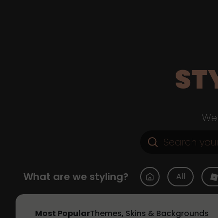
ST
Web
What are we styling?
All
Most Popular
Themes, Skins & Backgrounds