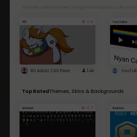
Style with custom themes! Change the background, color, schem
3.8
101
Youtube
RU AdList CSS Fixes
1.4k
Top Rated
Themes, Skins & Backgrounds
4.7
Global
Roblox