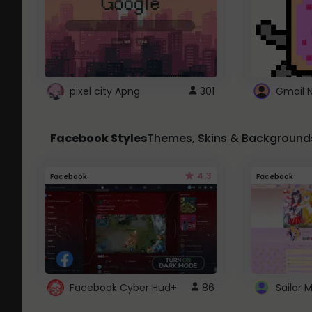
pixel city Apng
301
Gmail 
Facebook Styles
Themes, Skins & Background
4.3
Facebook
Facebook
Facebook Cyber Hud+
86
Sailor