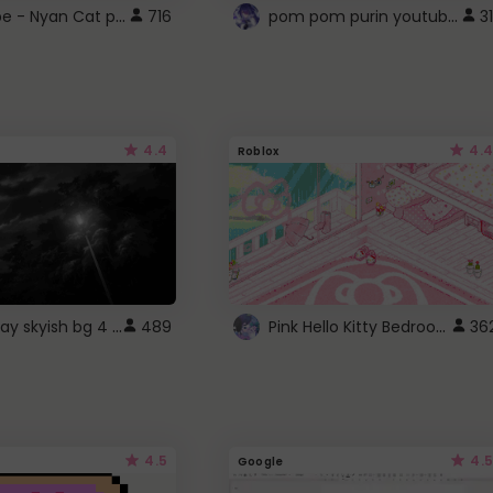
YouTube - Nyan Cat progress bar video player theme
pom pom purin youtube logo
716
31
4.4
4.4
Roblox
fixed gray skyish bg 4 roblox
Pink Hello Kitty Bedroom - Roblox Background GIF
489
36
4.5
4.5
Google