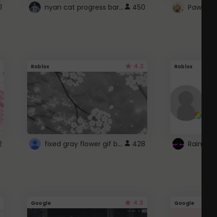
nyan cat progress bar :D
1
450
Paw up!
4.2
Roblox
Roblox
fixed gray flower gif background 4 roblox
2
428
4.3
Google
Google