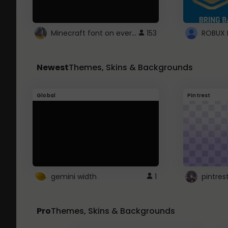
Minecraft font on every website.
153
Newest
Themes, Skins & Backgrounds
Global
Pintrest
gemini width
1
pintres
Pro
Themes, Skins & Backgrounds