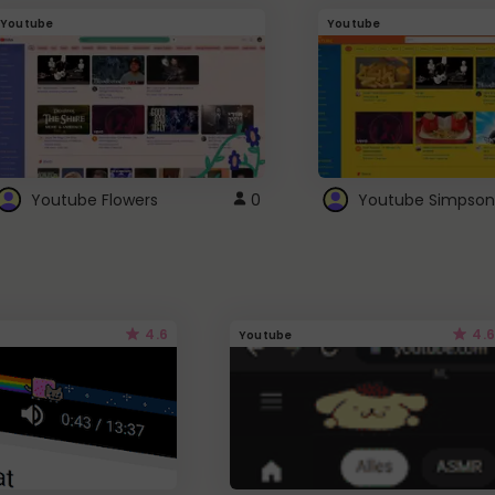
Youtube
Youtube
Youtube Flowers
0
Youtube Simpson
4.6
4.6
Youtube