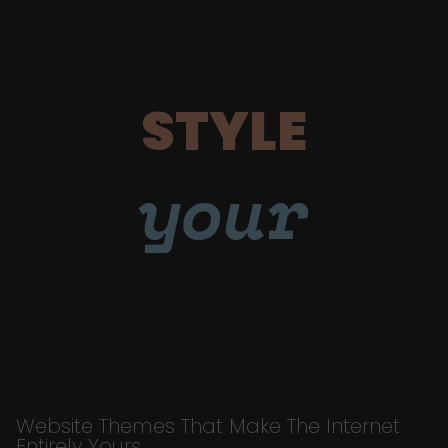
STYLE
your
Website Themes That Make The Internet
Entirely Yours