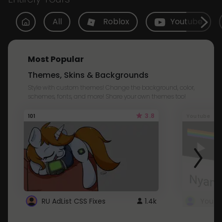
All
Roblox
Youtube
Most Popular
Themes, Skins & Backgrounds
Style with custom themes! Change the background, color,
schemes, fonts, and more! Share your own themes too!
3.8
101
Youtube
RU AdList CSS Fixes
1.4k