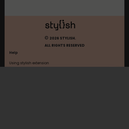
©
2026 STYLISH.
ALL RIGHTS RESERVED
Help
Using stylish extension
Contact us
Using stylish website
Google
FAQ
Help with coding
All categories
General
Privacy policy
Terms of use