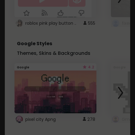
roblox pink play button ..
555
Google Styles
Themes, Skins & Backgrounds
4.2
Google
Google
pixel city Apng
278
Gmail