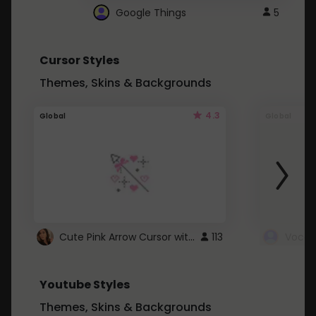
Google Things
5
Cursor Styles
Themes, Skins & Backgrounds
4.3
Global
Global
Cute Pink Arrow Cursor with Hearts
113
Youtube Styles
Themes, Skins & Backgrounds