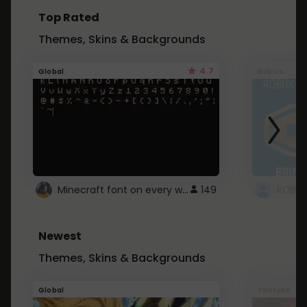
Top Rated
Themes, Skins & Backgrounds
4.7
Global
Roblox
Minecraft font on every website.
149
Newest
Themes, Skins & Backgrounds
Global
Youtube