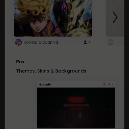
Giorno Giovanna
4
SKYDU
Pro
Themes, Skins & Backgrounds
4.1
Google