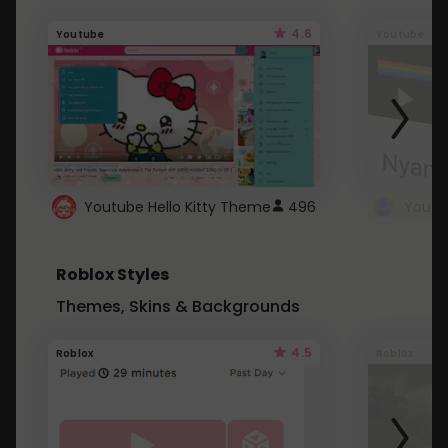
4.6
Youtube
Youtube
Youtube Hello Kitty Theme
496
Roblox Styles
Themes, Skins & Backgrounds
4.5
Roblox
Roblox