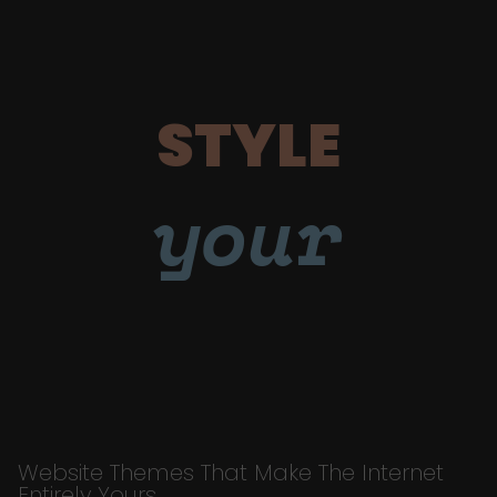
STYLE
your
Website Themes That Make The Internet
Entirely Yours