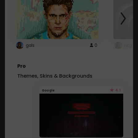
gals
0
ntg
Pro
Themes, Skins & Backgrounds
4.1
Google