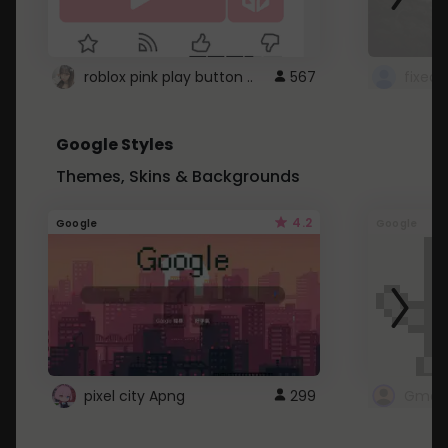
roblox pink play button ..
567
Google Styles
Themes, Skins & Backgrounds
4.2
Google
Google
pixel city Apng
299
Gmail