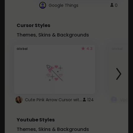
Google Things
0
Cursor Styles
Themes, Skins & Backgrounds
4.3
Global
Global
Cute Pink Arrow Cursor with Hearts
124
Youtube Styles
Themes, Skins & Backgrounds