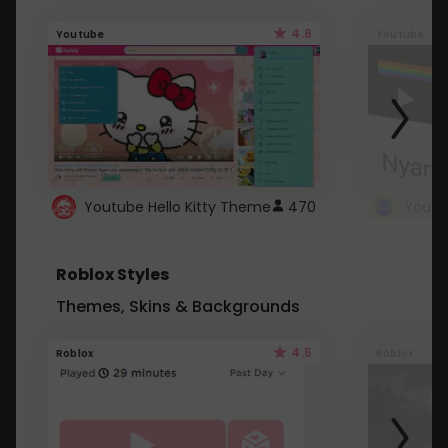
4.6
Youtube
Youtube
Youtube Hello Kitty Theme
470
Roblox Styles
Themes, Skins & Backgrounds
4.5
Roblox
Roblox