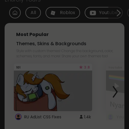
All
Roblox
Youtube
Most Popular
Themes, Skins & Backgrounds
Style with custom themes! Change the background, color,
schemes, fonts, and more! Share your own themes too!
3.8
101
Youtube
RU AdList CSS Fixes
1.4k