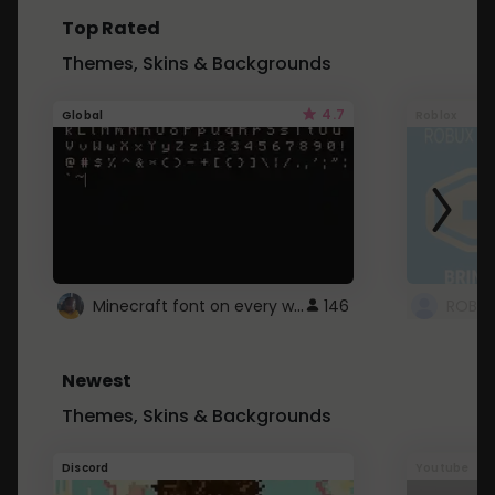
Top Rated
Themes, Skins & Backgrounds
4.7
Global
Roblox
Minecraft font on every website.
146
Newest
Themes, Skins & Backgrounds
Discord
Youtube