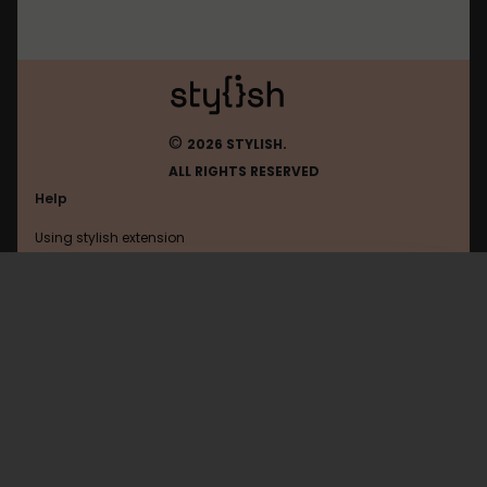
©
2026 STYLISH.
ALL RIGHTS RESERVED
Help
Using stylish extension
Contact us
Using stylish website
FAQ
Help with coding
All categories
General
Privacy policy
Terms of use