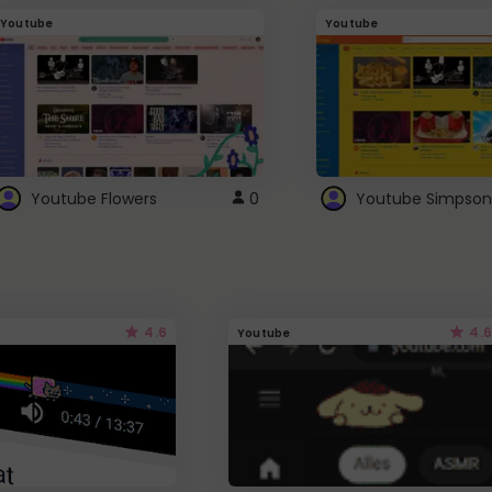
Youtube
Youtube
Youtube Flowers
0
Youtube Simpson
4.6
4.6
Youtube