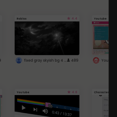
4.4
Roblox
Youtube
fixed gray skyish bg 4 roblox
9
489
4.6
Youtube
Character