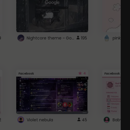
Nightcore theme ~ Google
9
195
pink doc
4
Facebook
Facebook
2
Violet nebula
45
Baby Pi