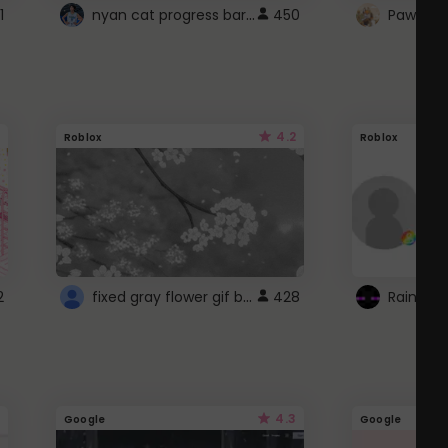
nyan cat progress bar :D
1
450
Paw up!
4.2
Roblox
Roblox
fixed gray flower gif background 4 roblox
2
428
4.3
Google
Google