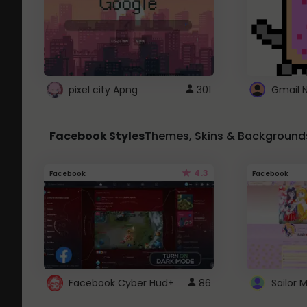
pixel city Apng
301
Gmail 
Facebook Styles
Themes, Skins & Background
4.3
Facebook
Facebook
Facebook Cyber Hud+
86
Sailor