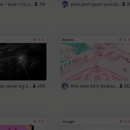
YouTube - Nyan Cat progress bar video player theme
pom pom purin youtube logo
716
31
4.4
4.4
Roblox
fixed gray skyish bg 4 roblox
Pink Hello Kitty Bedroom - Roblox Background GIF
489
36
4.5
4.5
Google