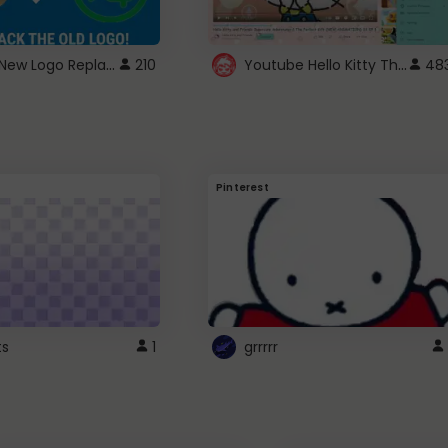
ROBUX New Logo Replacement
Youtube Hello Kitty Theme
210
48
Pinterest
ts
1
grrrrr