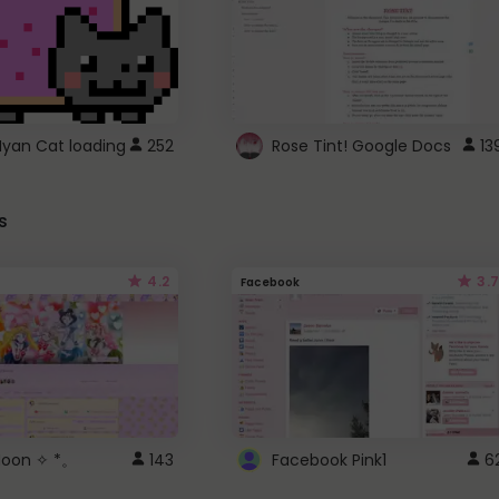
Nyan Cat loading
252
Rose Tint! Google Docs
13
s
4.2
3.7
Facebook
 Moon ✧ *。
143
Facebook Pink1
6