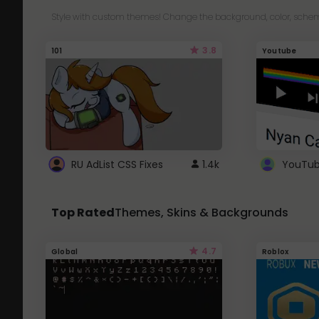
Style with custom themes! Change the background, color, schem
3.8
101
Youtube
RU AdList CSS Fixes
1.4k
Top Rated
Themes, Skins & Backgrounds
4.7
Global
Roblox