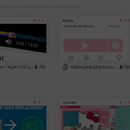
es, fonts, and more! Share your own themes too!
4.6
4.5
Roblox
YouTube - Nyan Cat progress bar video player theme
roblox pink play button ..
716
55
4.7
4.6
Youtube