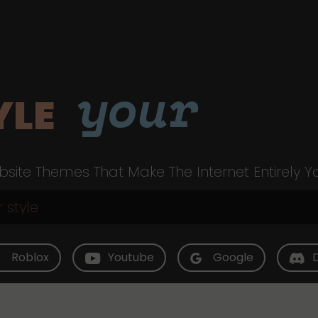
your
YLE
site Themes That Make The Internet Entirely Y
Roblox
Youtube
Google