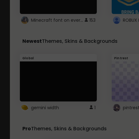
Minecraft font on every website.
153
Newest
Themes, Skins & Backgrounds
Global
Pintrest
gemini width
1
pintres
Pro
Themes, Skins & Backgrounds