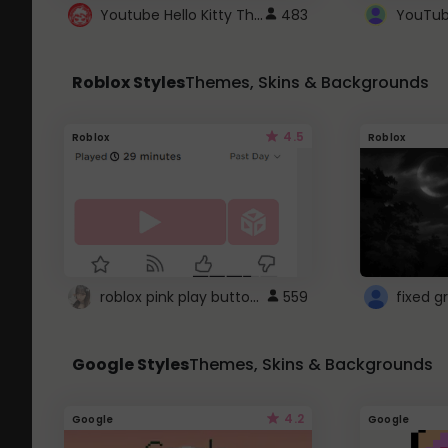
Youtube Hello Kitty Theme
483
Roblox Styles
Themes, Skins & Backgrounds
4.5
Roblox
Roblox
roblox pink play button ..
559
Google Styles
Themes, Skins & Backgrounds
4.2
Google
Google