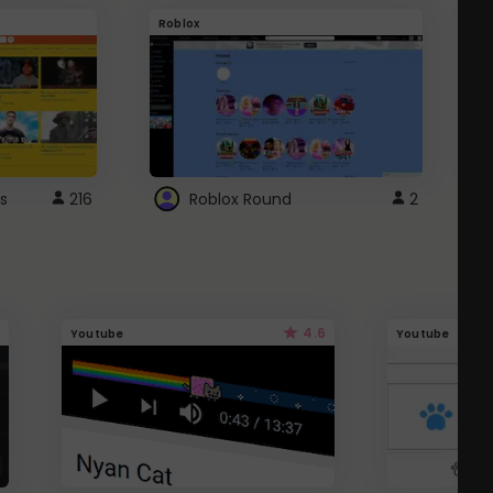
Roblox
G
s
216
Roblox Round
2
4.6
Youtube
Youtube