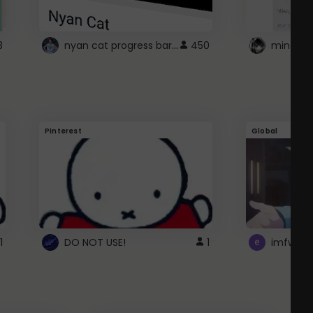
nyan cat progress bar :D
3
450
Pinterest
Global
1
DO NOT USE!
1
imfwtsp