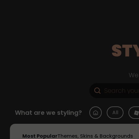
ST
Web
What are we styling?
All
Most Popular
Themes, Skins & Backgrounds