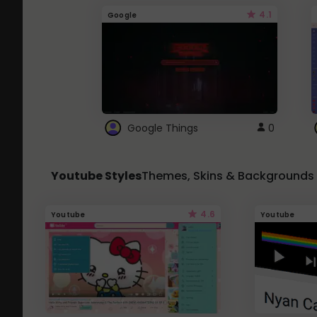
4.1
Google
Google Things
0
Youtube Styles
Themes, Skins & Backgrounds
4.6
Youtube
Youtube