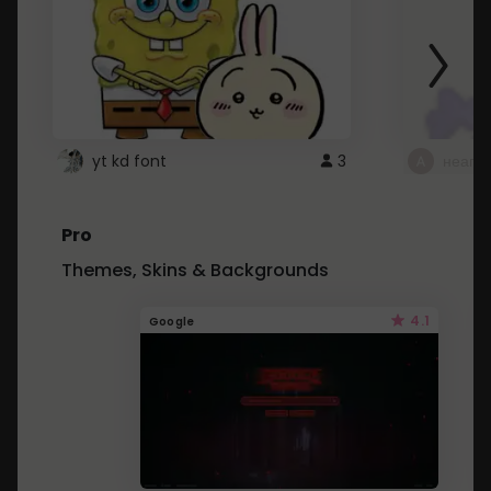
yt kd font
3
неапе
Pro
Themes, Skins & Backgrounds
4.1
Google