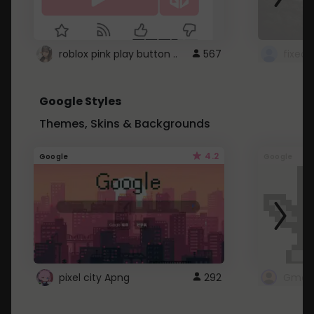
roblox pink play button ..
567
Google Styles
Themes, Skins & Backgrounds
4.2
Google
Google
pixel city Apng
292
Gmail