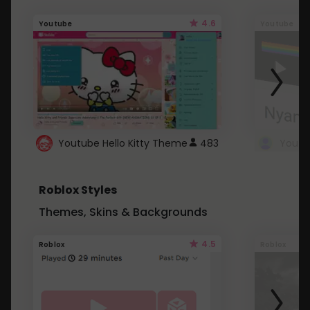
4.6
Youtube
Youtube
Youtube Hello Kitty Theme
483
Roblox Styles
Themes, Skins & Backgrounds
4.5
Roblox
Roblox