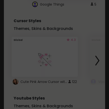
Google Things
5
Cursor Styles
Themes, Skins & Backgrounds
4.3
Global
Global
Cute Pink Arrow Cursor with Hearts
122
Youtube Styles
Themes, Skins & Backgrounds