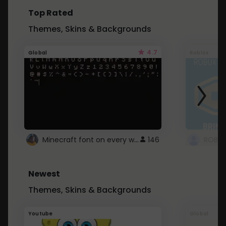
Top Rated
Themes, Skins & Backgrounds
4.7
Global
Roblox
Minecraft font on every website.
146
Newest
Themes, Skins & Backgrounds
Youtube
Global