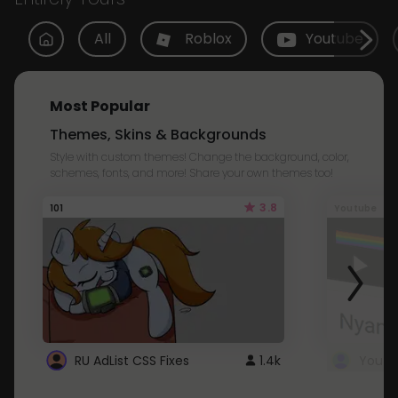
All
Roblox
Youtube
Most Popular
Themes, Skins & Backgrounds
Style with custom themes! Change the background, color,
schemes, fonts, and more! Share your own themes too!
3.8
101
Youtube
RU AdList CSS Fixes
1.4k