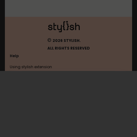
©
2026 STYLISH.
ALL RIGHTS RESERVED
Help
Using stylish extension
Contact us
Using stylish website
Pinterest
FAQ
Help with coding
All categories
General
Privacy policy
Terms of use