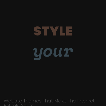
STYLE
your
Website Themes That Make The Internet
Entirely Yours