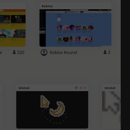
Roblox
G
s
220
Roblox Round
3
4.4
Global
Global