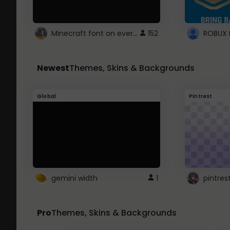
Minecraft font on every website.
152
Newest
Themes, Skins & Backgrounds
Global
Pintrest
gemini width
1
pintres
Pro
Themes, Skins & Backgrounds