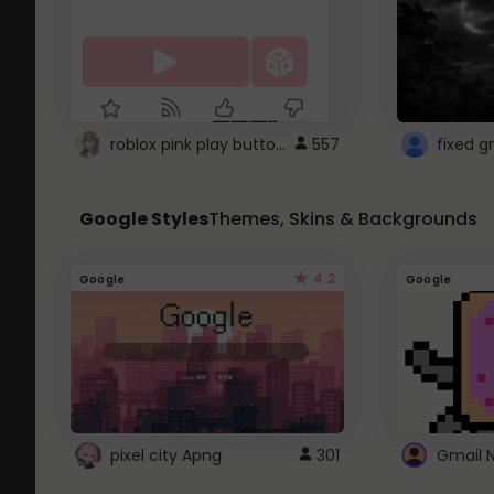
roblox pink play button ..
557
Google Styles
Themes, Skins & Backgrounds
4.2
Google
Google
pixel city Apng
301
Gmail 