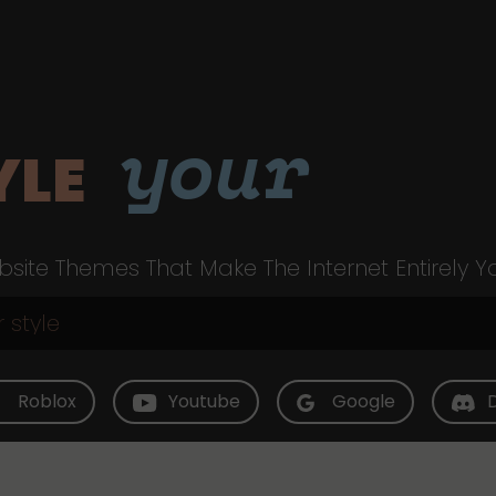
your
YLE
site Themes That Make The Internet Entirely Y
Roblox
Youtube
Google