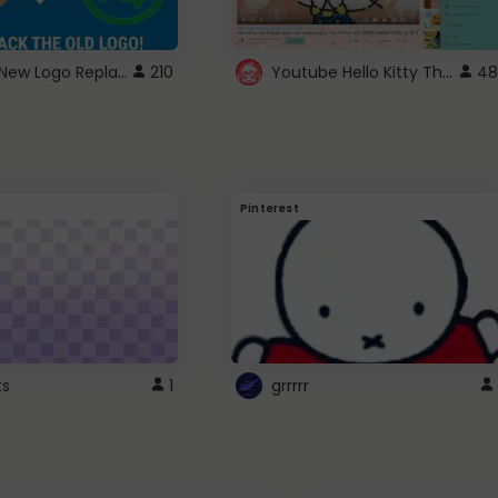
ROBUX New Logo Replacement
Youtube Hello Kitty Theme
210
48
Pinterest
ts
1
grrrrr