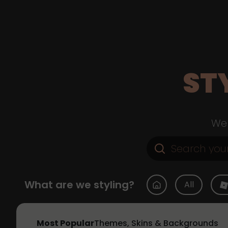
ST
Web
What are we styling?
All
Most Popular
Themes, Skins & Backgrounds