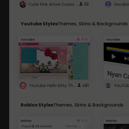
Cute Pink Arrow Cursor with Hearts
119
Youtube Styles
Themes, Skins & Backgrounds
4.6
Youtube
Youtube
Youtube Hello Kitty Theme
481
Roblox Styles
Themes, Skins & Backgrounds
4.5
Roblox
Roblox