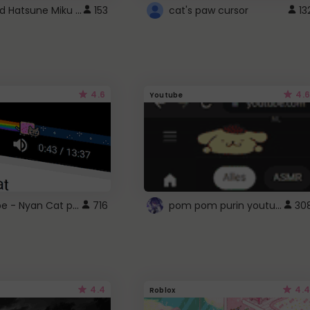
Vocaloid Hatsune Miku Cursor
153
cat's paw cursor
13
4.6
4.6
Youtube
YouTube - Nyan Cat progress bar video player theme
pom pom purin youtube logo
716
30
4.4
4.4
Roblox