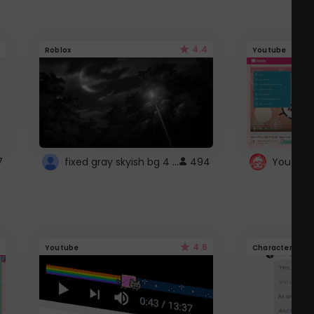
4.4
Roblox
Youtube
fixed gray skyish bg 4 roblox
7
494
4.6
Youtube
Character