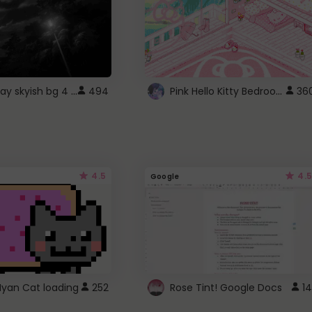
fixed gray skyish bg 4 roblox
Pink Hello Kitty Bedroom - Roblox Background GIF
494
36
4.5
4.5
Google
Nyan Cat loading
252
Rose Tint! Google Docs
14