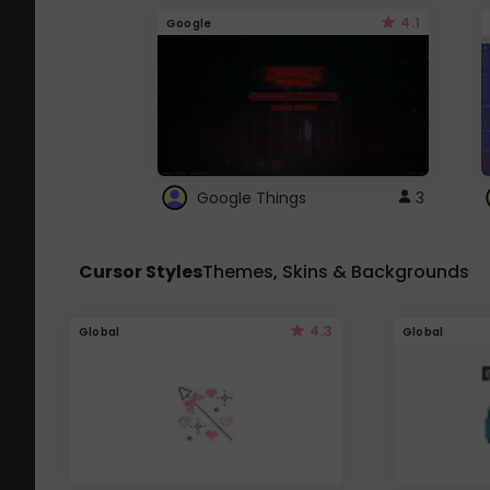
4.1
Google
Google Things
3
Cursor Styles
Themes, Skins & Backgrounds
4.3
Global
Global