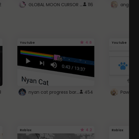
GLOBAL MOON CURSOR ☽
2
116
angel wi
4.6
Youtube
Youtube
nyan cat progress bar :D
8
454
Paw up!
4.2
Roblox
Roblox