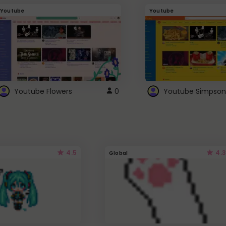
Youtube
Youtube
Youtube Flowers
0
Youtube Simpson
4.5
4.3
Global