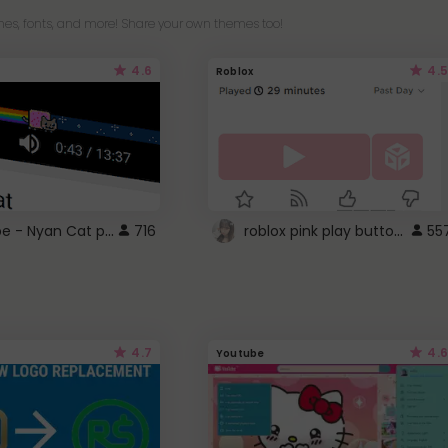
es, fonts, and more! Share your own themes too!
4.6
4.5
Roblox
YouTube - Nyan Cat progress bar video player theme
roblox pink play button ..
716
55
4.7
4.6
Youtube