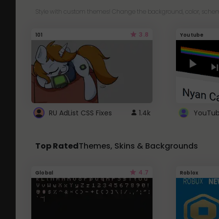
Style with custom themes! Change the background, color, schem
3.8
101
Youtube
RU AdList CSS Fixes
1.4k
Top Rated
Themes, Skins & Backgrounds
4.7
Global
Roblox