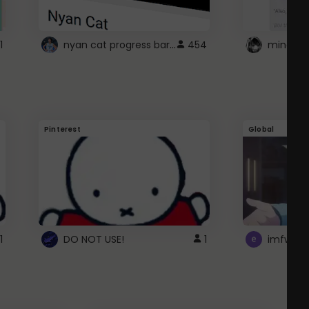
nyan cat progress bar :D
1
454
Pinterest
Global
1
DO NOT USE!
1
imfwtsp