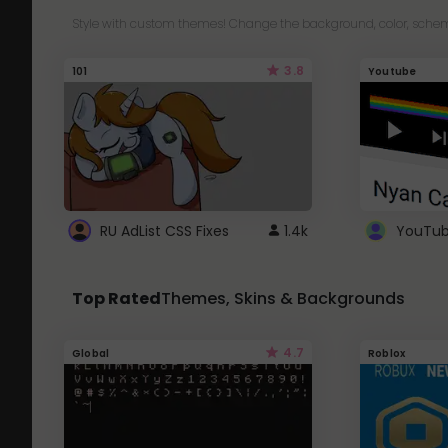
Style with custom themes! Change the background, color, schem
3.8
101
Youtube
RU AdList CSS Fixes
1.4k
Top Rated
Themes, Skins & Backgrounds
4.7
Global
Roblox