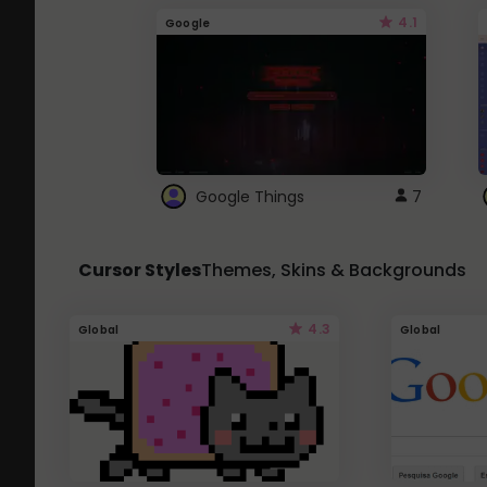
4.1
Google
Google Things
7
Cursor Styles
Themes, Skins & Backgrounds
4.3
Global
Global