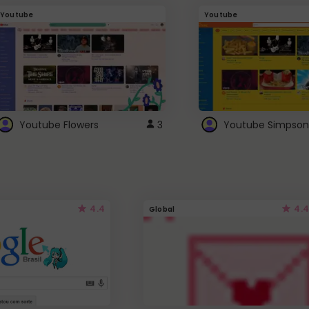
Youtube
Youtube
Youtube Flowers
3
Youtube Simpson
4.4
4.4
Global