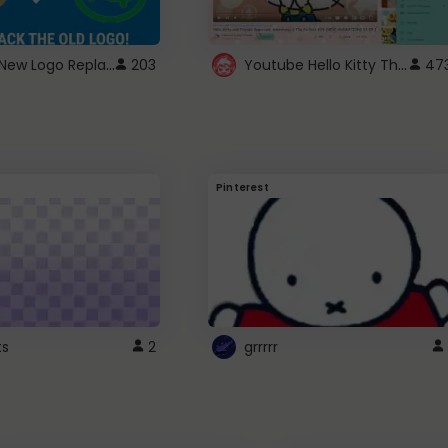
ROBUX New Logo Replacement
Youtube Hello Kitty Theme
203
47
Pinterest
ts
2
grrrrr