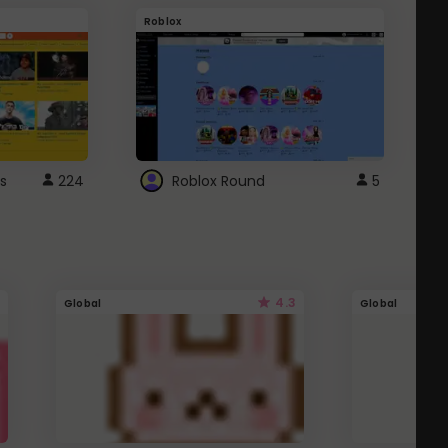
Roblox
G
s
224
Roblox Round
5
4.3
Global
Global