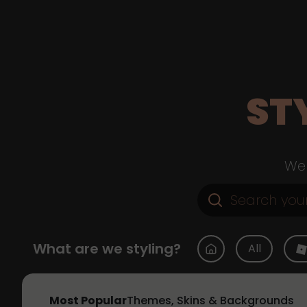
ST
Web
What are we styling?
All
Most Popular
Themes, Skins & Backgrounds