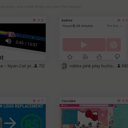
es, fonts, and more! Share your own themes too!
4.6
4.5
Roblox
YouTube - Nyan Cat progress bar video player theme
roblox pink play button ..
712
56
4.7
4.6
Youtube