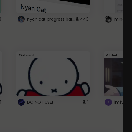
nyan cat progress bar :D
3
443
Pinterest
Global
1
DO NOT USE!
1
imfwtsp