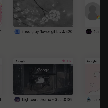
fixed gray flower gif background 4 roblox
7
420
4.3
Google
Google
Nightcore theme ~ Google
1
185
pink doc