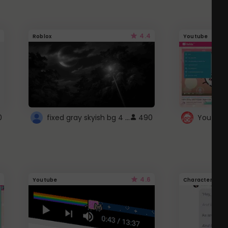
4.4
Roblox
Youtube
fixed gray skyish bg 4 roblox
0
490
4.6
Youtube
Character