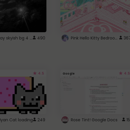
fixed gray skyish bg 4 roblox
Pink Hello Kitty Bedroom - Roblox Background GIF
490
36
4.5
4.5
Google
Nyan Cat loading
249
Rose Tint! Google Docs
15