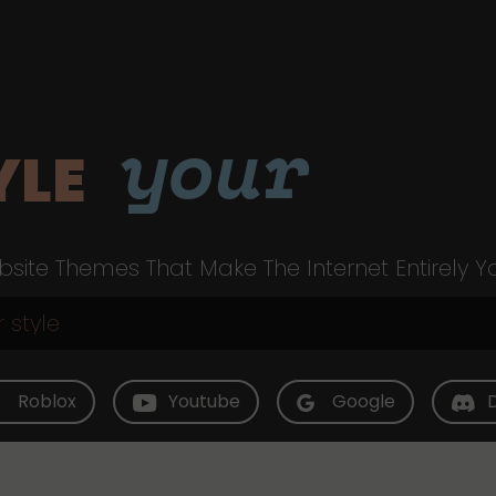
your
YLE
site Themes That Make The Internet Entirely Y
Roblox
Youtube
Google