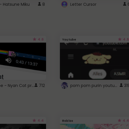
- Hatsune Miku
8
Letter Cursor
4.6
4.6
Youtube
YouTube - Nyan Cat progress bar video player theme
pom pom purin youtube logo
712
31
4.4
4.4
Roblox