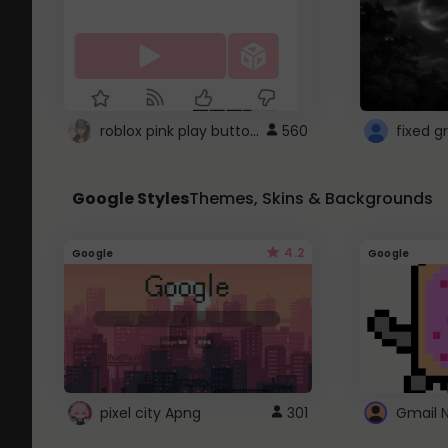
roblox pink play button ..
560
Google Styles
Themes, Skins & Backgrounds
4.2
Google
Google
pixel city Apng
301
Gmail 