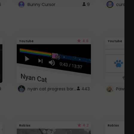
6
Bunny Cursor
9
cursor s
4.6
Youtube
Youtube
nyan cat progress bar :D
9
443
Paw up!
4.2
Roblox
Roblox