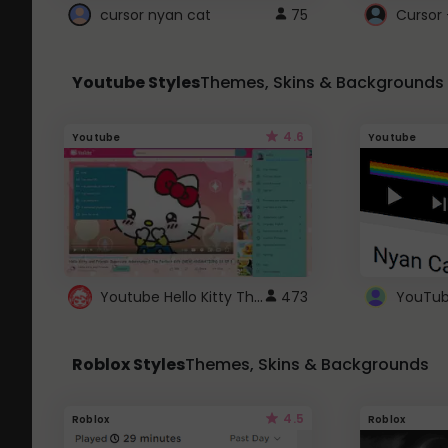
cursor nyan cat
75
Cursor 
Youtube Styles
Themes, Skins & Backgrounds
4.6
Youtube
Youtube
Youtube Hello Kitty Theme
473
Roblox Styles
Themes, Skins & Backgrounds
4.5
Roblox
Roblox