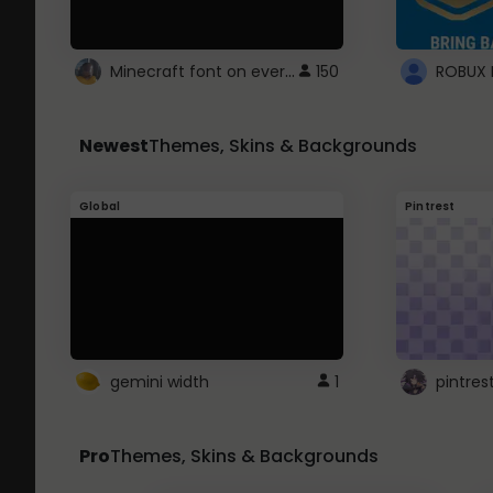
Minecraft font on every website.
150
Newest
Themes, Skins & Backgrounds
Global
Pintrest
gemini width
1
pintres
Pro
Themes, Skins & Backgrounds