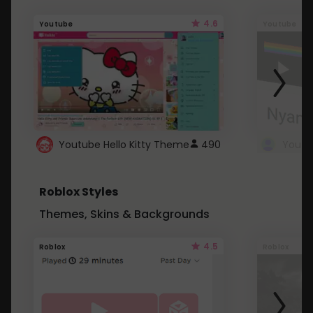
4.6
Youtube
Youtube
Youtube Hello Kitty Theme
490
Roblox Styles
Themes, Skins & Backgrounds
4.5
Roblox
Roblox