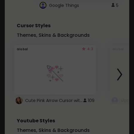
Google Things
5
Cursor Styles
Themes, Skins & Backgrounds
4.3
Global
Global
Cute Pink Arrow Cursor with Hearts
109
Youtube Styles
Themes, Skins & Backgrounds