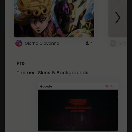
Giorno Giovanna
4
SKYDU
Pro
Themes, Skins & Backgrounds
4.1
Google