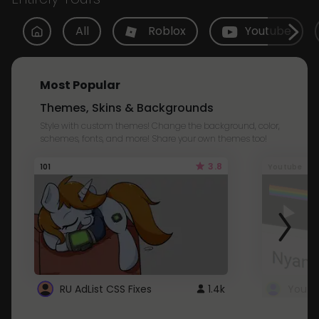
All
Roblox
Youtube
Most Popular
Themes, Skins & Backgrounds
Style with custom themes! Change the background, color,
schemes, fonts, and more! Share your own themes too!
3.8
101
Youtube
RU AdList CSS Fixes
1.4k