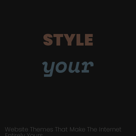
STYLE
your
Website Themes That Make The Internet
Entirely Yours