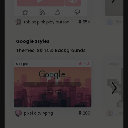
roblox pink play button ..
554
Google Styles
Themes, Skins & Backgrounds
4.2
Google
Google
pixel city Apng
280
Gmail