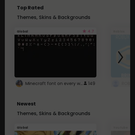
Top Rated
Themes, Skins & Backgrounds
4.7
Global
Roblox
Minecraft font on every website.
149
Newest
Themes, Skins & Backgrounds
Global
Youtube