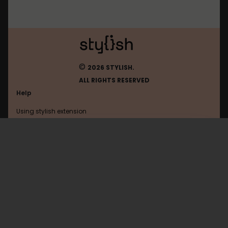
©
2026 STYLISH.
ALL RIGHTS RESERVED
Help
Using stylish extension
Contact us
Using stylish website
FAQ
Help with coding
All categories
General
Privacy policy
Terms of use