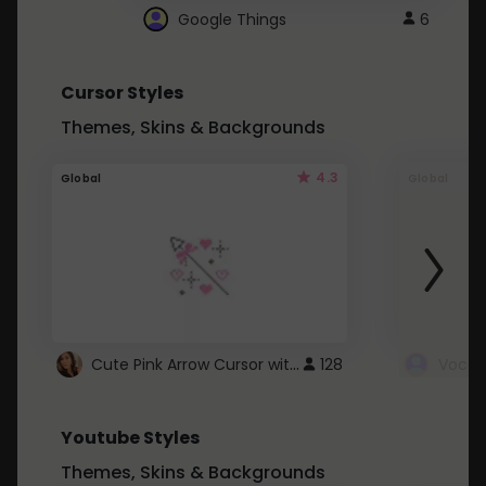
Google Things
6
Cursor Styles
Themes, Skins & Backgrounds
4.3
Global
Global
Cute Pink Arrow Cursor with Hearts
128
Youtube Styles
Themes, Skins & Backgrounds