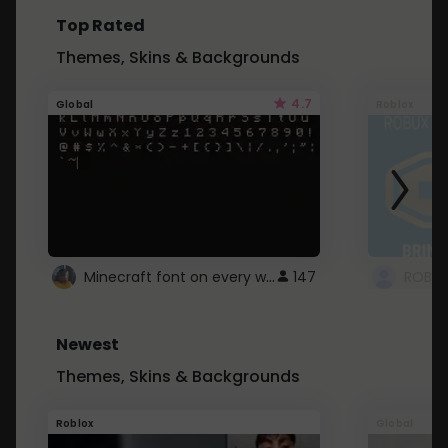
Top Rated
Themes, Skins & Backgrounds
4.7
Global
Roblox
Minecraft font on every website.
147
Newest
Themes, Skins & Backgrounds
Roblox
Global