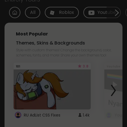
All
Roblox
Youtube
Most Popular
Themes, Skins & Backgrounds
Style with custom themes! Change the background, color,
schemes, fonts, and more! Share your own themes too!
3.8
101
Youtube
RU AdList CSS Fixes
1.4k