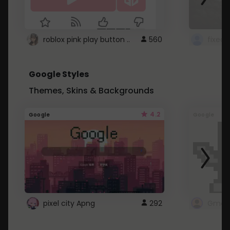
roblox pink play button ..
560
Google Styles
Themes, Skins & Backgrounds
4.2
Google
Google
pixel city Apng
292
Gmail