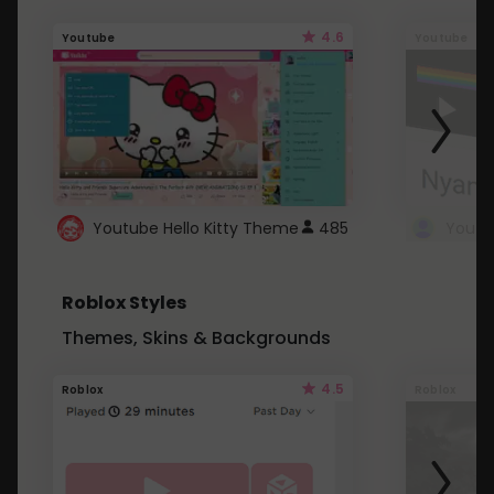
4.6
Youtube
Youtube
Youtube Hello Kitty Theme
485
Roblox Styles
Themes, Skins & Backgrounds
4.5
Roblox
Roblox