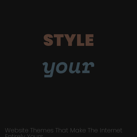
STYLE
your
Website Themes That Make The Internet
Entirely Yours