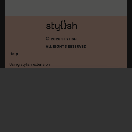
©
2026 STYLISH.
ALL RIGHTS RESERVED
Help
Using stylish extension
Contact us
Using stylish website
Thomann
FAQ
Help with coding
All categories
General
Privacy policy
Terms of use