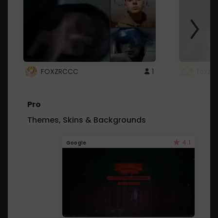
FOXZRCCC
1
foxzrc
Pro
Themes, Skins & Backgrounds
4.1
Google