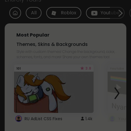
All
Roblox
Youtube
Most Popular
Themes, Skins & Backgrounds
Style with custom themes! Change the background, color,
schemes, fonts, and more! Share your own themes too!
3.8
101
Youtube
RU AdList CSS Fixes
1.4k