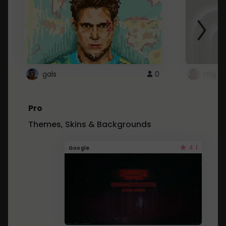
gals
0
ntg
Pro
Themes, Skins & Backgrounds
4.1
Google