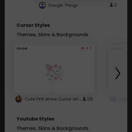
Google Things
3
Cursor Styles
Themes, Skins & Backgrounds
4.3
Global
Global
Cute Pink Arrow Cursor with Hearts
125
Youtube Styles
Themes, Skins & Backgrounds