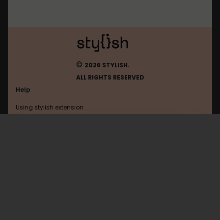
©
2026 STYLISH.
ALL RIGHTS RESERVED
Help
Using stylish extension
Contact us
Using stylish website
Roamresearch
FAQ
Help with coding
All categories
General
Privacy policy
Terms of use