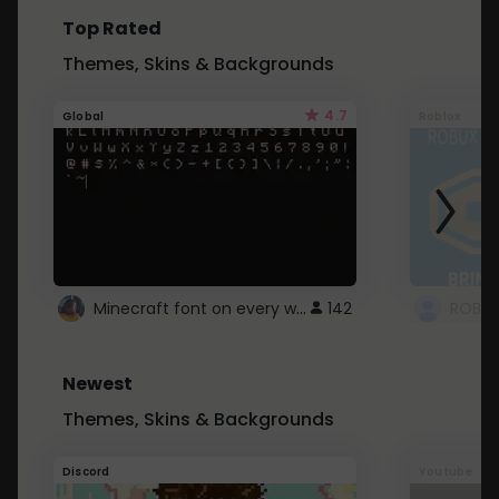
Top Rated
Themes, Skins & Backgrounds
4.7
Global
Roblox
Minecraft font on every website.
142
Newest
Themes, Skins & Backgrounds
Discord
Youtube