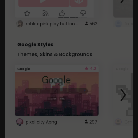
roblox pink play button ..
562
Google Styles
Themes, Skins & Backgrounds
4.2
Google
Google
pixel city Apng
297
Gmail