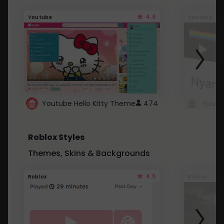
4.6
Youtube
Youtube
Youtube Hello Kitty Theme
474
Roblox Styles
Themes, Skins & Backgrounds
4.5
Roblox
Roblox