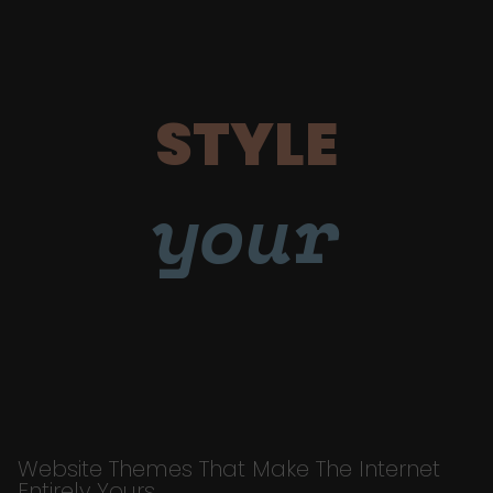
STYLE
your
Website Themes That Make The Internet
Entirely Yours