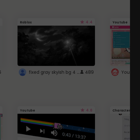
4.4
Roblox
Youtube
fixed gray skyish bg 4 roblox
6
489
4.6
Youtube
Character