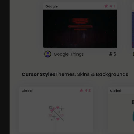
4.1
Google
Google Things
5
Cursor Styles
Themes, Skins & Backgrounds
4.3
Global
Global