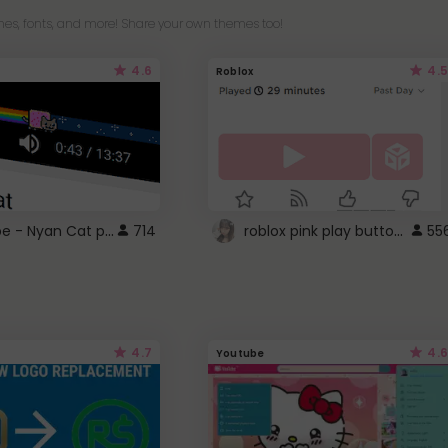
es, fonts, and more! Share your own themes too!
4.6
4.5
Roblox
YouTube - Nyan Cat progress bar video player theme
roblox pink play button ..
714
55
4.7
4.6
Youtube