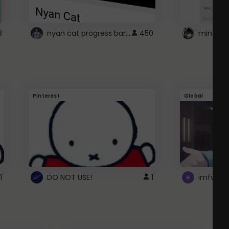
nyan cat progress bar :D
3
450
Pinterest
Global
1
DO NOT USE!
1
imfwtsp