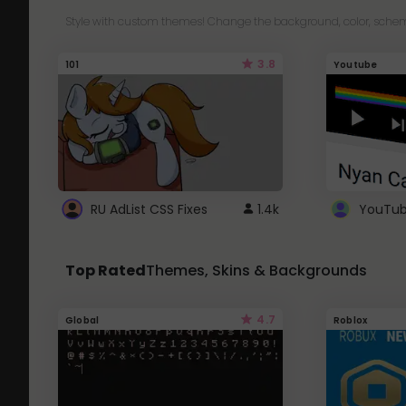
Style with custom themes! Change the background, color, schem
3.8
101
Youtube
RU AdList CSS Fixes
1.4k
Top Rated
Themes, Skins & Backgrounds
4.7
Global
Roblox