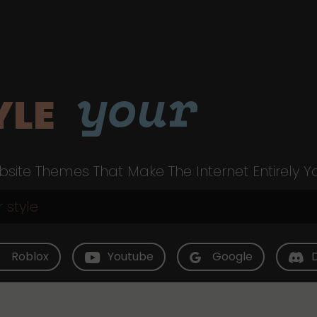
your
YLE
site Themes That Make The Internet Entirely Y
Roblox
Youtube
Google