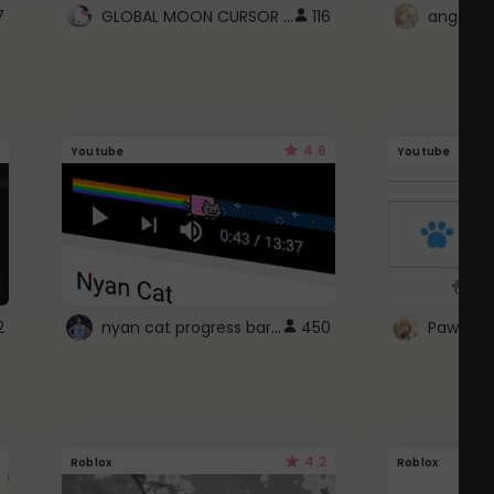
GLOBAL MOON CURSOR ☽
7
116
angel wi
4.6
Youtube
Youtube
nyan cat progress bar :D
2
450
Paw up!
4.2
Roblox
Roblox