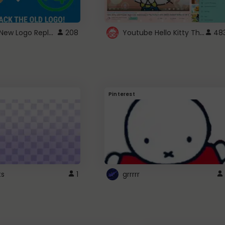
ROBUX New Logo Replacement
Youtube Hello Kitty Theme
208
48
Pinterest
ts
1
grrrrr