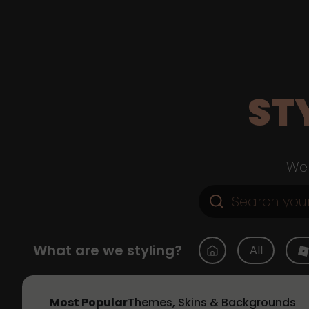
ST
Web
What are we styling?
All
Most Popular
Themes, Skins & Backgrounds