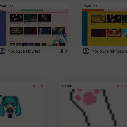
Youtube
Youtube
Youtube Flowers
3
Youtube Simpson
4.5
4.3
Global