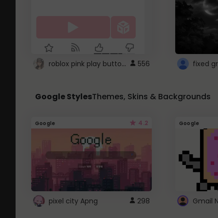
roblox pink play button ..
556
Google Styles
Themes, Skins & Backgrounds
4.2
Google
Google
pixel city Apng
298
Gmail 