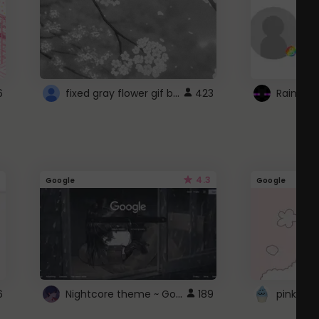
fixed gray flower gif background 4 roblox
6
423
4.3
Google
Google
Nightcore theme ~ Google
6
189
pink doc