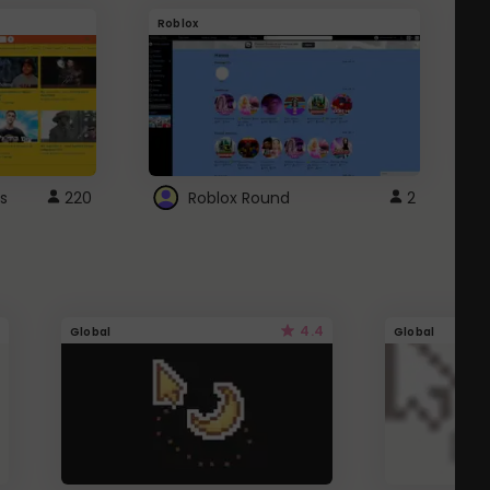
Roblox
G
s
220
Roblox Round
2
4.4
Global
Global