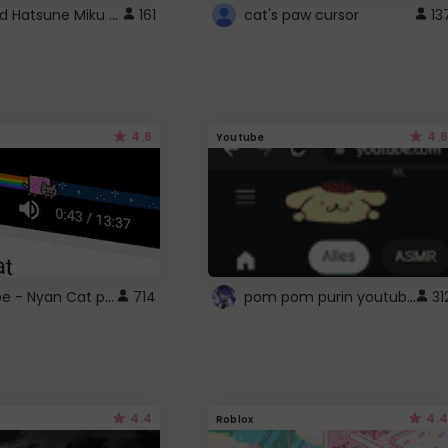
Vocaloid Hatsune Miku Cursor
161
cat's paw cursor
13
4.6
4.6
Youtube
YouTube - Nyan Cat progress bar video player theme
pom pom purin youtube logo
714
31
4.4
4.4
Roblox