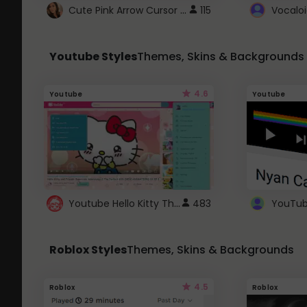
Cute Pink Arrow Cursor with Hearts
115
Youtube Styles
Themes, Skins & Backgrounds
4.6
Youtube
Youtube
Youtube Hello Kitty Theme
483
Roblox Styles
Themes, Skins & Backgrounds
4.5
Roblox
Roblox