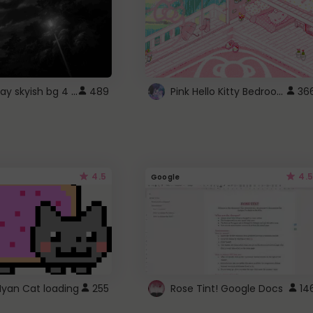
fixed gray skyish bg 4 roblox
Pink Hello Kitty Bedroom - Roblox Background GIF
489
36
4.5
4.5
Google
Nyan Cat loading
255
Rose Tint! Google Docs
14