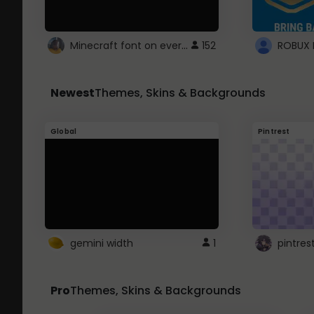
Minecraft font on every website.
152
Newest
Themes, Skins & Backgrounds
Global
Pintrest
gemini width
1
pintres
Pro
Themes, Skins & Backgrounds